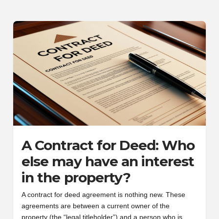
A Contract for Deed: Who
else may have an interest
in the property?
A contract for deed agreement is nothing new. These
agreements are between a current owner of the
property (the “legal titleholder”) and a person who is