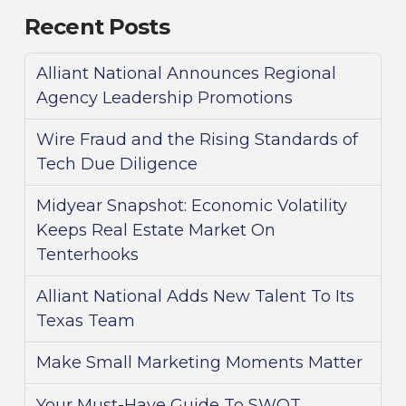
Recent Posts
Alliant National Announces Regional
Agency Leadership Promotions
Wire Fraud and the Rising Standards of
Tech Due Diligence
Midyear Snapshot: Economic Volatility
Keeps Real Estate Market On
Tenterhooks
Alliant National Adds New Talent To Its
Texas Team
Make Small Marketing Moments Matter
Your Must-Have Guide To SWOT