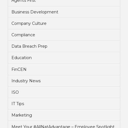
Agents First
Business Development
Company Culture
Compliance
Data Breach Prep
Education
FinCEN
Industry News
ISO
IT Tips
Marketing
Meet Your #AllNatAdvantage – Employee Spotlight