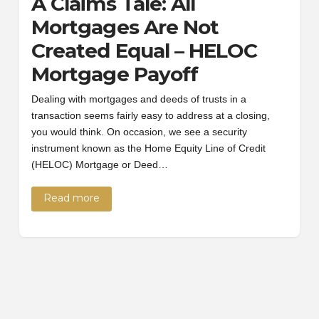
A Claims Tale: All
Mortgages Are Not
Created Equal – HELOC
Mortgage Payoff
Dealing with mortgages and deeds of trusts in a
transaction seems fairly easy to address at a closing,
you would think. On occasion, we see a security
instrument known as the Home Equity Line of Credit
(HELOC) Mortgage or Deed…
Read more