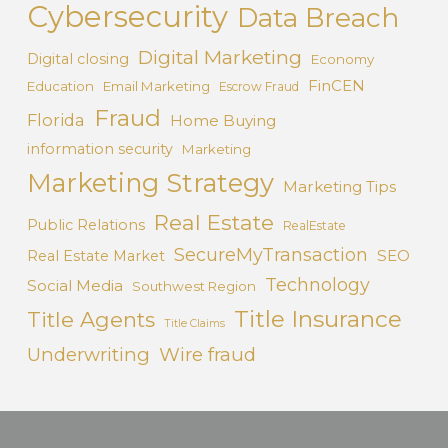
Cybersecurity
Data Breach
Digital Marketing
Digital closing
Economy
FinCEN
Education
Email Marketing
Escrow Fraud
Fraud
Florida
Home Buying
information security
Marketing
Marketing Strategy
Marketing Tips
Real Estate
Public Relations
RealEstate
SecureMyTransaction
SEO
Real Estate Market
Technology
Social Media
Southwest Region
Title Insurance
Title Agents
Title Claims
Underwriting
Wire fraud