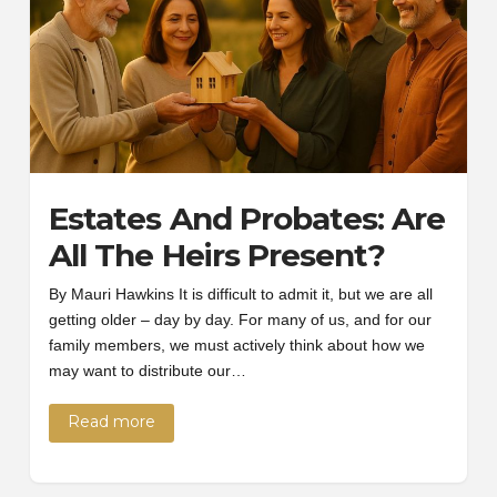
Estates And Probates: Are
All The Heirs Present?
By Mauri Hawkins It is difficult to admit it, but we are all
getting older – day by day. For many of us, and for our
family members, we must actively think about how we
may want to distribute our…
Read more