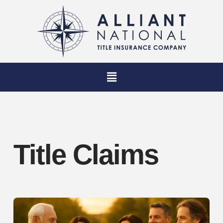
Title Claims