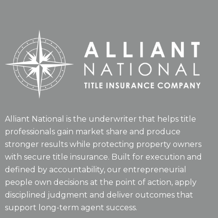
Alliant National is the underwriter that helps title
professionals gain market share and produce
stronger results while protecting property owners
with secure title insurance. Built for execution and
defined by accountability, our entrepreneurial
people own decisions at the point of action, apply
disciplined judgment and deliver outcomes that
support long-term agent success.