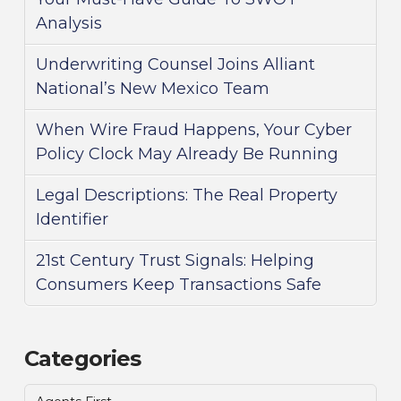
Analysis
Underwriting Counsel Joins Alliant
National’s New Mexico Team
When Wire Fraud Happens, Your Cyber
Policy Clock May Already Be Running
Legal Descriptions: The Real Property
Identifier
21st Century Trust Signals: Helping
Consumers Keep Transactions Safe
Categories