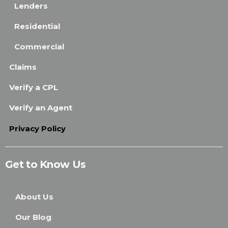
Lenders
Residential
Commercial
Claims
Verify a CPL
Verify an Agent
Privacy Policy
Get to Know Us
About Us
Our Blog