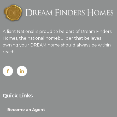
Alliant National is proud to be part of Dream Finders
Homes, the national homebuilder that believes
owning your DREAM home should always be within
reach!
Quick Links
Become an Agent