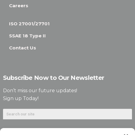
Careers
ISO 27001/27701
SSAE 18 Type II
Contact Us
Subscribe Now to Our Newsletter
Don’t miss our future updates!
Sign up Today!