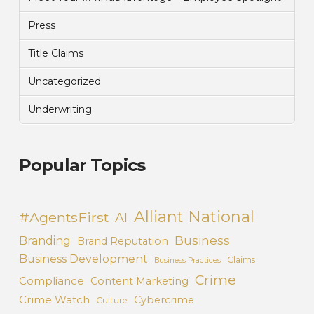
Press
Title Claims
Uncategorized
Underwriting
Popular Topics
Alliant National
#AgentsFirst
AI
Business
Branding
Brand Reputation
Business Development
Claims
Business Practices
Crime
Compliance
Content Marketing
Crime Watch
Cybercrime
Culture