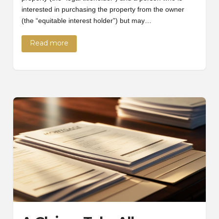
interested in purchasing the property from the owner
(the “equitable interest holder”) but may…
Read more