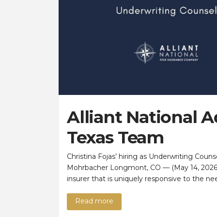
Alliant National 
Texas Team
Christina Fojas’ hiring as Underwriting Coun
Mohrbacher Longmont, CO — (May 14, 2026) —
insurer that is uniquely responsive to the n
Read more