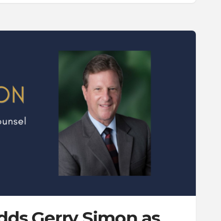
Adds Gerry Simon as