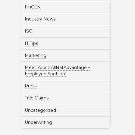
FinCEN
Industry News
ISO
IT Tips
Marketing
Meet Your #AllNatAdvantage –
Employee Spotlight
Press
Title Claims
Uncategorized
Underwriting