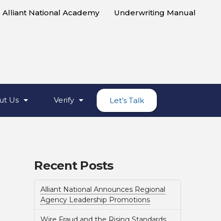
Alliant National Academy
Underwriting Manual
ut Us
Verify
Let’s Talk
Recent Posts
Alliant National Announces Regional
Agency Leadership Promotions
Wire Fraud and the Rising Standards