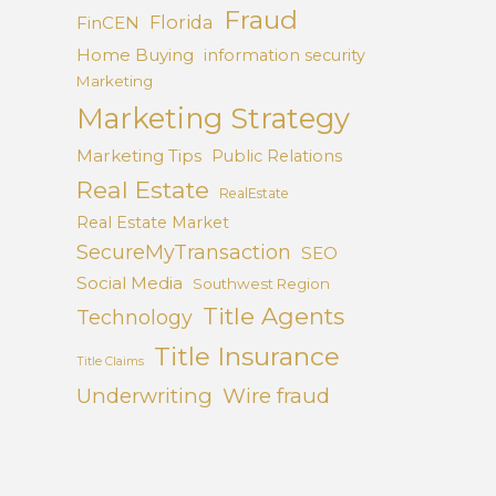
Fraud
Florida
FinCEN
Home Buying
information security
Marketing
Marketing Strategy
Marketing Tips
Public Relations
Real Estate
RealEstate
Real Estate Market
SecureMyTransaction
SEO
Social Media
Southwest Region
Title Agents
Technology
Title Insurance
Title Claims
Underwriting
Wire fraud