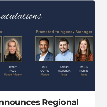
 Announces Regional