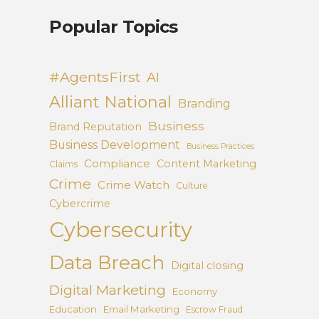
Popular Topics
#AgentsFirst
AI
Alliant National
Branding
Business
Brand Reputation
Business Development
Business Practices
Compliance
Content Marketing
Claims
Crime
Crime Watch
Culture
Cybercrime
Cybersecurity
Data Breach
Digital closing
Digital Marketing
Economy
Education
Email Marketing
Escrow Fraud