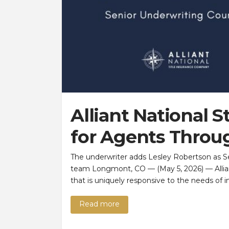
Alliant National 
for Agents Throu
The underwriter adds Lesley Robertson as S
team Longmont, CO — (May 5, 2026) — Alliant
that is uniquely responsive to the needs of 
Read more