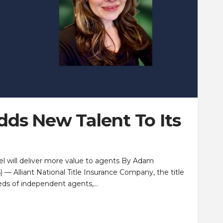
Adds New Talent To Its
sel will deliver more value to agents By Adam
 Alliant National Title Insurance Company, the title
eeds of independent agents,…