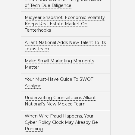
of Tech Due Diligence
Midyear Snapshot: Economic Volatility
Keeps Real Estate Market On
Tenterhooks
Alliant National Adds New Talent To Its
Texas Team
Make Small Marketing Moments
Matter
Your Must-Have Guide To SWOT
Analysis
Underwriting Counsel Joins Alliant
National’s New Mexico Team
When Wire Fraud Happens, Your
Cyber Policy Clock May Already Be
Running