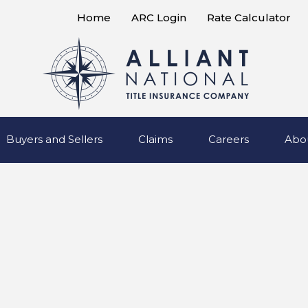
Home
ARC Login
Rate Calculator
Buyers and Sellers
Claims
Careers
Abo