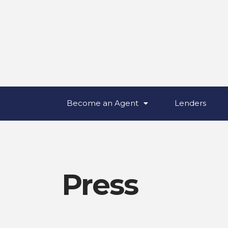
Become an Agent
Lenders
Press