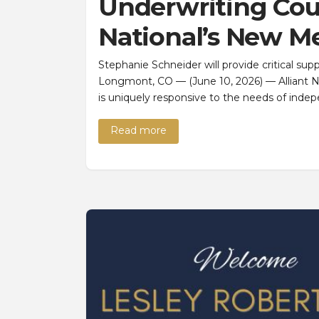
Underwriting Coun
National’s New M
Stephanie Schneider will provide critical s
Longmont, CO — (June 10, 2026) — Alliant Nat
is uniquely responsive to the needs of indep
Read more