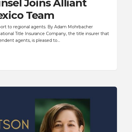
sel Joins Alliant
exico Team
upport to regional agents. By Adam Mohrbacher
ional Title Insurance Company, the title insurer that
endent agents, is pleased to…