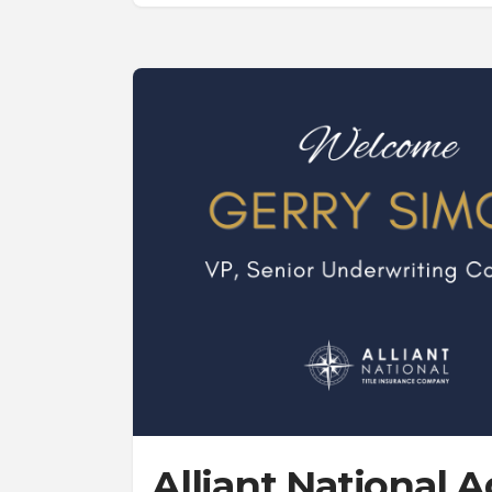
Alliant National 