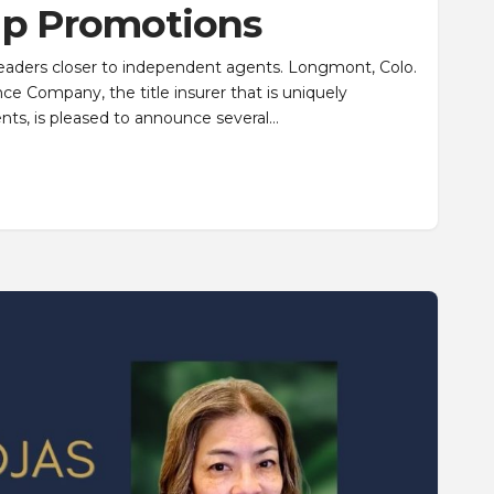
ip Promotions
leaders closer to independent agents. Longmont, Colo.
ance Company, the title insurer that is uniquely
nts, is pleased to announce several…