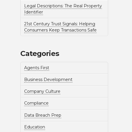
Legal Descriptions: The Real Property
Identifier
21st Century Trust Signals: Helping
Consumers Keep Transactions Safe
Categories
Agents First
Business Development
Company Culture
Compliance
Data Breach Prep
Education