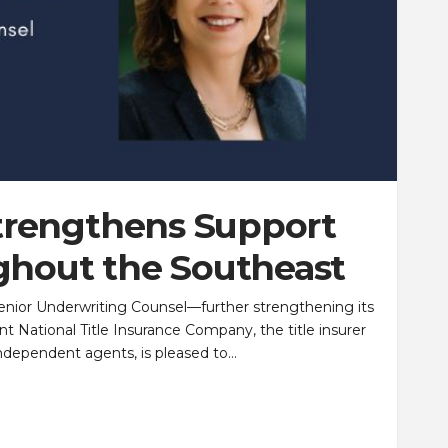
Strengthens Support
ghout the Southeast
enior Underwriting Counsel—further strengthening its
 National Title Insurance Company, the title insurer
independent agents, is pleased to…