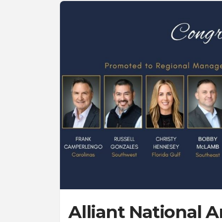
Alliant National