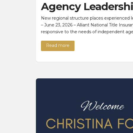
Agency Leadersh
New regional structure places experienced 
– June 23, 2026 – Alliant National Title Insur
responsive to the needs of independent age
Read more