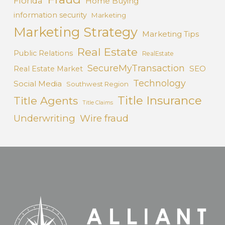
Florida
Home Buying
information security
Marketing
Marketing Strategy
Marketing Tips
Real Estate
Public Relations
RealEstate
SecureMyTransaction
SEO
Real Estate Market
Technology
Social Media
Southwest Region
Title Insurance
Title Agents
Title Claims
Underwriting
Wire fraud