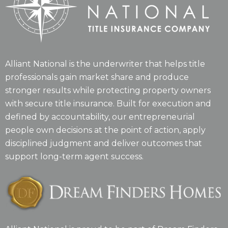
Alliant National is the underwriter that helps title
professionals gain market share and produce
stronger results while protecting property owners
with secure title insurance. Built for execution and
defined by accountability, our entrepreneurial
people own decisions at the point of action, apply
disciplined judgment and deliver outcomes that
support long-term agent success.