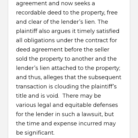
agreement and now seeks a
recordable deed to the property, free
and clear of the lender’s lien. The
plaintiff also argues it timely satisfied
all obligations under the contract for
deed agreement before the seller
sold the property to another and the
lender’s lien attached to the property;
and thus, alleges that the subsequent
transaction is clouding the plaintiff’s
title and is void. There may be
various legal and equitable defenses
for the lender in such a lawsuit, but
the time and expense incurred may
be significant.