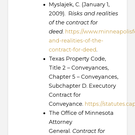
Myslajek, C. (January 1,
2009). R
isks and realities
of the contract for
deed
.
https://www.minneapolisfe
and-realities-of-the-
contract-for-deed
.
Texas Property Code,
Title 2 – Conveyances,
Chapter 5 – Conveyances,
Subchapter D. Executory
Contract for
Conveyance.
https://statutes.c
The Office of Minnesota
Attorney
General.
Contract for