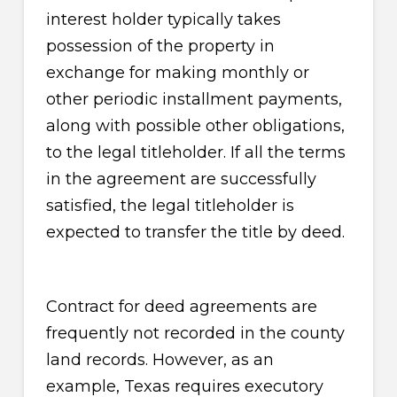
interest holder typically takes
possession of the property in
exchange for making monthly or
other periodic installment payments,
along with possible other obligations,
to the legal titleholder. If all the terms
in the agreement are successfully
satisfied, the legal titleholder is
expected to transfer the title by deed.
Contract for deed agreements are
frequently not recorded in the county
land records. However, as an
example, Texas requires executory