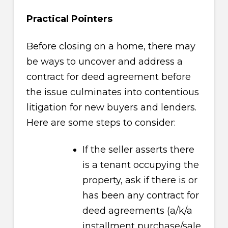
Practical Pointers
Before closing on a home, there may
be ways to uncover and address a
contract for deed agreement before
the issue culminates into contentious
litigation for new buyers and lenders.
Here are some steps to consider:
If the seller asserts there
is a tenant occupying the
property, ask if there is or
has been any contract for
deed agreements (a/k/a
installment purchase/sale