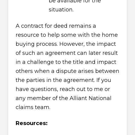
be available for the
situation.
A contract for deed remains a
resource to help some with the home
buying process. However, the impact
of such an agreement can later result
in a challenge to the title and impact
others when a dispute arises between
the parties in the agreement. If you
have questions, reach out to me or
any member of the Alliant National
claims team.
Resources: