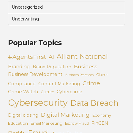
Uncategorized
Underwriting
Popular Topics
Alliant National
#AgentsFirst
AI
Business
Branding
Brand Reputation
Business Development
Claims
Business Practices
Crime
Compliance
Content Marketing
Crime Watch
Cybercrime
Culture
Cybersecurity
Data Breach
Digital Marketing
Digital closing
Economy
FinCEN
Education
Email Marketing
Escrow Fraud
Fraud