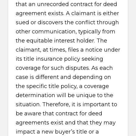
that an unrecorded contract for deed
agreement exists. A claimant is either
sued or discovers the conflict through
other communication, typically from
the equitable interest holder. The
claimant, at times, files a notice under
its title insurance policy seeking
coverage for such disputes. As each
case is different and depending on
the specific title policy, a coverage
determination will be unique to the
situation. Therefore, it is important to
be aware that contract for deed
agreements exist and that they may
impact a new buyer’s title or a