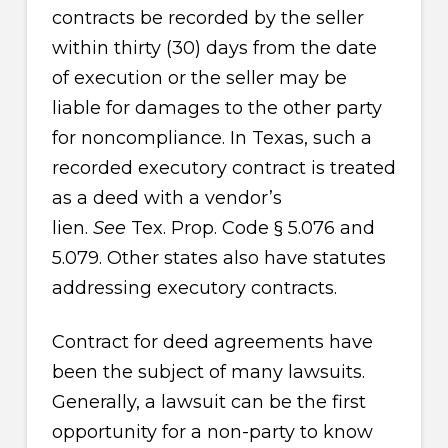
contracts be recorded by the seller
within thirty (30) days from the date
of execution or the seller may be
liable for damages to the other party
for noncompliance. In Texas, such a
recorded executory contract is treated
as a deed with a vendor’s
lien.
See
Tex. Prop. Code § 5.076 and
5.079. Other states also have statutes
addressing executory contracts.
Contract for deed agreements have
been the subject of many lawsuits.
Generally, a lawsuit can be the first
opportunity for a non-party to know