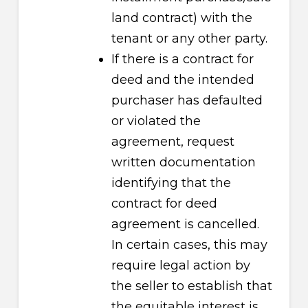
land contract) with the
tenant or any other party.
If there is a contract for
deed and the intended
purchaser has defaulted
or violated the
agreement, request
written documentation
identifying that the
contract for deed
agreement is cancelled.
In certain cases, this may
require legal action by
the seller to establish that
the equitable interest is