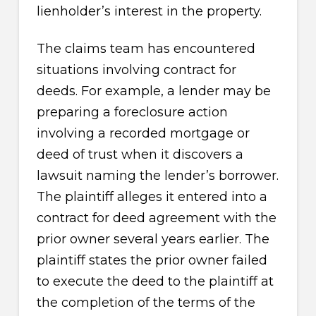
lienholder’s interest in the property.
The claims team has encountered
situations involving contract for
deeds. For example, a lender may be
preparing a foreclosure action
involving a recorded mortgage or
deed of trust when it discovers a
lawsuit naming the lender’s borrower.
The plaintiff alleges it entered into a
contract for deed agreement with the
prior owner several years earlier. The
plaintiff states the prior owner failed
to execute the deed to the plaintiff at
the completion of the terms of the