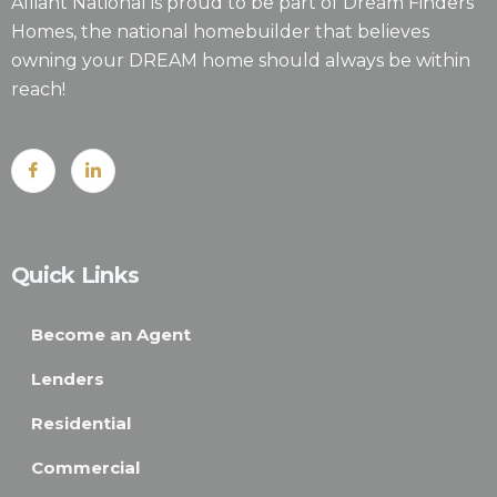
Alliant National is proud to be part of Dream Finders
Homes, the national homebuilder that believes
owning your DREAM home should always be within
reach!
Quick Links
Become an Agent
Lenders
Residential
Commercial