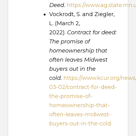
Deed.
https://www.ag.state.mn
Vockrodt, S. and Ziegler,
L. (March 2,
2022).
Contract for deed:
The promise of
homeownership that
often leaves Midwest
buyers out in the
cold.
https://www.kcur.org/news
03-02/contract-for-deed-
the-promise-of-
homeownership-that-
often-leaves-midwest-
buyers-out-in-the-cold