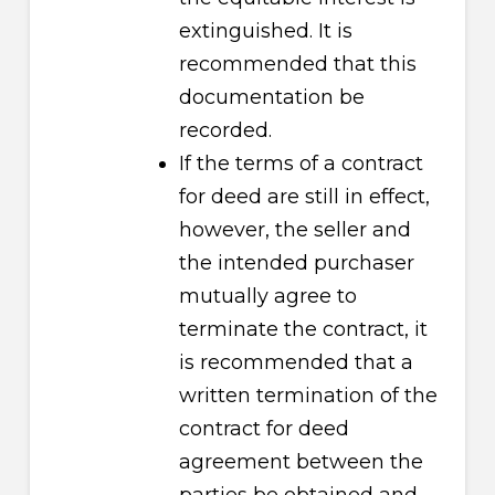
extinguished. It is
recommended that this
documentation be
recorded.
If the terms of a contract
for deed are still in effect,
however, the seller and
the intended purchaser
mutually agree to
terminate the contract, it
is recommended that a
written termination of the
contract for deed
agreement between the