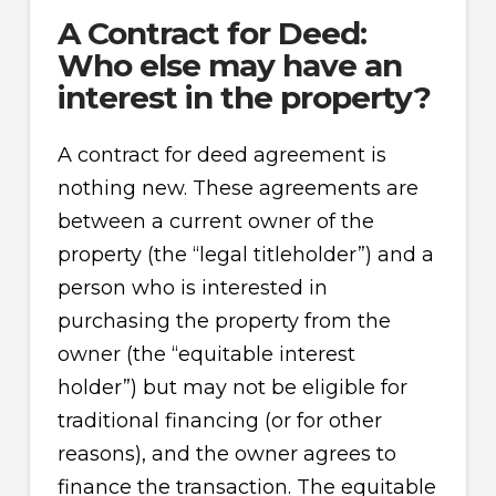
A Contract for Deed:
Who else may have an
interest in the property?
A contract for deed agreement is
nothing new. These agreements are
between a current owner of the
property (the “legal titleholder”) and a
person who is interested in
purchasing the property from the
owner (the “equitable interest
holder”) but may not be eligible for
traditional financing (or for other
reasons), and the owner agrees to
finance the transaction. The equitable