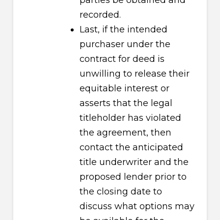
parties be obtained and
recorded.
Last, if the intended
purchaser under the
contract for deed is
unwilling to release their
equitable interest or
asserts that the legal
titleholder has violated
the agreement, then
contact the anticipated
title underwriter and the
proposed lender prior to
the closing date to
discuss what options may