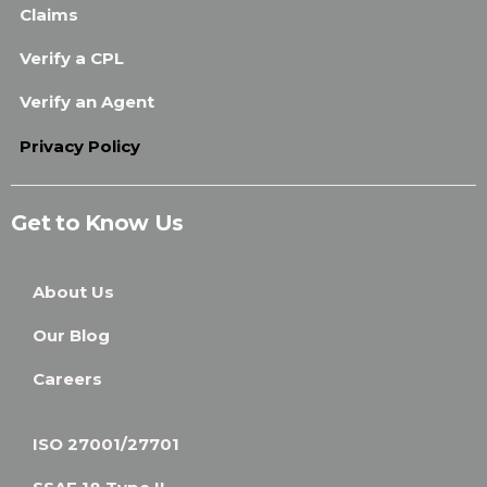
Claims
Verify a CPL
Verify an Agent
Privacy Policy
Get to Know Us
About Us
Our Blog
Careers
ISO 27001/27701