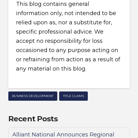
This blog contains general
information only, not intended to be
relied upon as, nor a substitute for,
specific professional advice. We
accept no responsibility for loss
occasioned to any purpose acting on
or refraining from action as a result of
any material on this blog.
BUSINESS DEVELOPMENT
TITLE CLAIMS
Recent Posts
Alliant National Announces Regional