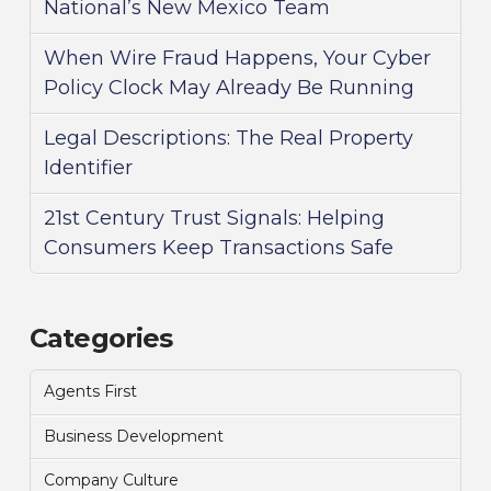
National’s New Mexico Team
When Wire Fraud Happens, Your Cyber
Policy Clock May Already Be Running
Legal Descriptions: The Real Property
Identifier
21st Century Trust Signals: Helping
Consumers Keep Transactions Safe
Categories
Agents First
Business Development
Company Culture