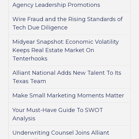
Agency Leadership Promotions
Wire Fraud and the Rising Standards of
Tech Due Diligence
Midyear Snapshot: Economic Volatility
Keeps Real Estate Market On
Tenterhooks
Alliant National Adds New Talent To Its
Texas Team
Make Small Marketing Moments Matter
Your Must-Have Guide To SWOT
Analysis
Underwriting Counsel Joins Alliant