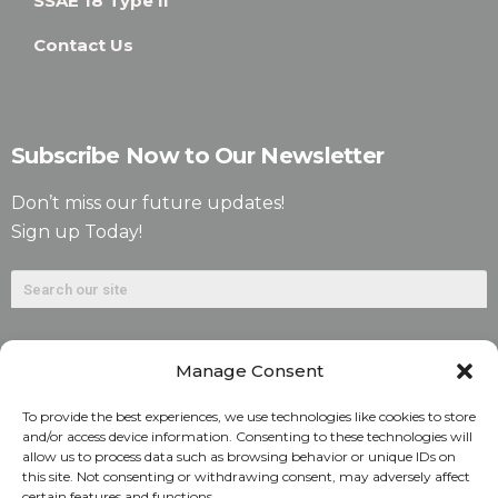
SSAE 18 Type II
Contact Us
Subscribe Now to Our Newsletter
Don’t miss our future updates!
Sign up Today!
Manage Consent
To provide the best experiences, we use technologies like cookies to store
and/or access device information. Consenting to these technologies will
allow us to process data such as browsing behavior or unique IDs on
©2026. Alliant National Title Insurance Company. All
this site. Not consenting or withdrawing consent, may adversely affect
certain features and functions.