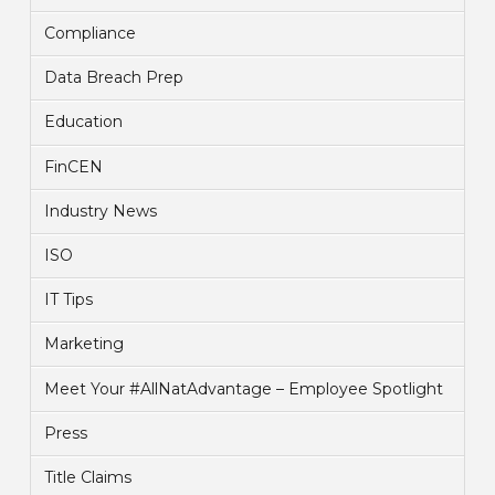
Compliance
Data Breach Prep
Education
FinCEN
Industry News
ISO
IT Tips
Marketing
Meet Your #AllNatAdvantage – Employee Spotlight
Press
Title Claims