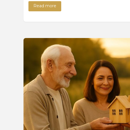
Read more