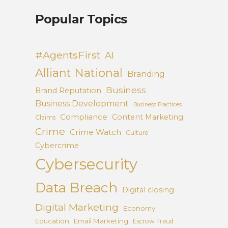
Popular Topics
#AgentsFirst
AI
Alliant National
Branding
Business
Brand Reputation
Business Development
Business Practices
Compliance
Content Marketing
Claims
Crime
Crime Watch
Culture
Cybercrime
Cybersecurity
Data Breach
Digital closing
Digital Marketing
Economy
Education
Email Marketing
Escrow Fraud