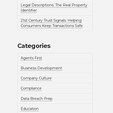
Legal Descriptions: The Real Property
Identifier
21st Century Trust Signals: Helping
Consumers Keep Transactions Safe
Categories
Agents First
Business Development
Company Culture
Compliance
Data Breach Prep
Education