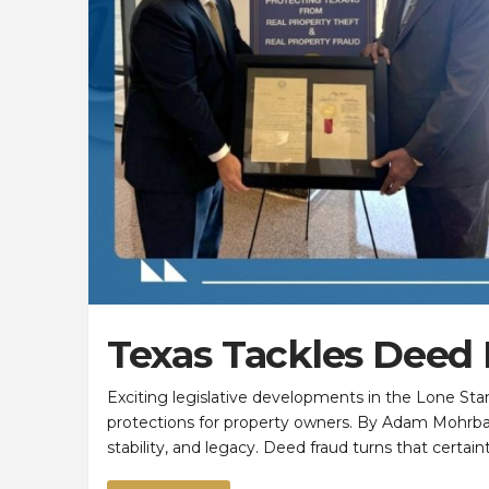
Texas Tackles Deed
Exciting legislative developments in the Lone Sta
protections for property owners. By Adam Mohrb
stability, and legacy. Deed fraud turns that certa