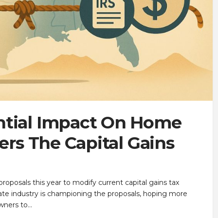
ntial Impact On Home
ters The Capital Gains
roposals this year to modify current capital gains tax
tate industry is championing the proposals, hoping more
wners to…