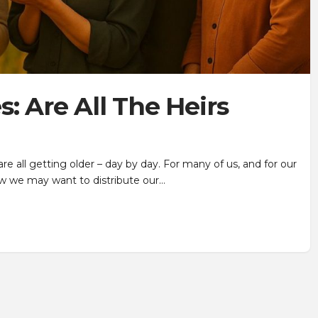
: Are All The Heirs
 are all getting older – day by day. For many of us, and for our
w we may want to distribute our…