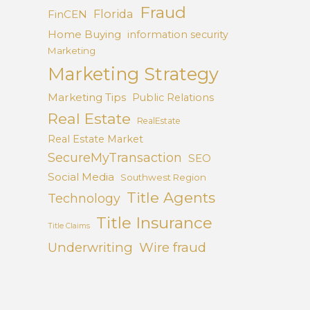
Fraud
Florida
FinCEN
Home Buying
information security
Marketing
Marketing Strategy
Marketing Tips
Public Relations
Real Estate
RealEstate
Real Estate Market
SecureMyTransaction
SEO
Social Media
Southwest Region
Title Agents
Technology
Title Insurance
Title Claims
Underwriting
Wire fraud