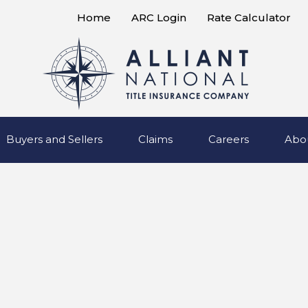
Home
ARC Login
Rate Calculator
Buyers and Sellers
Claims
Careers
Abo