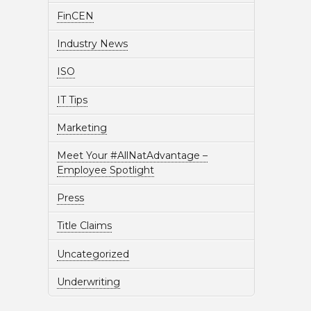
FinCEN
Industry News
ISO
IT Tips
Marketing
Meet Your #AllNatAdvantage –
Employee Spotlight
Press
Title Claims
Uncategorized
Underwriting