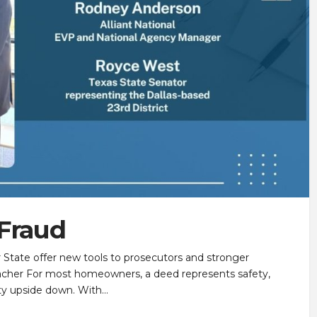
 Fraud
r State offer new tools to prosecutors and stronger
acher For most homeowners, a deed represents safety,
inty upside down. With…