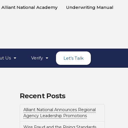
Alliant National Academy
Underwriting Manual
ut Us
Verify
Let’s Talk
Recent Posts
Alliant National Announces Regional
Agency Leadership Promotions
Wire Fraud and the Rising Standards