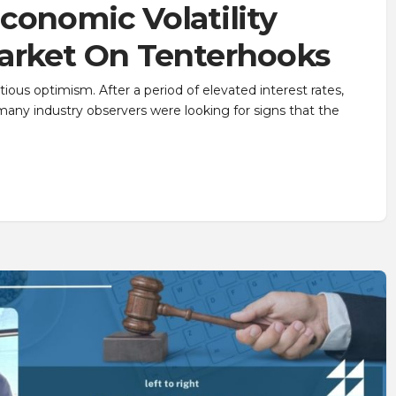
conomic Volatility
Market On Tenterhooks
ious optimism. After a period of elevated interest rates,
 many industry observers were looking for signs that the