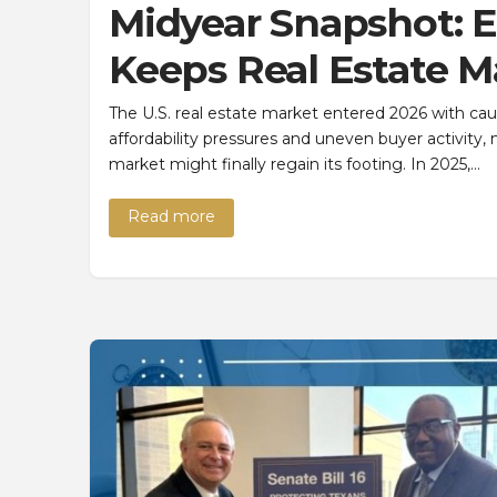
Midyear Snapshot: E
Keeps Real Estate 
The U.S. real estate market entered 2026 with caut
affordability pressures and uneven buyer activity,
market might finally regain its footing. In 2025,…
Read more