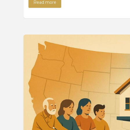
Read more