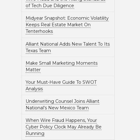
of Tech Due Diligence
Midyear Snapshot: Economic Volatility
Keeps Real Estate Market On
Tenterhooks
Alliant National Adds New Talent To Its
Texas Team
Make Small Marketing Moments
Matter
Your Must-Have Guide To SWOT
Analysis
Underwriting Counsel Joins Alliant
National’s New Mexico Team
When Wire Fraud Happens, Your
Cyber Policy Clock May Already Be
Running