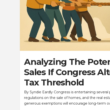
Analyzing The Pote
Sales If Congress Al
Tax Threshold
By Syndie Eardly Congress is entertaining several p
regulations on the sale of homes, and the real es
generous exemptions will encourage long-term o