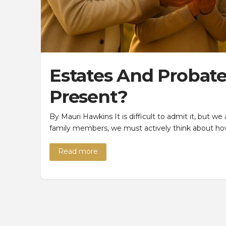
Estates And Probates
Present?
By Mauri Hawkins It is difficult to admit it, but we
family members, we must actively think about ho
Read more