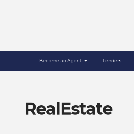
Become an Agent
Lenders
RealEstate