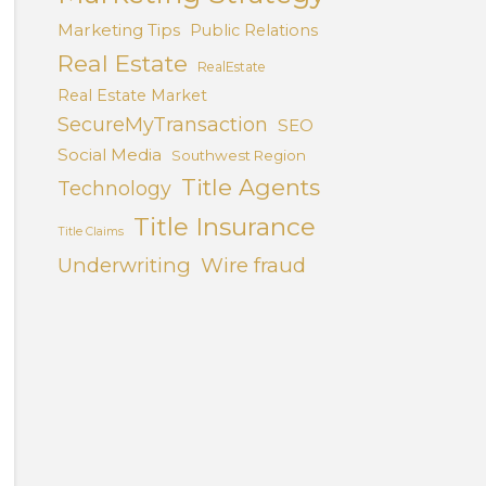
Marketing Tips
Public Relations
Real Estate
RealEstate
Real Estate Market
SecureMyTransaction
SEO
Social Media
Southwest Region
Title Agents
Technology
Title Insurance
Title Claims
Underwriting
Wire fraud