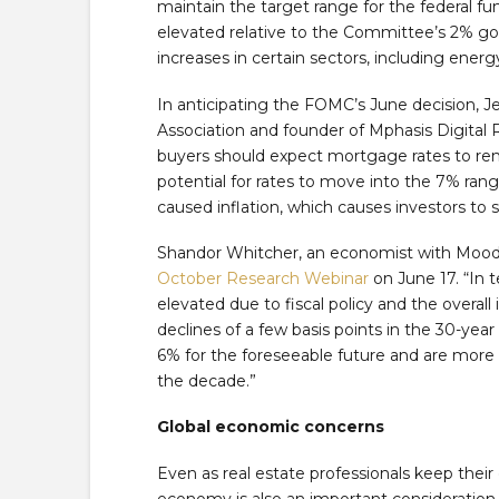
maintain the target range for the federal fun
elevated relative to the Committee’s 2% goal
increases in certain sectors, including energ
In anticipating the FOMC’s June decision, 
Association and founder of Mphasis Digital R
buyers should expect mortgage rates to re
potential for rates to move into the 7% range 
caused inflation, which causes investors to 
Shandor Whitcher, an economist with Moody’
October Research Webinar
on June 17. “In 
elevated due to fiscal policy and the overa
declines of a few basis points in the 30-year
6% for the foreseeable future and are more 
the decade.”
Global economic concerns
Even as real estate professionals keep thei
economy is also an important consideration, 