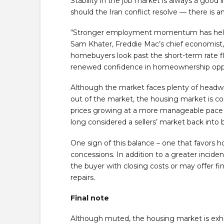
Stability in the job market is always a good 
should the Iran conflict resolve — there is 
“Stronger employment momentum has helped
Sam Khater, Freddie Mac’s chief economist,
homebuyers look past the short-term rate fl
renewed confidence in homeownership oppo
Although the market faces plenty of headwin
out of the market, the housing market is c
prices growing at a more manageable pace 
long considered a sellers’ market back into 
One sign of this balance – one that favors h
concessions. In addition to a greater incidenc
the buyer with closing costs or may offer f
repairs.
Final note
Although muted, the housing market is exhi