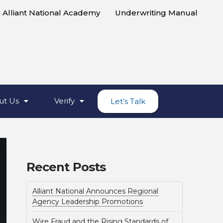
Alliant National Academy
Underwriting Manual
ut Us
Verify
Let’s Talk
Recent Posts
Alliant National Announces Regional
Agency Leadership Promotions
Wire Fraud and the Rising Standards of