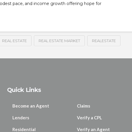
modest pace, and income growth offering hope for
REAL ESTATE
REAL ESTATE MARKET
REALESTATE
Quick Links
Become an Agent
Claims
Lenders
Verify a CPL
Residential
Verify an Agent