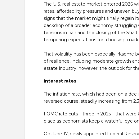
The U.S. real estate market entered 2026 wit
rates, affordability pressures and uneven bu
signs that the market might finally regain i
backdrop of a broader economy struggling with
tensions in Iran and the closing of the Stra
tempering expectations for a housing-mark
That volatility has been especially irksom
of resilience, including moderate growth an
estate industry, however, the outlook for t
Interest rates
The inflation rate, which had been on a dec
reversed course, steadily increasing from 2.3%
FOMC rate cuts – three in 2025 – that were 
place as economists keep a watchful eye on r
On June 17, newly appointed Federal Reser