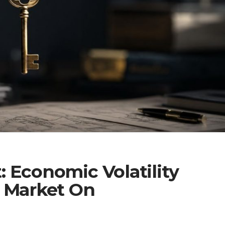
 Economic Volatility
e Market On