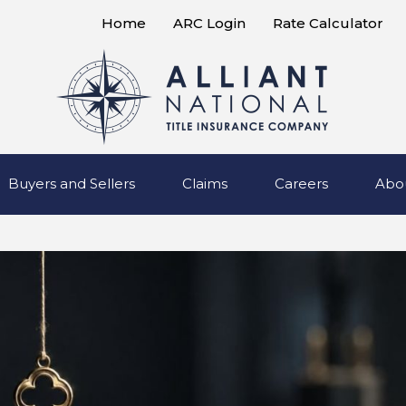
Home
ARC Login
Rate Calculator
Buyers and Sellers
Claims
Careers
Abo