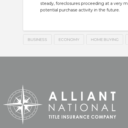
steady, foreclosures proceeding at a very 
potential purchase activity in the future.
BUSINESS
ECONOMY
HOME BUYING