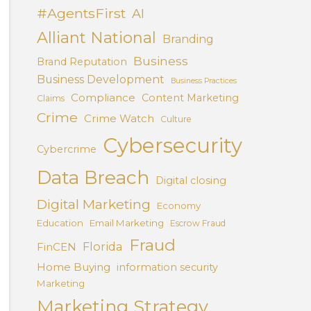
#AgentsFirst
AI
Alliant National
Branding
Business
Brand Reputation
Business Development
Business Practices
Compliance
Content Marketing
Claims
Crime
Crime Watch
Culture
Cybersecurity
Cybercrime
Data Breach
Digital closing
Digital Marketing
Economy
Education
Email Marketing
Escrow Fraud
Fraud
Florida
FinCEN
Home Buying
information security
Marketing
Marketing Strategy