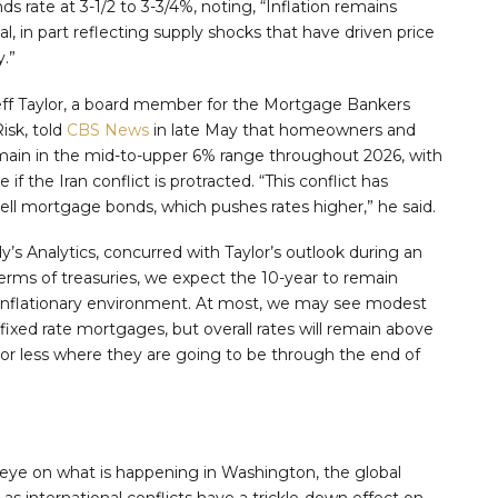
ds rate at 3-1/2 to 3-3/4%, noting, “Inflation remains
, in part reflecting supply shocks that have driven price
y.”
Jeff Taylor, a board member for the Mortgage Bankers
isk, told
CBS News
in late May that homeowners and
main in the mid-to-upper 6% range throughout 2026, with
if the Iran conflict is protracted. “This conflict has
sell mortgage bonds, which pushes rates higher,” he said.
s Analytics, concurred with Taylor’s outlook during an
terms of treasuries, we expect the 10-year to remain
ll inflationary environment. At most, we may see modest
 fixed rate mortgages, but overall rates will remain above
or less where they are going to be through the end of
r eye on what is happening in Washington, the global
as international conflicts have a trickle-down effect on