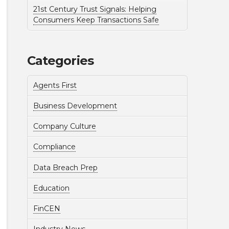
21st Century Trust Signals: Helping
Consumers Keep Transactions Safe
Categories
Agents First
Business Development
Company Culture
Compliance
Data Breach Prep
Education
FinCEN