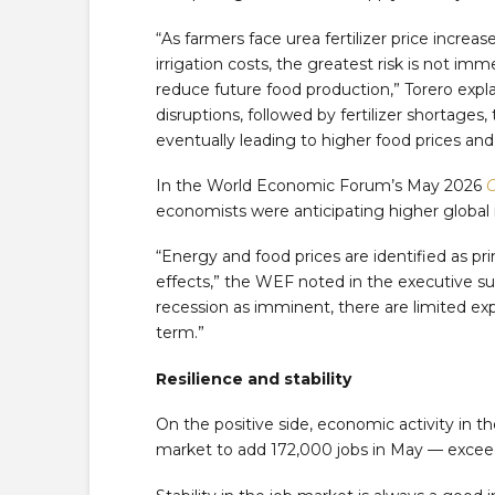
“As farmers face urea fertilizer price increas
irrigation costs, the greatest risk is not i
reduce future food production,” Torero expla
disruptions, followed by fertilizer shortages
eventually leading to higher food prices and 
In the World Economic Forum’s May 2026
C
economists were anticipating higher global i
“Energy and food prices are identified as pr
effects,” the WEF noted in the executive s
recession as imminent, there are limited exp
term.”
Resilience and stability
On the positive side, economic activity in th
market to add 172,000 jobs in May — excee