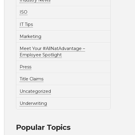
Industry News
ISO
IT Tips
Marketing
Meet Your #AllNatAdvantage –
Employee Spotlight
Press
Title Claims
Uncategorized
Underwriting
Popular Topics