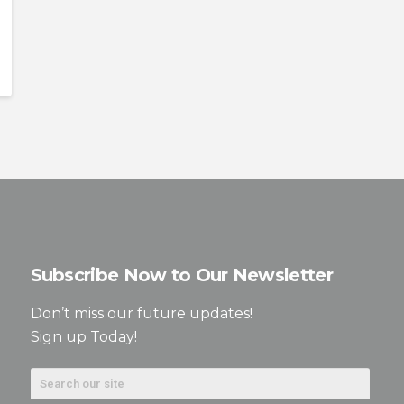
Subscribe Now to Our Newsletter
Don’t miss our future updates!
Sign up Today!