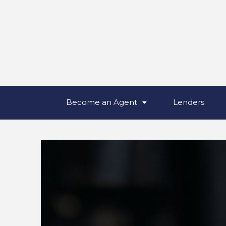
Become an Agent
Lenders