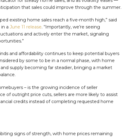
indicator for steady home sales, and as volatility eases —
anticipation that sales could improve through the summer.
 existing home sales reach a five-month high,” said
 in a
June 11 release
. “Importantly, we’re seeing
uctuations and actively enter the market, signaling
rtunities.”
ds and affordability continues to keep potential buyers
onsidered by some to be in a normal phase, with home
and supply becoming far steadier, bringing a market
balance.
omebuyers – is the growing incidence of seller
e of outright price cuts, sellers are more likely to assist
inancial credits instead of completing requested home
biting signs of strength, with home prices remaining