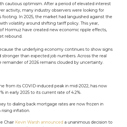
h cautious optimism. After a period of elevated interest
yer activity, many industry observers were looking for
ts footing. In 2025, the market had languished against the
 volatility around shifting tariff policy. This year,
it of Hormuz have created new economic ripple effects,
et rebound.
e because the underlying economy continues to show signs
d stronger than expected job numbers. Across the real
he remainder of 2026 remains clouded by uncertainty.
line from its COVID-induced peak in mid-2022, has now
 in early 2025 to its current rate of 4.2%.
key to dialing back mortgage rates are now frozen in
ising inflation.
ve Chair
Kevin Warsh announced
a unanimous decision to