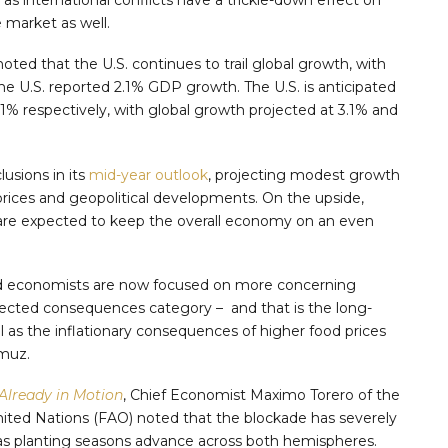
 market as well.
oted that the U.S. continues to trail global growth, with
he U.S. reported 2.1% GDP growth. The U.S. is anticipated
2.1% respectively, with global growth projected at 3.1% and
usions in its
mid-year outlook
, projecting modest growth
prices and geopolitical developments. On the upside,
are expected to keep the overall economy on an even
ld economists are now focused on more concerning
cted consequences category – and that is the long-
l as the inflationary consequences of higher food prices
rmuz.
 Already in Motion
, Chief Economist Maximo Torero of the
nited Nations (FAO) noted that the blockade has severely
st as planting seasons advance across both hemispheres.