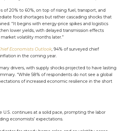
es of 20% to 60%, on top of rising fuel, transport, and
mmediate food shortages but rather cascading shocks that
ined. “It begins with energy-price spikes and logistics
, then lower yields, with delayed transmission effects
market volatility months later.”
hief Economists Outlook
, 94% of surveyed chief
nflation in the coming year.
imary drivers, with supply shocks projected to have lasting
ummary. “While 58% of respondents do not see a global
ectations of increased economic resilience in the short
e U.S. continues at a solid pace, prompting the labor
ding economists’ expectations.