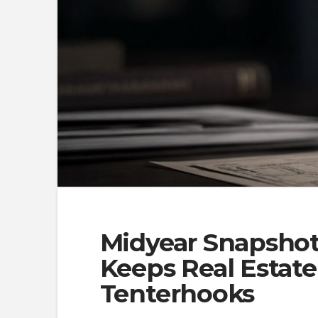
Midyear Snapshot:
Keeps Real Estat
Tenterhooks