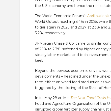
the U.S. economy and hence the real estate
The World Economic Forum’s
April outlook
n
World Output reaching 3.4% in 2025, while t
to trail again in 2026 and 2027 at 2.3% and 
3.2%, respectively.
JPMorgan Chase & Co. came to similar concl
of 2.1% to 2.3%, softened by higher energy 
steady labor markets and tech investment 
keel.
Beyond the obvious economic drivers, wor
developments – headlined under the unexpe
term effect on world food production as wel
triggered by the closing of the Strait of Ho
In its May 28 article,
The Next Food Crisis Is
Food and Agriculture Organization of the U
disrupted global fertilizer supply chains ju