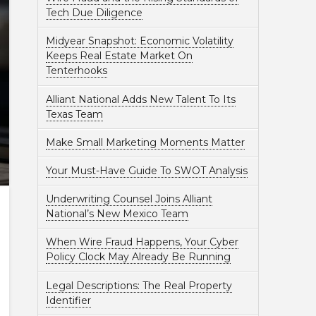
Tech Due Diligence
Midyear Snapshot: Economic Volatility
Keeps Real Estate Market On
Tenterhooks
Alliant National Adds New Talent To Its
Texas Team
Make Small Marketing Moments Matter
Your Must-Have Guide To SWOT Analysis
Underwriting Counsel Joins Alliant
National’s New Mexico Team
When Wire Fraud Happens, Your Cyber
Policy Clock May Already Be Running
Legal Descriptions: The Real Property
Identifier