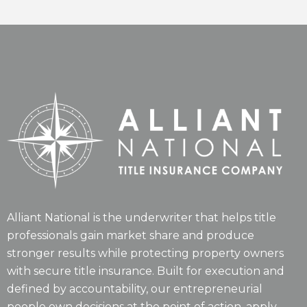
Alliant National is the underwriter that helps title
professionals gain market share and produce
stronger results while protecting property owners
with secure title insurance. Built for execution and
defined by accountability, our entrepreneurial
people own decisions at the point of action, apply