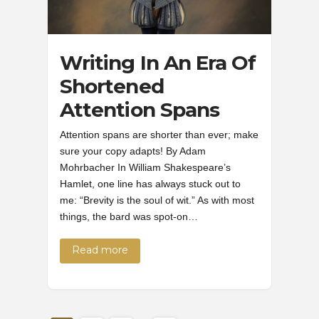
Writing In An Era Of
Shortened
Attention Spans
Attention spans are shorter than ever; make
sure your copy adapts! By Adam
Mohrbacher In William Shakespeare’s
Hamlet, one line has always stuck out to
me: “Brevity is the soul of wit.” As with most
things, the bard was spot-on…
Read more