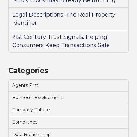
Policy Clock May Already Be Running
Legal Descriptions: The Real Property
Identifier
21st Century Trust Signals: Helping
Consumers Keep Transactions Safe
Categories
Agents First
Business Development
Company Culture
Compliance
Data Breach Prep