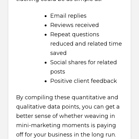
Email replies
Reviews received
Repeat questions
reduced and related time
saved
Social shares for related
posts
Positive client feedback
By compiling these quantitative and
qualitative data points, you can get a
better sense of whether weaving in
mini-marketing moments is paying
off for your business in the long run.