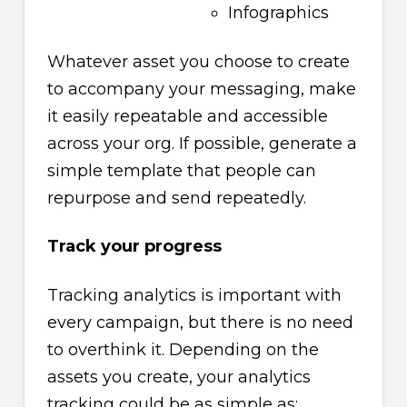
Infographics
Whatever asset you choose to create
to accompany your messaging, make
it easily repeatable and accessible
across your org. If possible, generate a
simple template that people can
repurpose and send repeatedly.
Track your progress
Tracking analytics is important with
every campaign, but there is no need
to overthink it. Depending on the
assets you create, your analytics
tracking could be as simple as: