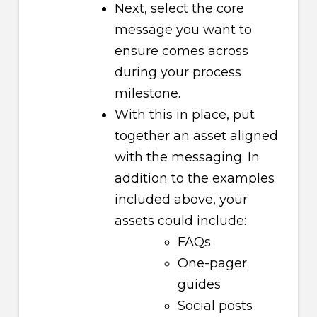
Next, select the core
message you want to
ensure comes across
during your process
milestone.
With this in place, put
together an asset aligned
with the messaging. In
addition to the examples
included above, your
assets could include:
FAQs
One-pager
guides
Social posts