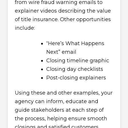
from wire fraud warning emails to
explainer videos describing the value
of title insurance. Other opportunities
include:
“Here’s What Happens
Next” email
Closing timeline graphic
Closing day checklists
Post-closing explainers
Using these and other examples, your
agency can inform, educate and
guide stakeholders at each step of
the process, helping ensure smooth
closings and satisfied customers.