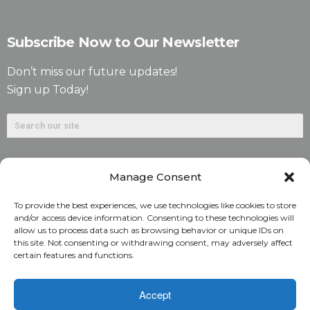
Subscribe Now to Our Newsletter
Don’t miss our future updates!
Sign up Today!
Manage Consent
To provide the best experiences, we use technologies like cookies to store
and/or access device information. Consenting to these technologies will
allow us to process data such as browsing behavior or unique IDs on
©2026. Alliant National Title Insurance Company. All
this site. Not consenting or withdrawing consent, may adversely affect
certain features and functions.
Rights Reserved.
1831 Lefthand Circle, Suite G | Longmont, Colo. 80501 | 303-
Accept
682-9800