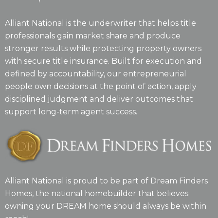
Alliant National is the underwriter that helps title
professionals gain market share and produce
stronger results while protecting property owners
with secure title insurance. Built for execution and
defined by accountability, our entrepreneurial
people own decisions at the point of action, apply
disciplined judgment and deliver outcomes that
support long-term agent success.
Alliant National is proud to be part of Dream Finders
Homes, the national homebuilder that believes
owning your DREAM home should always be within