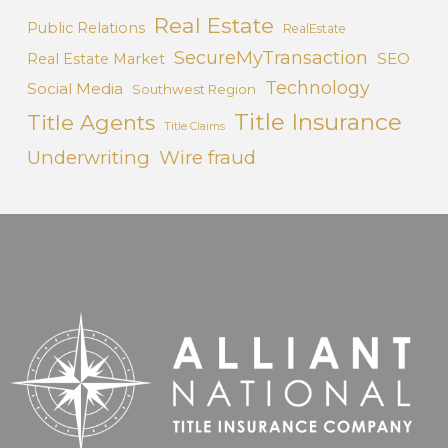
Real Estate
Public Relations
RealEstate
SecureMyTransaction
SEO
Real Estate Market
Technology
Social Media
Southwest Region
Title Insurance
Title Agents
Title Claims
Underwriting
Wire fraud