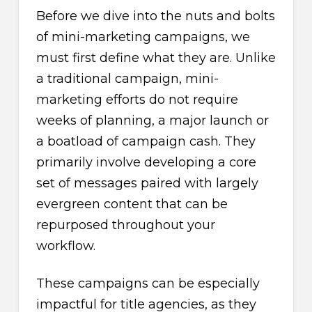
Before we dive into the nuts and bolts
of mini-marketing campaigns, we
must first define what they are. Unlike
a traditional campaign, mini-
marketing efforts do not require
weeks of planning, a major launch or
a boatload of campaign cash. They
primarily involve developing a core
set of messages paired with largely
evergreen content that can be
repurposed throughout your
workflow.
These campaigns can be especially
impactful for title agencies, as they