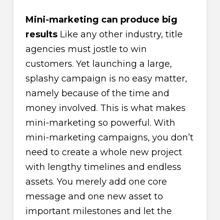
Mini-marketing can produce big
results
Like any other industry, title
agencies must jostle to win
customers. Yet launching a large,
splashy campaign is no easy matter,
namely because of the time and
money involved. This is what makes
mini-marketing so powerful. With
mini-marketing campaigns, you don’t
need to create a whole new project
with lengthy timelines and endless
assets. You merely add one core
message and one new asset to
important milestones and let the