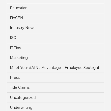
Education
FinCEN
Industry News
ISO
IT Tips
Marketing
Meet Your #AllNatAdvantage – Employee Spotlight
Press
Title Claims
Uncategorized
Underwriting