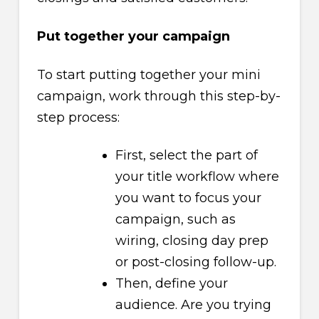
Put together your campaign
To start putting together your mini
campaign, work through this step-by-
step process:
First, select the part of
your title workflow where
you want to focus your
campaign, such as
wiring, closing day prep
or post-closing follow-up.
Then, define your
audience. Are you trying