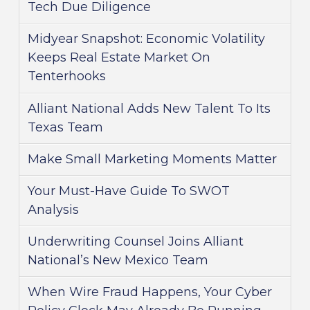
Tech Due Diligence
Midyear Snapshot: Economic Volatility
Keeps Real Estate Market On
Tenterhooks
Alliant National Adds New Talent To Its
Texas Team
Make Small Marketing Moments Matter
Your Must-Have Guide To SWOT
Analysis
Underwriting Counsel Joins Alliant
National’s New Mexico Team
When Wire Fraud Happens, Your Cyber