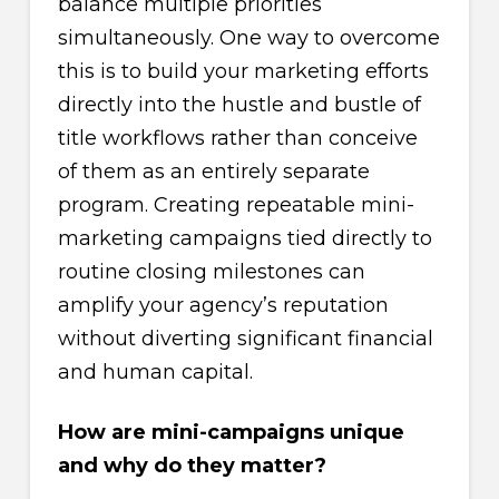
balance multiple priorities
simultaneously. One way to overcome
this is to build your marketing efforts
directly into the hustle and bustle of
title workflows rather than conceive
of them as an entirely separate
program. Creating repeatable mini-
marketing campaigns tied directly to
routine closing milestones can
amplify your agency’s reputation
without diverting significant financial
and human capital.
How are mini-campaigns unique
and why do they matter?