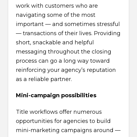
work with customers who are
navigating some of the most
important — and sometimes stressful
— transactions of their lives. Providing
short, snackable and helpful
messaging throughout the closing
process can go a long way toward
reinforcing your agency’s reputation
as a reliable partner.
Mini-campaign possibilities
Title workflows offer numerous
opportunities for agencies to build
mini-marketing campaigns around —