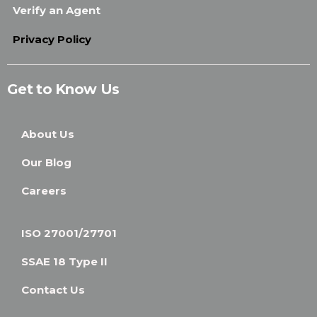
Verify an Agent
Privacy Policy
Get to Know Us
About Us
Our Blog
Careers
ISO 27001/27701
SSAE 18 Type II
Contact Us