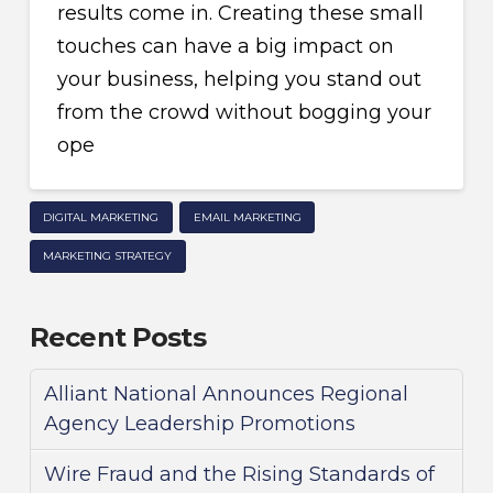
results come in. Creating these small
touches can have a big impact on
your business, helping you stand out
from the crowd without bogging your
ope
DIGITAL MARKETING
EMAIL MARKETING
MARKETING STRATEGY
Recent Posts
Alliant National Announces Regional
Agency Leadership Promotions
Wire Fraud and the Rising Standards of