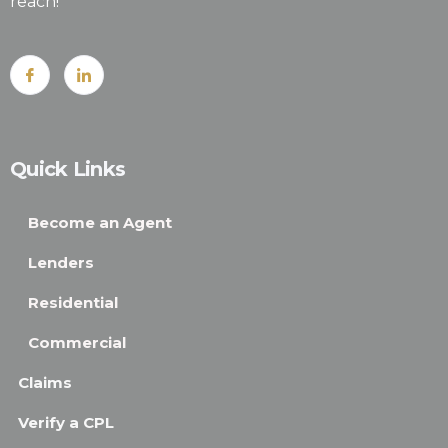
reach!
Quick Links
Become an Agent
Lenders
Residential
Commercial
Claims
Verify a CPL