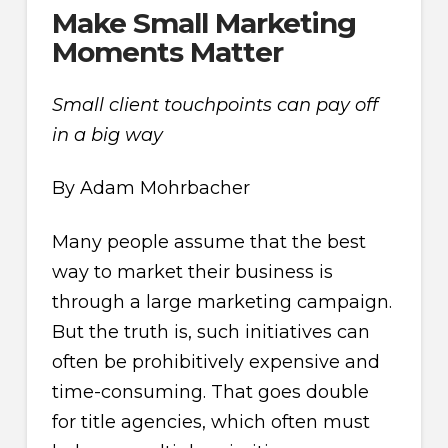
Make Small Marketing
Moments Matter
Small client touchpoints can pay off
in a big way
By Adam Mohrbacher
Many people assume that the best
way to market their business is
through a large marketing campaign.
But the truth is, such initiatives can
often be prohibitively expensive and
time-consuming. That goes double
for title agencies, which often must