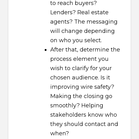
to reach buyers?
Lenders? Real estate
agents? The messaging
will change depending
on who you select.
After that, determine the
process element you
wish to clarify for your
chosen audience. Is it
improving wire safety?
Making the closing go
smoothly? Helping
stakeholders know who
they should contact and
when?