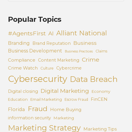
Popular Topics
Alliant National
#AgentsFirst
AI
Business
Branding
Brand Reputation
Business Development
Claims
Business Practices
Crime
Compliance
Content Marketing
Crime Watch
Cybercrime
Culture
Cybersecurity
Data Breach
Digital Marketing
Digital closing
Economy
FinCEN
Education
Email Marketing
Escrow Fraud
Fraud
Florida
Home Buying
information security
Marketing
Marketing Strategy
Marketing Tips