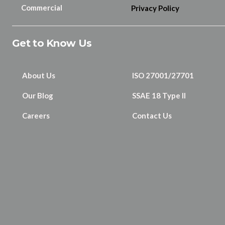
Commercial
Privacy Policy
Get to Know Us
About Us
ISO 27001/27701
Our Blog
SSAE 18 Type II
Careers
Contact Us