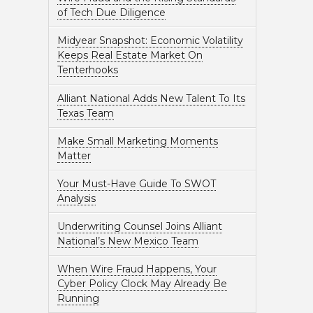
of Tech Due Diligence
Midyear Snapshot: Economic Volatility
Keeps Real Estate Market On
Tenterhooks
Alliant National Adds New Talent To Its
Texas Team
Make Small Marketing Moments
Matter
Your Must-Have Guide To SWOT
Analysis
Underwriting Counsel Joins Alliant
National’s New Mexico Team
When Wire Fraud Happens, Your
Cyber Policy Clock May Already Be
Running