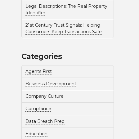
Legal Descriptions: The Real Property
Identifier
21st Century Trust Signals: Helping
Consumers Keep Transactions Safe
Categories
Agents First
Business Development
Company Culture
Compliance
Data Breach Prep
Education