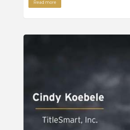
Read more