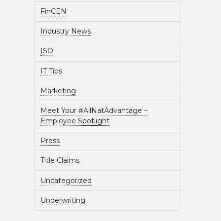
FinCEN
Industry News
ISO
IT Tips
Marketing
Meet Your #AllNatAdvantage –
Employee Spotlight
Press
Title Claims
Uncategorized
Underwriting