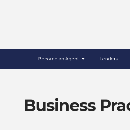
Become an Agent
Lenders
Business Pra