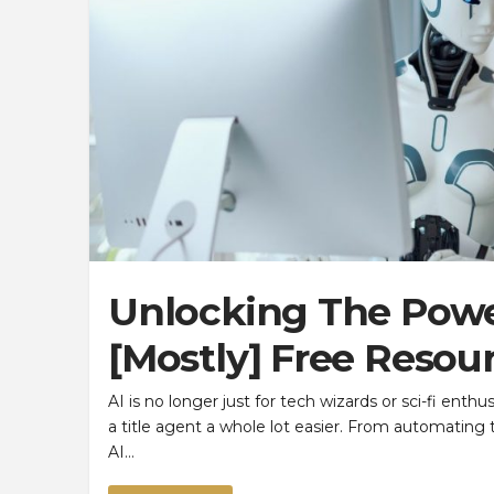
Unlocking The Power
[Mostly] Free Resour
AI is no longer just for tech wizards or sci-fi enthus
a title agent a whole lot easier. From automating 
AI…