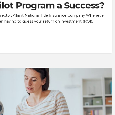
ilot Program a Success?
irector, Alliant National Title Insurance Company Whenever
than having to guess your return on investment (ROI).