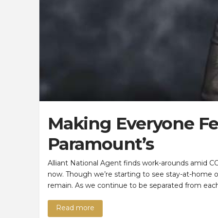
Making Everyone Fee
Paramount’s
Alliant National Agent finds work-arounds amid CO
now. Though we’re starting to see stay-at-home ord
remain. As we continue to be separated from each
Read more