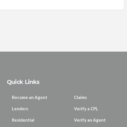
Quick Links
Become an Agent
Claims
Lenders
Verify a CPL
Residential
Verify an Agent