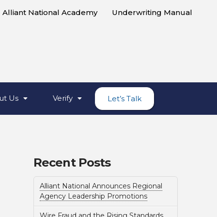
Alliant National Academy
Underwriting Manual
ut Us
Verify
Let’s Talk
Recent Posts
Alliant National Announces Regional
Agency Leadership Promotions
Wire Fraud and the Rising Standards