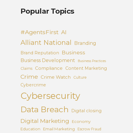
Popular Topics
#AgentsFirst
AI
Alliant National
Branding
Business
Brand Reputation
Business Development
Business Practices
Compliance
Content Marketing
Claims
Crime
Crime Watch
Culture
Cybercrime
Cybersecurity
Data Breach
Digital closing
Digital Marketing
Economy
Education
Email Marketing
Escrow Fraud