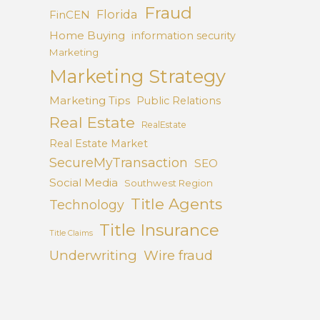
Fraud
Florida
FinCEN
Home Buying
information security
Marketing
Marketing Strategy
Marketing Tips
Public Relations
Real Estate
RealEstate
Real Estate Market
SecureMyTransaction
SEO
Social Media
Southwest Region
Title Agents
Technology
Title Insurance
Title Claims
Underwriting
Wire fraud