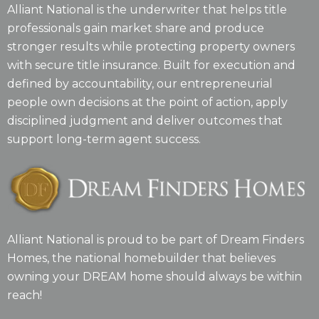
Alliant National is the underwriter that helps title
professionals gain market share and produce
stronger results while protecting property owners
with secure title insurance. Built for execution and
defined by accountability, our entrepreneurial
people own decisions at the point of action, apply
disciplined judgment and deliver outcomes that
support long-term agent success.
Alliant National is proud to be part of Dream Finders
Homes, the national homebuilder that believes
owning your DREAM home should always be within
reach!