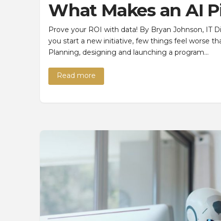
What Makes an AI P
Prove your ROI with data! By Bryan Johnson, IT D
you start a new initiative, few things feel worse 
Planning, designing and launching a program…
Read more