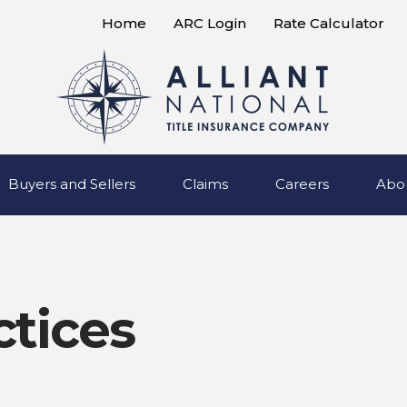
Home
ARC Login
Rate Calculator
Buyers and Sellers
Claims
Careers
Abo
ctices