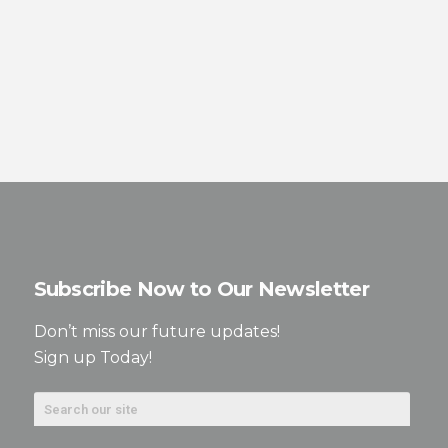
Subscribe Now to Our Newsletter
Don’t miss our future updates!
Sign up Today!