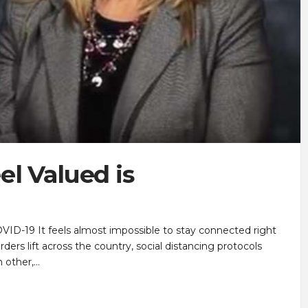
l Valued is
VID-19 It feels almost impossible to stay connected right
ers lift across the country, social distancing protocols
 other,…