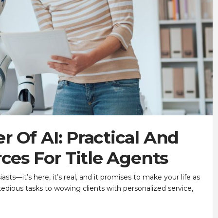
 Of AI: Practical And
ces For Title Agents
iasts—it’s here, it’s real, and it promises to make your life as
tedious tasks to wowing clients with personalized service,