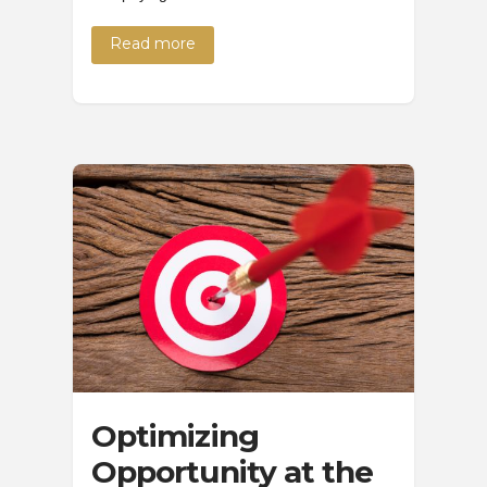
Read more
Optimizing
Opportunity at the