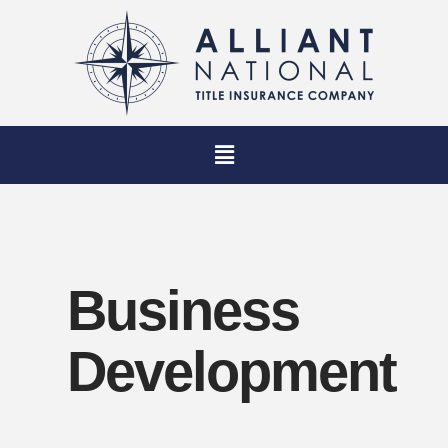
Business
Development