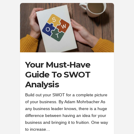
Your Must-Have
Guide To SWOT
Analysis
Build out your SWOT for a complete picture
of your business. By Adam Mohrbacher As
any business leader knows, there is a huge
difference between having an idea for your
business and bringing it to fruition. One way
to increase…