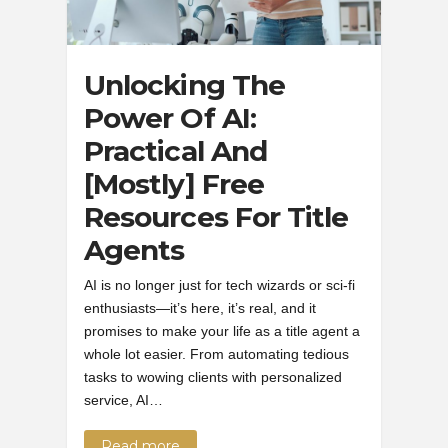
Unlocking The
Power Of AI:
Practical And
[Mostly] Free
Resources For Title
Agents
AI is no longer just for tech wizards or sci-fi
enthusiasts—it’s here, it’s real, and it
promises to make your life as a title agent a
whole lot easier. From automating tedious
tasks to wowing clients with personalized
service, AI…
Read more