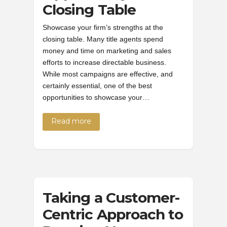
Closing Table
Showcase your firm’s strengths at the
closing table. Many title agents spend
money and time on marketing and sales
efforts to increase directable business.
While most campaigns are effective, and
certainly essential, one of the best
opportunities to showcase your…
Read more
Taking a Customer-
Centric Approach to