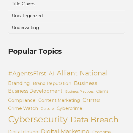
Title Claims
Uncategorized
Underwriting
Popular Topics
Alliant National
#AgentsFirst
AI
Business
Branding
Brand Reputation
Business Development
Claims
Business Practices
Crime
Compliance
Content Marketing
Crime Watch
Cybercrime
Culture
Cybersecurity
Data Breach
Digital Marketing
Digital closing
Economy