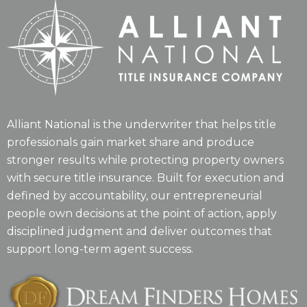
Alliant National is the underwriter that helps title
professionals gain market share and produce
stronger results while protecting property owners
with secure title insurance. Built for execution and
defined by accountability, our entrepreneurial
people own decisions at the point of action, apply
disciplined judgment and deliver outcomes that
support long-term agent success.