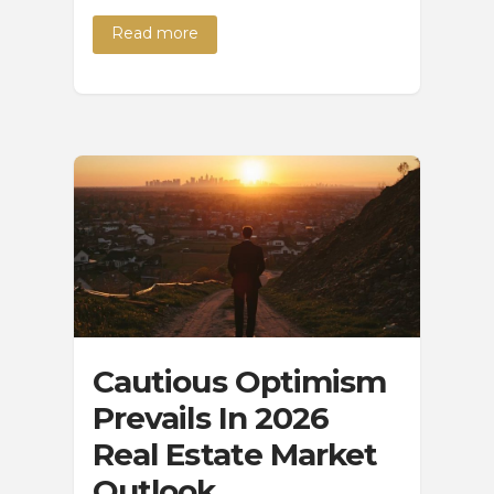
Read more
Cautious Optimism
Prevails In 2026
Real Estate Market
Outlook