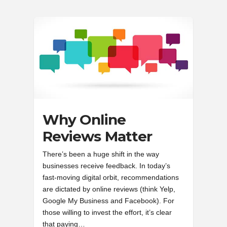
Why Online
Reviews Matter
There’s been a huge shift in the way
businesses receive feedback. In today’s
fast-moving digital orbit, recommendations
are dictated by online reviews (think Yelp,
Google My Business and Facebook). For
those willing to invest the effort, it’s clear
that paying…