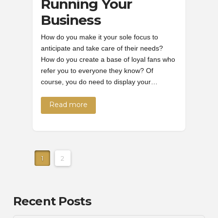
Running Your
Business
How do you make it your sole focus to
anticipate and take care of their needs?
How do you create a base of loyal fans who
refer you to everyone they know? Of
course, you do need to display your…
Read more
1
2
Recent Posts