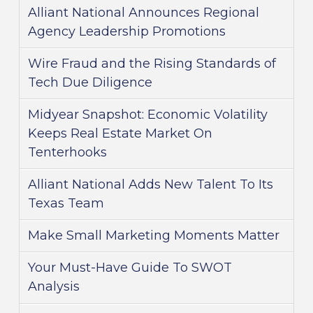
Alliant National Announces Regional
Agency Leadership Promotions
Wire Fraud and the Rising Standards of
Tech Due Diligence
Midyear Snapshot: Economic Volatility
Keeps Real Estate Market On
Tenterhooks
Alliant National Adds New Talent To Its
Texas Team
Make Small Marketing Moments Matter
Your Must-Have Guide To SWOT
Analysis