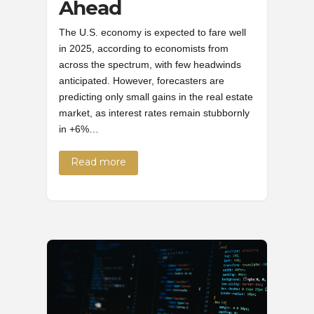
Ahead
The U.S. economy is expected to fare well
in 2025, according to economists from
across the spectrum, with few headwinds
anticipated. However, forecasters are
predicting only small gains in the real estate
market, as interest rates remain stubbornly
in +6%…
Read more