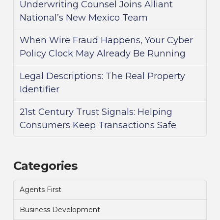
Underwriting Counsel Joins Alliant
National’s New Mexico Team
When Wire Fraud Happens, Your Cyber
Policy Clock May Already Be Running
Legal Descriptions: The Real Property
Identifier
21st Century Trust Signals: Helping
Consumers Keep Transactions Safe
Categories
Agents First
Business Development