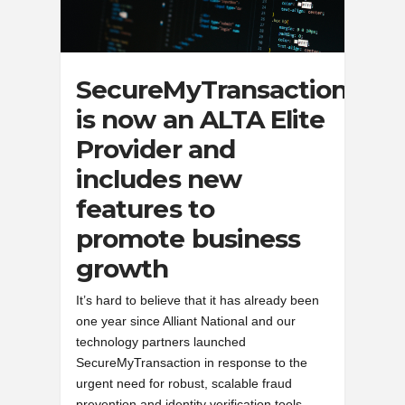
SecureMyTransaction
is now an ALTA Elite
Provider and
includes new
features to
promote business
growth
It’s hard to believe that it has already been
one year since Alliant National and our
technology partners launched
SecureMyTransaction in response to the
urgent need for robust, scalable fraud
prevention and identity verification tools.