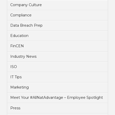
Company Culture
Compliance
Data Breach Prep
Education
FinCEN
Industry News
ISO
IT Tips
Marketing
Meet Your #AllNatAdvantage – Employee Spotlight
Press