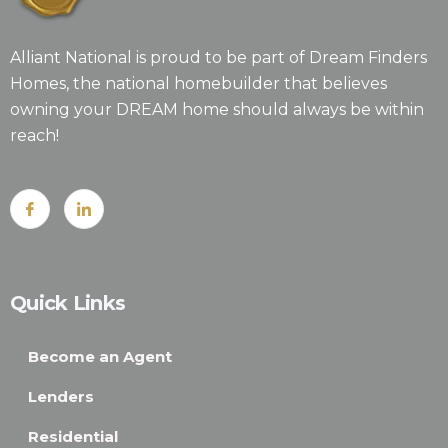
Alliant National is proud to be part of Dream Finders
Homes, the national homebuilder that believes
owning your DREAM home should always be within
reach!
Quick Links
Become an Agent
Lenders
Residential