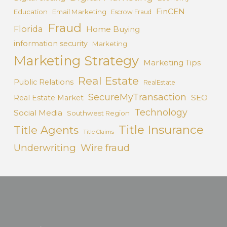
FinCEN
Education
Email Marketing
Escrow Fraud
Fraud
Florida
Home Buying
information security
Marketing
Marketing Strategy
Marketing Tips
Real Estate
Public Relations
RealEstate
SecureMyTransaction
SEO
Real Estate Market
Technology
Social Media
Southwest Region
Title Insurance
Title Agents
Title Claims
Underwriting
Wire fraud