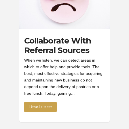
Collaborate With
Referral Sources
When we listen, we can detect areas in
which to offer help and provide tools. The
best, most effective strategies for acquiring
and maintaining new business do not
depend upon the delivery of pastries or a
free lunch. Today, gaining…
Read more