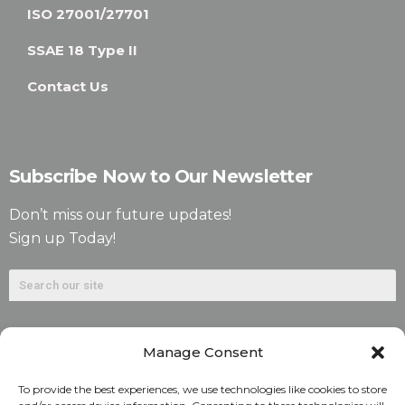
ISO 27001/27701
SSAE 18 Type II
Contact Us
Subscribe Now to Our Newsletter
Don’t miss our future updates!
Sign up Today!
Manage Consent
To provide the best experiences, we use technologies like cookies to store