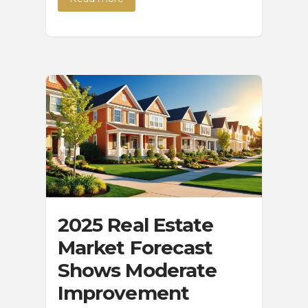
2025 Real Estate
Market Forecast
Shows Moderate
Improvement