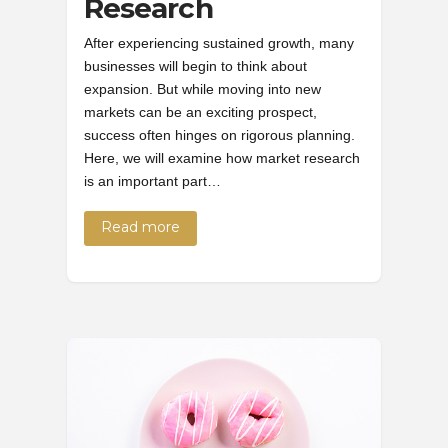
Research
After experiencing sustained growth, many
businesses will begin to think about
expansion. But while moving into new
markets can be an exciting prospect,
success often hinges on rigorous planning.
Here, we will examine how market research
is an important part…
Read more