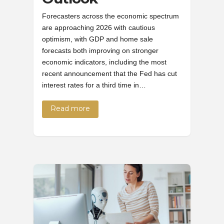
Forecasters across the economic spectrum
are approaching 2026 with cautious
optimism, with GDP and home sale
forecasts both improving on stronger
economic indicators, including the most
recent announcement that the Fed has cut
interest rates for a third time in…
Read more