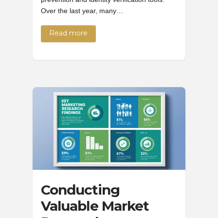
Over the last year, many…
Read more
Conducting
Valuable Market