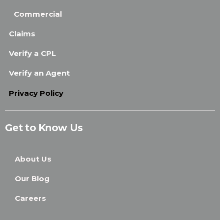
Commercial
Claims
Verify a CPL
Verify an Agent
Privacy Policy
Get to Know Us
About Us
Our Blog
Careers