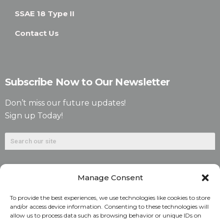
SSAE 18 Type II
Contact Us
Subscribe Now to Our Newsletter
Don’t miss our future updates!
Sign up Today!
Manage Consent
To provide the best experiences, we use technologies like cookies to store
and/or access device information. Consenting to these technologies will
allow us to process data such as browsing behavior or unique IDs on