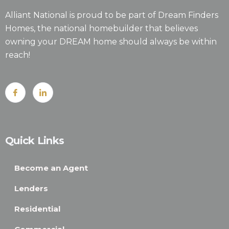
Alliant National is proud to be part of Dream Finders
Homes, the national homebuilder that believes
owning your DREAM home should always be within
reach!
Quick Links
Become an Agent
Lenders
Residential