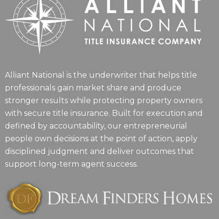
Alliant National is the underwriter that helps title
professionals gain market share and produce
stronger results while protecting property owners
with secure title insurance. Built for execution and
defined by accountability, our entrepreneurial
people own decisions at the point of action, apply
disciplined judgment and deliver outcomes that
support long-term agent success.