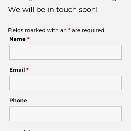
We will be in touch soon!
Fields marked with an
*
are required
Name
*
Email
*
Phone