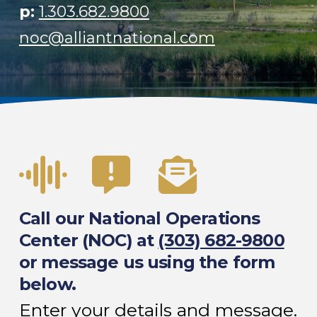
p:
1.303.682.9800
noc@alliantnational.com
Call our National Operations
Center (NOC) at
(303) 682-9800
or message us using the form
below.
Enter your details and message.