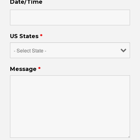
Date/Time
US States
*
Message
*