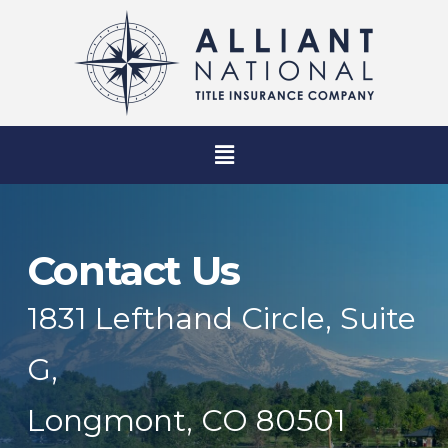
Contact Us
1831 Lefthand Circle, Suite
G,
Longmont, CO 80501