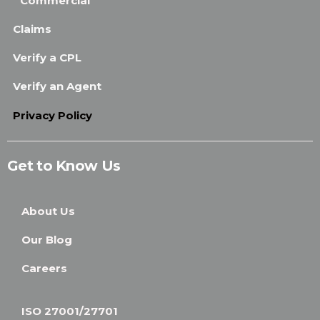
Commercial
Claims
Verify a CPL
Verify an Agent
Privacy Policy
Get to Know Us
About Us
Our Blog
Careers
ISO 27001/27701