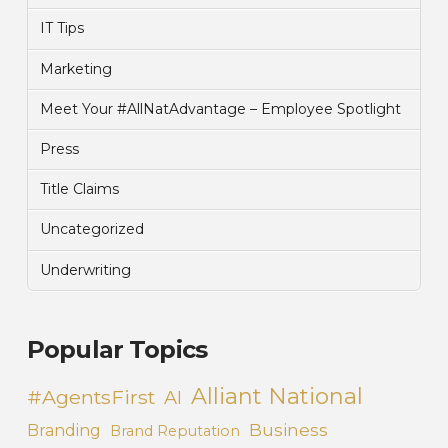
IT Tips
Marketing
Meet Your #AllNatAdvantage – Employee Spotlight
Press
Title Claims
Uncategorized
Underwriting
Popular Topics
Alliant National
#AgentsFirst
AI
Business
Branding
Brand Reputation