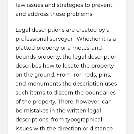
few issues and strategies to prevent
and address these problems.
Legal descriptions are created by a
professional surveyor. Whether it is a
platted property or a metes-and-
bounds property, the legal description
describes how to locate the property
on the ground. From iron rods, pins,
and monuments the description uses
such items to discern the boundaries
of the property. There, however, can
be mistakes in the written legal
descriptions, from typographical
issues with the direction or distance