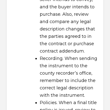
and the buyer intends to
purchase. Also, review
and compare any legal
description changes that
the parties agreed to in
the contract or purchase
contract addendum.
Recording. When sending
the instrument to the
county recorder’s office,
remember to include the
correct legal description
with the instrument.
Policies. When a final title