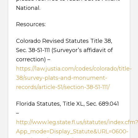
National.
Resources:
Colorado Revised Statutes Title 38,
Sec. 38-51-111 (Surveyor’s affidavit of
correction) –
https://law.justia.com/codes/colorado/title-
38/survey-plats-and-monument-
records/article-51/section-38-51-111/
Florida Statutes, Title XL, Sec. 689.041
–
http://www.leg.state.fl.us/statutes/index.cfm
App_mode=Display_Statute&URL=0600-