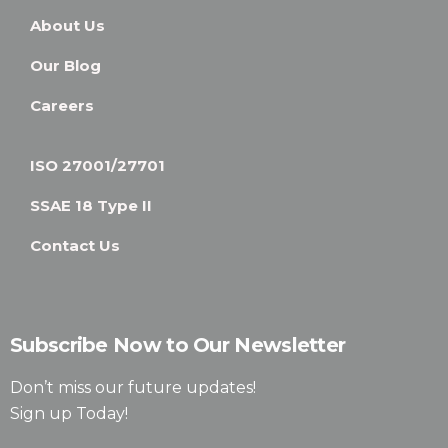
About Us
Our Blog
Careers
ISO 27001/27701
SSAE 18 Type II
Contact Us
Subscribe Now to Our Newsletter
Don’t miss our future updates!
Sign up Today!