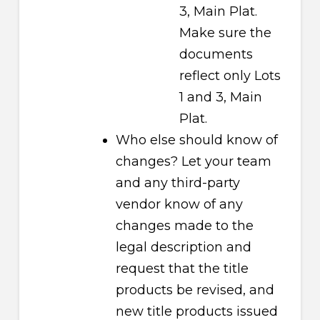
3, Main Plat.
Make sure the
documents
reflect only Lots
1 and 3, Main
Plat.
Who else should know of
changes? Let your team
and any third-party
vendor know of any
changes made to the
legal description and
request that the title
products be revised, and
new title products issued