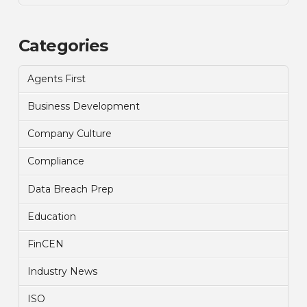
Categories
Agents First
Business Development
Company Culture
Compliance
Data Breach Prep
Education
FinCEN
Industry News
ISO