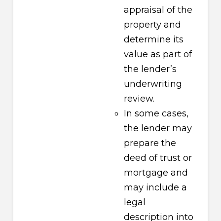
appraisal of the
property and
determine its
value as part of
the lender’s
underwriting
review.
In some cases,
the lender may
prepare the
deed of trust or
mortgage and
may include a
legal
description into