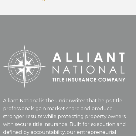
Alliant National is the underwriter that helps title
professionals gain market share and produce
stronger results while protecting property owners
with secure title insurance. Built for execution and
defined by accountability, our entrepreneurial