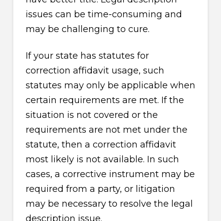
issues can be time-consuming and
may be challenging to cure.
If your state has statutes for
correction affidavit usage, such
statutes may only be applicable when
certain requirements are met. If the
situation is not covered or the
requirements are not met under the
statute, then a correction affidavit
most likely is not available. In such
cases, a corrective instrument may be
required from a party, or litigation
may be necessary to resolve the legal
description issue.