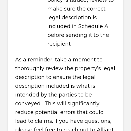
policy is issued, review to
make sure the correct
legal description is
included in Schedule A
before sending it to the
recipient.
As a reminder, take a moment to
thoroughly review the property’s legal
description to ensure the legal
description included is what is
intended by the parties to be
conveyed. This will significantly
reduce potential errors that could
lead to claims. If you have questions,
please feel free to reach out to Alliant