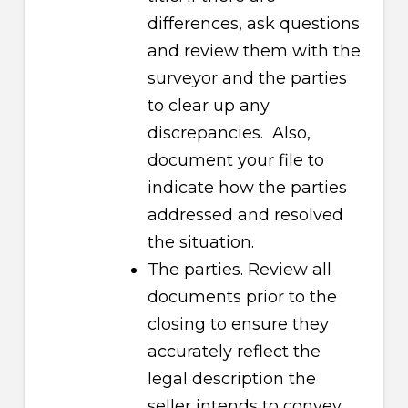
differences, ask questions
and review them with the
surveyor and the parties
to clear up any
discrepancies. Also,
document your file to
indicate how the parties
addressed and resolved
the situation.
The parties. Review all
documents prior to the
closing to ensure they
accurately reflect the
legal description the
seller intends to convey,