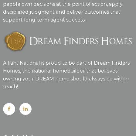
people own decisions at the point of action, apply
disciplined judgment and deliver outcomes that
support long-term agent success.
Alliant National is proud to be part of Dream Finders
Homes, the national homebuilder that believes
owning your DREAM home should always be within
reach!