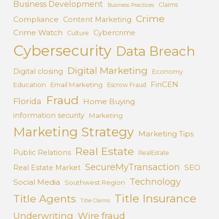
Business Development
Claims
Business Practices
Crime
Compliance
Content Marketing
Crime Watch
Cybercrime
Culture
Cybersecurity
Data Breach
Digital Marketing
Digital closing
Economy
FinCEN
Education
Email Marketing
Escrow Fraud
Fraud
Florida
Home Buying
information security
Marketing
Marketing Strategy
Marketing Tips
Real Estate
Public Relations
RealEstate
SecureMyTransaction
SEO
Real Estate Market
Technology
Social Media
Southwest Region
Title Insurance
Title Agents
Title Claims
Underwriting
Wire fraud