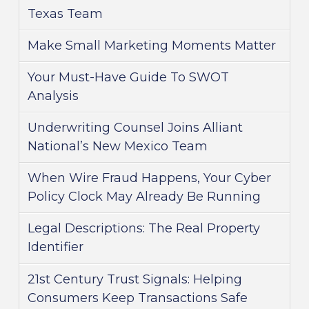
Texas Team
Make Small Marketing Moments Matter
Your Must-Have Guide To SWOT
Analysis
Underwriting Counsel Joins Alliant
National’s New Mexico Team
When Wire Fraud Happens, Your Cyber
Policy Clock May Already Be Running
Legal Descriptions: The Real Property
Identifier
21st Century Trust Signals: Helping
Consumers Keep Transactions Safe