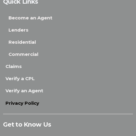
Quick Links
Become an Agent
Lenders
Residential
Commercial
Claims
Verify a CPL
Verify an Agent
Privacy Policy
Get to Know Us