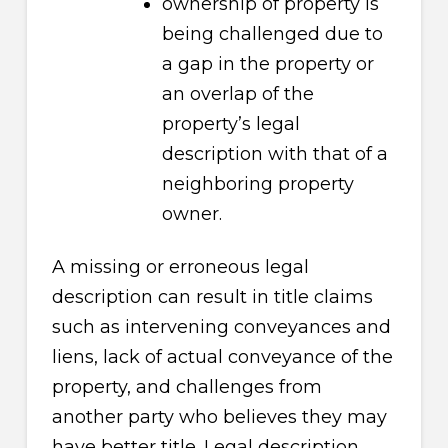
ownership of property is
being challenged due to
a gap in the property or
an overlap of the
property’s legal
description with that of a
neighboring property
owner.
A missing or erroneous legal
description can result in title claims
such as intervening conveyances and
liens, lack of actual conveyance of the
property, and challenges from
another party who believes they may
have better title. Legal description