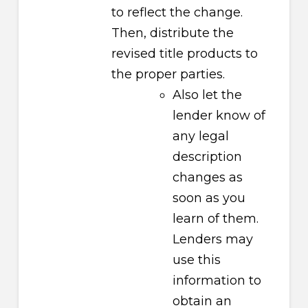
to reflect the change.
Then, distribute the
revised title products to
the proper parties.
Also let the
lender know of
any legal
description
changes as
soon as you
learn of them.
Lenders may
use this
information to
obtain an