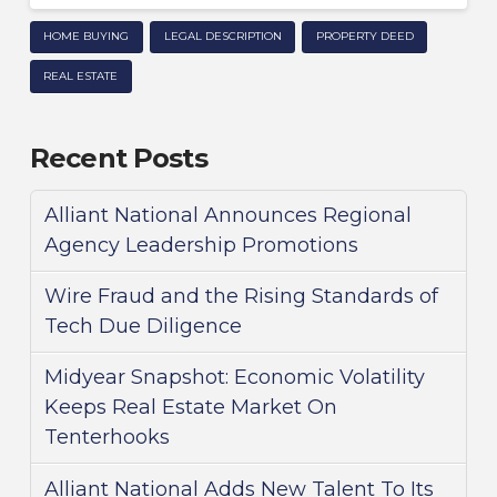
HOME BUYING
LEGAL DESCRIPTION
PROPERTY DEED
REAL ESTATE
Recent Posts
Alliant National Announces Regional
Agency Leadership Promotions
Wire Fraud and the Rising Standards of
Tech Due Diligence
Midyear Snapshot: Economic Volatility
Keeps Real Estate Market On
Tenterhooks
Alliant National Adds New Talent To Its