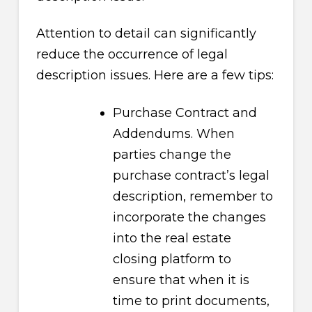
Attention to detail can significantly
reduce the occurrence of legal
description issues. Here are a few tips:
Purchase Contract and
Addendums. When
parties change the
purchase contract’s legal
description, remember to
incorporate the changes
into the real estate
closing platform to
ensure that when it is
time to print documents,