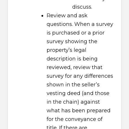
discuss.
Review and ask
questions. When a survey
is purchased or a prior
survey showing the
property’s legal
description is being
reviewed, review that
survey for any differences
shown in the seller’s
vesting deed (and those
in the chain) against
what has been prepared
for the conveyance of
title. If there are