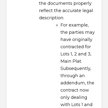
the documents properly
reflect the accurate legal
description.
For example,
the parties may
have originally
contracted for
Lots 1, 2 and 3,
Main Plat.
Subsequently,
through an
addendum, the
contract now
only dealing
with Lots 1 and