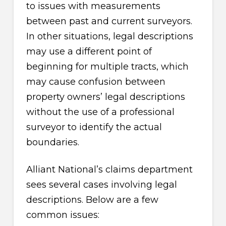
to issues with measurements
between past and current surveyors.
In other situations, legal descriptions
may use a different point of
beginning for multiple tracts, which
may cause confusion between
property owners’ legal descriptions
without the use of a professional
surveyor to identify the actual
boundaries.
Alliant National’s claims department
sees several cases involving legal
descriptions. Below are a few
common issues: