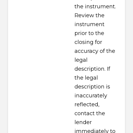
the instrument.
Review the
instrument
prior to the
closing for
accuracy of the
legal
description. If
the legal
description is
inaccurately
reflected,
contact the
lender
immediately to