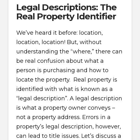
Legal Descriptions: The
Real Property Identifier
We’ve heard it before: location,
location, location! But, without
understanding the “where,” there can
be real confusion about what a
person is purchasing and how to
locate the property. Real property is
identified with what is known as a
“legal description”. A legal description
is what a property owner conveys –
not a property address. Errors in a
property’s legal description, however,
can lead to title issues. Let’s discuss a