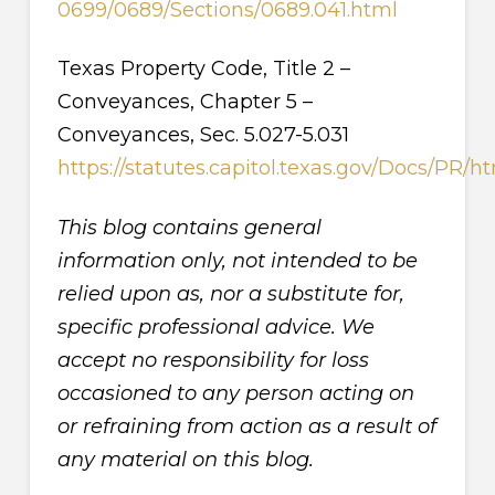
0699/0689/Sections/0689.041.html
Texas Property Code, Title 2 –
Conveyances, Chapter 5 –
Conveyances, Sec. 5.027-5.031
https://statutes.capitol.texas.gov/Docs/PR/
This blog contains general
information only, not intended to be
relied upon as, nor a substitute for,
specific professional advice. We
accept no responsibility for loss
occasioned to any person acting on
or refraining from action as a result of
any material on this blog.