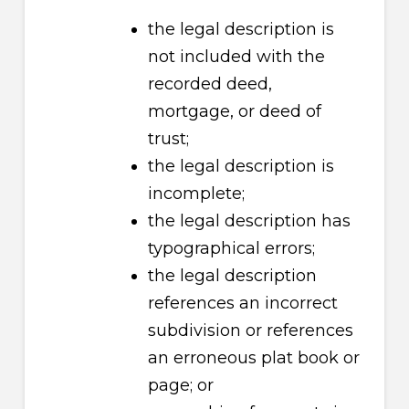
the legal description is
not included with the
recorded deed,
mortgage, or deed of
trust;
the legal description is
incomplete;
the legal description has
typographical errors;
the legal description
references an incorrect
subdivision or references
an erroneous plat book or
page; or