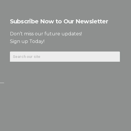
Subscribe Now to Our Newsletter
Don’t miss our future updates!
Sign up Today!