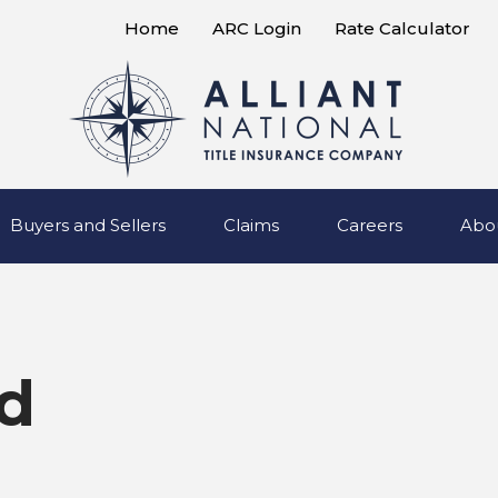
Home
ARC Login
Rate Calculator
Buyers and Sellers
Claims
Careers
Abo
d