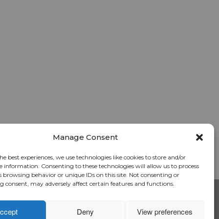
Manage Consent
he best experiences, we use technologies like cookies to store and/or
e information. Consenting to these technologies will allow us to process
s browsing behavior or unique IDs on this site. Not consenting or
 consent, may adversely affect certain features and functions.
RC Login
Rate Calculator
Alliant National Academy
ccept
Deny
View preferences
Underwriting Manual