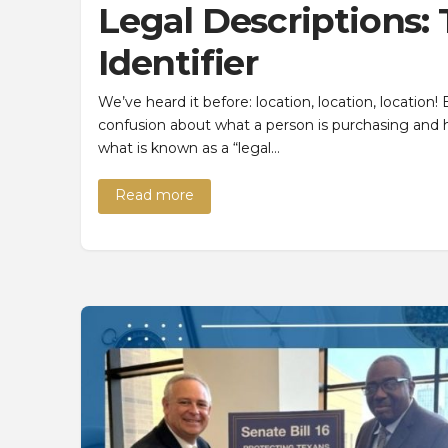
Legal Descriptions:
Identifier
We’ve heard it before: location, location, location
confusion about what a person is purchasing and h
what is known as a “legal…
Read more