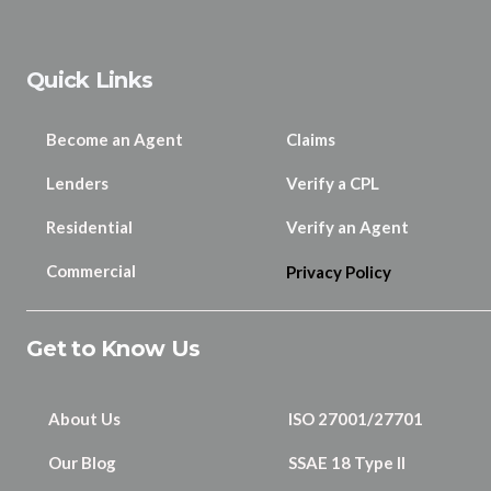
Quick Links
Become an Agent
Claims
Lenders
Verify a CPL
Residential
Verify an Agent
Commercial
Privacy Policy
Get to Know Us
About Us
ISO 27001/27701
Our Blog
SSAE 18 Type II