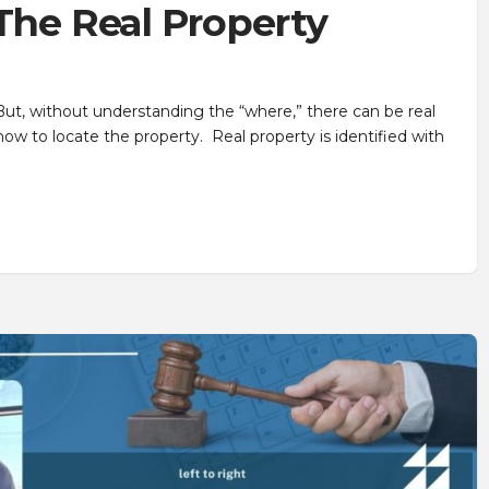
 The Real Property
! But, without understanding the “where,” there can be real
ow to locate the property. Real property is identified with