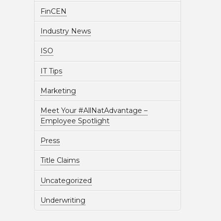
FinCEN
Industry News
ISO
IT Tips
Marketing
Meet Your #AllNatAdvantage –
Employee Spotlight
Press
Title Claims
Uncategorized
Underwriting