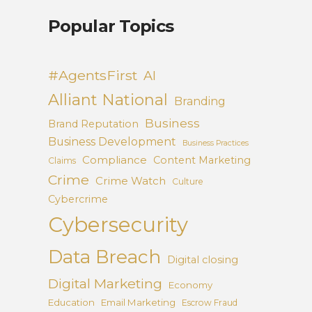
Popular Topics
#AgentsFirst
AI
Alliant National
Branding
Business
Brand Reputation
Business Development
Business Practices
Compliance
Content Marketing
Claims
Crime
Crime Watch
Culture
Cybercrime
Cybersecurity
Data Breach
Digital closing
Digital Marketing
Economy
Education
Email Marketing
Escrow Fraud