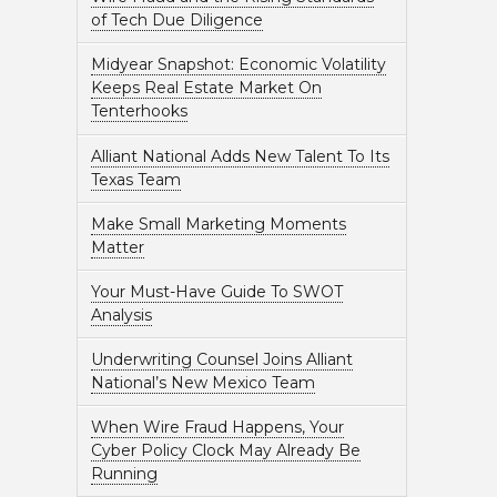
of Tech Due Diligence
Midyear Snapshot: Economic Volatility
Keeps Real Estate Market On
Tenterhooks
Alliant National Adds New Talent To Its
Texas Team
Make Small Marketing Moments
Matter
Your Must-Have Guide To SWOT
Analysis
Underwriting Counsel Joins Alliant
National’s New Mexico Team
When Wire Fraud Happens, Your
Cyber Policy Clock May Already Be
Running