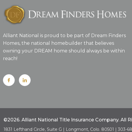
Alliant National is proud to be part of Dream Finders
Homes, the national homebuilder that believes
owning your DREAM home should always be within
reach!
©2026. Alliant National Title Insurance Company. All 
1831 Lefthand Circle, Suite G | Longmont, Colo. 80501 | 303-