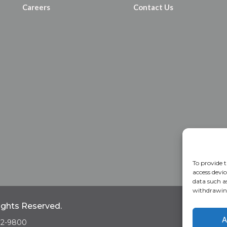
Careers
Contact Us
To provide t
access devic
data such a
withdrawing
Rights Reserved.
Home
A
A
682-9800