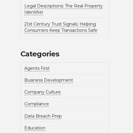
Legal Descriptions: The Real Property
Identifier
21st Century Trust Signals: Helping
Consumers Keep Transactions Safe
Categories
Agents First
Business Development
Company Culture
Compliance
Data Breach Prep
Education