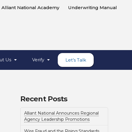
Alliant National Academy
Underwriting Manual
ut Us
Verify
Let’s Talk
Recent Posts
Alliant National Announces Regional
Agency Leadership Promotions
Wire Fraud and the Rising Standards