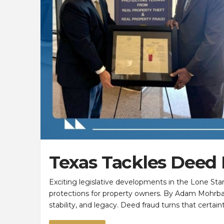
Texas Tackles Deed
Exciting legislative developments in the Lone Sta
protections for property owners. By Adam Mohrb
stability, and legacy. Deed fraud turns that certa