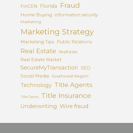
Fraud
Florida
FinCEN
Home Buying
information security
Marketing
Marketing Strategy
Marketing Tips
Public Relations
Real Estate
RealEstate
Real Estate Market
SecureMyTransaction
SEO
Social Media
Southwest Region
Title Agents
Technology
Title Insurance
Title Claims
Underwriting
Wire fraud