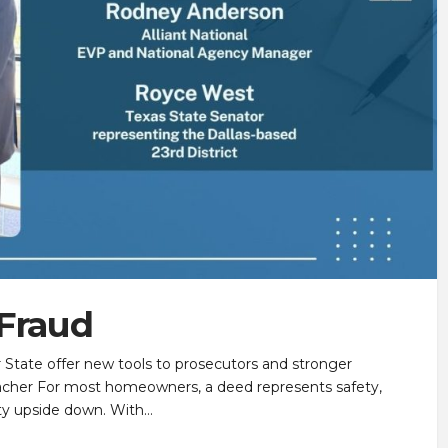
 Fraud
r State offer new tools to prosecutors and stronger
acher For most homeowners, a deed represents safety,
inty upside down. With…