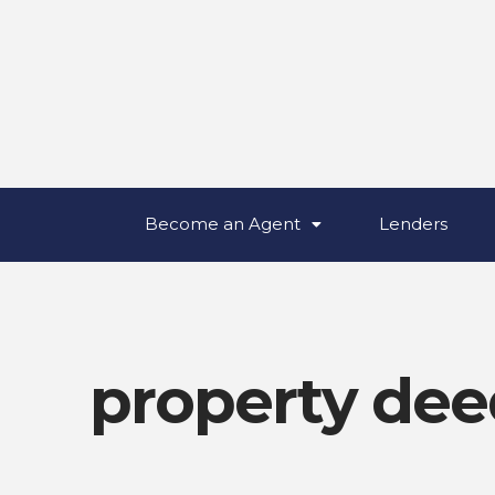
Become an Agent
Lenders
property dee