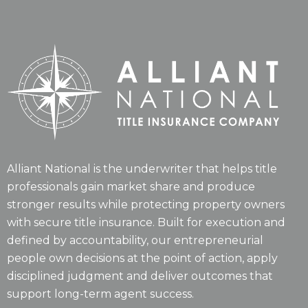
Alliant National is the underwriter that helps title
professionals gain market share and produce
stronger results while protecting property owners
with secure title insurance. Built for execution and
defined by accountability, our entrepreneurial
people own decisions at the point of action, apply
disciplined judgment and deliver outcomes that
support long-term agent success.