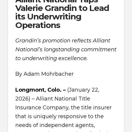
Valerie Grandin to Lead
its Underwriting
Operations
Grandin’s promotion reflects Alliant
National’s longstanding commitment
to underwriting excellence.
By Adam Mohrbacher
Longmont, Colo. –
(January 22,
2026) – Alliant National Title
Insurance Company, the title insurer
that is uniquely responsive to the
needs of independent agents,