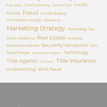
FinCEN
Education
Email Marketing
Escrow Fraud
Fraud
Florida
Home Buying
information security
Marketing
Marketing Strategy
Marketing Tips
Real Estate
Public Relations
RealEstate
SecureMyTransaction
SEO
Real Estate Market
Technology
Social Media
Southwest Region
Title Insurance
Title Agents
Title Claims
Underwriting
Wire fraud