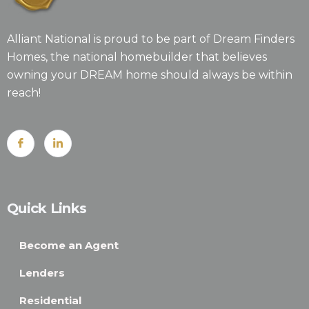
Alliant National is proud to be part of Dream Finders
Homes, the national homebuilder that believes
owning your DREAM home should always be within
reach!
Quick Links
Become an Agent
Lenders
Residential