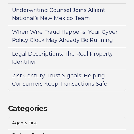
Underwriting Counsel Joins Alliant
National’s New Mexico Team
When Wire Fraud Happens, Your Cyber
Policy Clock May Already Be Running
Legal Descriptions: The Real Property
Identifier
21st Century Trust Signals: Helping
Consumers Keep Transactions Safe
Categories
Agents First