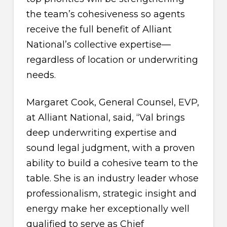
the team’s cohesiveness so agents
receive the full benefit of Alliant
National’s collective expertise—
regardless of location or underwriting
needs.
Margaret Cook, General Counsel, EVP,
at Alliant National, said, “Val brings
deep underwriting expertise and
sound legal judgment, with a proven
ability to build a cohesive team to the
table. She is an industry leader whose
professionalism, strategic insight and
energy make her exceptionally well
qualified to serve as Chief