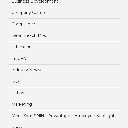
Business Development
Company Culture
Compliance
Data Breach Prep
Education
FinCEN
Industry News
ISO
IT Tips
Marketing
Meet Your #AllNatAdvantage – Employee Spotlight
Press