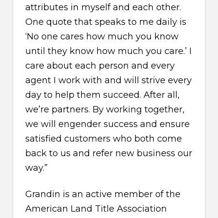
attributes in myself and each other.
One quote that speaks to me daily is
‘No one cares how much you know
until they know how much you care.’ I
care about each person and every
agent I work with and will strive every
day to help them succeed. After all,
we’re partners. By working together,
we will engender success and ensure
satisfied customers who both come
back to us and refer new business our
way.”
Grandin is an active member of the
American Land Title Association