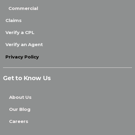
Commercial
Claims
Verify a CPL
Verify an Agent
Privacy Policy
Get to Know Us
About Us
Our Blog
Careers