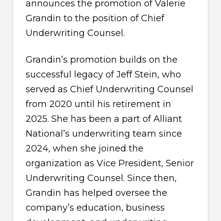
announces the promotion of Valerie
Grandin to the position of Chief
Underwriting Counsel.
Grandin’s promotion builds on the
successful legacy of Jeff Stein, who
served as Chief Underwriting Counsel
from 2020 until his retirement in
2025. She has been a part of Alliant
National’s underwriting team since
2024, when she joined the
organization as Vice President, Senior
Underwriting Counsel. Since then,
Grandin has helped oversee the
company’s education, business