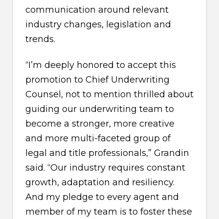
communication around relevant
industry changes, legislation and
trends.
“I’m deeply honored to accept this
promotion to Chief Underwriting
Counsel, not to mention thrilled about
guiding our underwriting team to
become a stronger, more creative
and more multi-faceted group of
legal and title professionals,” Grandin
said. “Our industry requires constant
growth, adaptation and resiliency.
And my pledge to every agent and
member of my team is to foster these