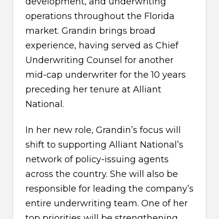
development, and underwriting
operations throughout the Florida
market. Grandin brings broad
experience, having served as Chief
Underwriting Counsel for another
mid-cap underwriter for the 10 years
preceding her tenure at Alliant
National.
In her new role, Grandin’s focus will
shift to supporting Alliant National’s
network of policy-issuing agents
across the country. She will also be
responsible for leading the company’s
entire underwriting team. One of her
top priorities will be strengthening