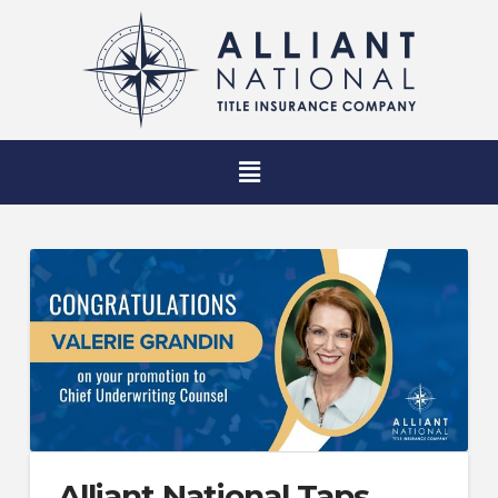
Alliant National Taps