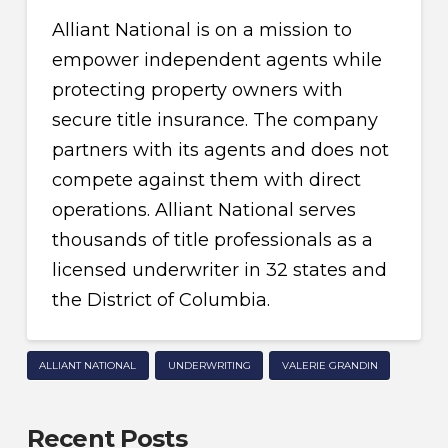
Alliant National is on a mission to
empower independent agents while
protecting property owners with
secure title insurance. The company
partners with its agents and does not
compete against them with direct
operations. Alliant National serves
thousands of title professionals as a
licensed underwriter in 32 states and
the District of Columbia.
ALLIANT NATIONAL
UNDERWRITING
VALERIE GRANDIN
Recent Posts