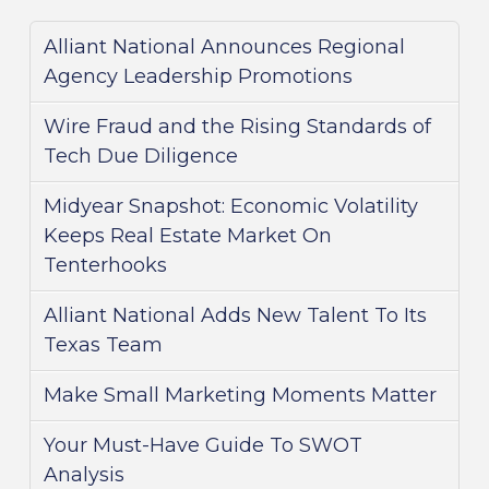
Alliant National Announces Regional
Agency Leadership Promotions
Wire Fraud and the Rising Standards of
Tech Due Diligence
Midyear Snapshot: Economic Volatility
Keeps Real Estate Market On
Tenterhooks
Alliant National Adds New Talent To Its
Texas Team
Make Small Marketing Moments Matter
Your Must-Have Guide To SWOT
Analysis