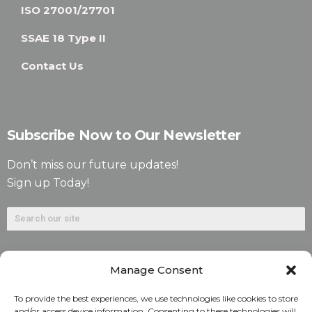
ISO 27001/27701
SSAE 18 Type II
Contact Us
Subscribe Now to Our Newsletter
Don’t miss our future updates!
Sign up Today!
Manage Consent
To provide the best experiences, we use technologies like cookies to store
and/or access device information. Consenting to these technologies will