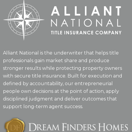
Alliant National is the underwriter that helps title
professionals gain market share and produce
stronger results while protecting property owners
with secure title insurance. Built for execution and
defined by accountability, our entrepreneurial
people own decisions at the point of action, apply
disciplined judgment and deliver outcomes that
support long-term agent success.