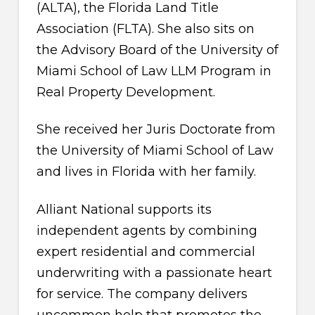
(ALTA), the Florida Land Title
Association (FLTA). She also sits on
the Advisory Board of the University of
Miami School of Law LLM Program in
Real Property Development.
She received her Juris Doctorate from
the University of Miami School of Law
and lives in Florida with her family.
Alliant National supports its
independent agents by combining
expert residential and commercial
underwriting with a passionate heart
for service. The company delivers