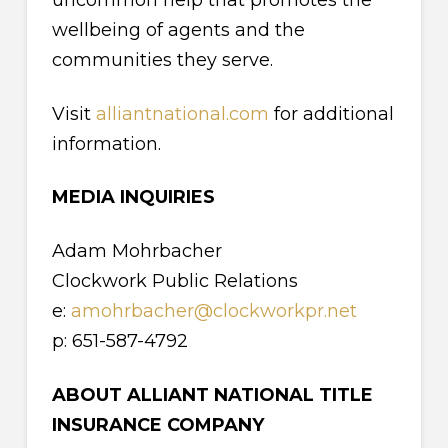
uncommon help that promotes the
wellbeing of agents and the
communities they serve.
Visit
alliantnational.com
for additional
information.
MEDIA INQUIRIES
Adam Mohrbacher
Clockwork Public Relations
e:
amohrbacher@clockworkpr.net
p: 651-587-4792
ABOUT ALLIANT NATIONAL TITLE
INSURANCE COMPANY