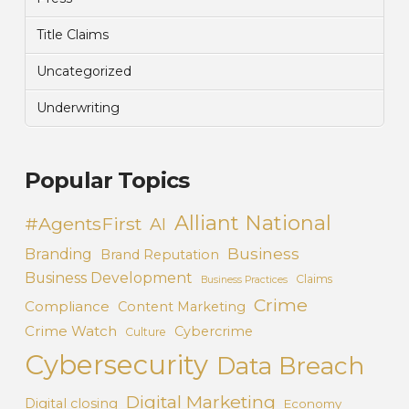
Title Claims
Uncategorized
Underwriting
Popular Topics
Alliant National
#AgentsFirst
AI
Business
Branding
Brand Reputation
Business Development
Claims
Business Practices
Crime
Compliance
Content Marketing
Crime Watch
Cybercrime
Culture
Cybersecurity
Data Breach
Digital Marketing
Digital closing
Economy