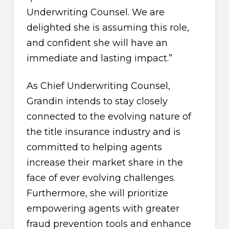
Underwriting Counsel. We are
delighted she is assuming this role,
and confident she will have an
immediate and lasting impact.”
As Chief Underwriting Counsel,
Grandin intends to stay closely
connected to the evolving nature of
the title insurance industry and is
committed to helping agents
increase their market share in the
face of ever evolving challenges.
Furthermore, she will prioritize
empowering agents with greater
fraud prevention tools and enhance