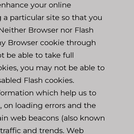
enhance your online
a particular site so that you
 Neither Browser nor Flash
any Browser cookie through
be able to take full
okies, you may not be able to
sabled Flash cookies.
formation which help us to
 on loading errors and the
tain web beacons (also known
 traffic and trends. Web