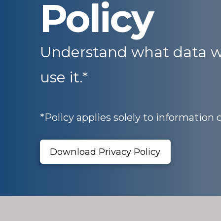
Policy
Understand what data w
use it.*
*Policy applies solely to information 
Download Privacy Policy