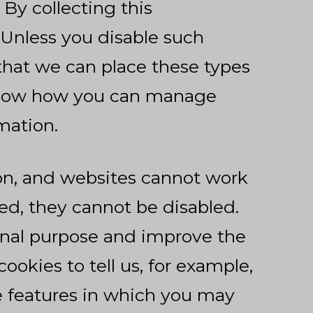
By collecting this
. Unless you disable such
that we can place these types
below how you can manage
mation.
on, and websites cannot work
ed, they cannot be disabled.
onal purpose and improve the
okies to tell us, for example,
te features in which you may