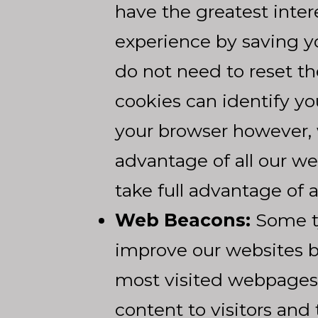
have the greatest inte
experience by saving yo
do not need to reset t
cookies can identify yo
your browser however, 
advantage of all our we
take full advantage of 
Web Beacons:
Some ty
improve our websites by
most visited webpages.
content to visitors and