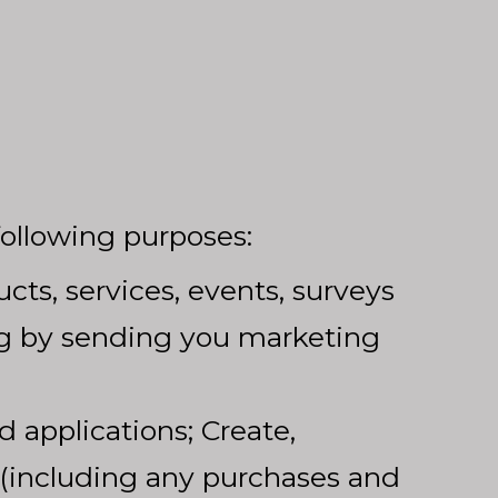
following purposes:
ts, services, events, surveys
ing by sending you marketing
d applications; Create,
(including any purchases and