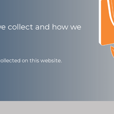
e collect and how we
collected on this website.