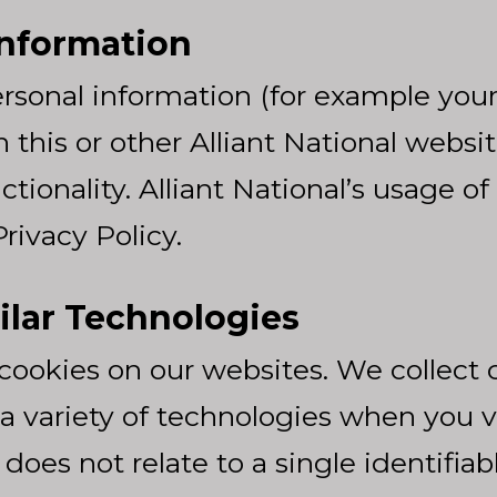
Information
rsonal information (for example you
this or other Alliant National websi
tionality. Alliant National’s usage of
rivacy Policy.
ilar Technologies
ookies on our websites. We collect 
a variety of technologies when you v
es not relate to a single identifiable 