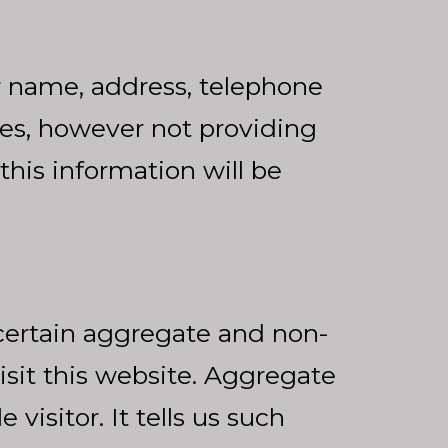
r name, address, telephone
tes, however not providing
 this information will be
certain aggregate and non-
isit this website. Aggregate
visitor. It tells us such