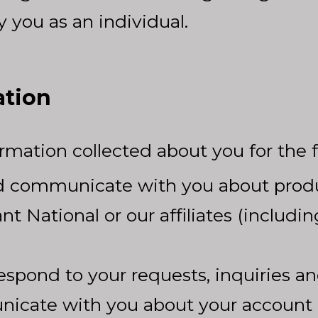
 you as an individual.
ation
mation collected about you for the 
d communicate with you about produc
nt National or our affiliates (includ
espond to your requests, inquiries an
icate with you about your account 