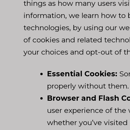
things as how many users visi
information, we learn how to b
technologies, by using our we
of cookies and related techn
your choices and opt-out of t
Essential Cookies:
Som
properly without them.
Browser and Flash Co
user experience of the 
whether you’ve visited 