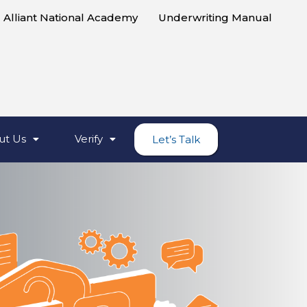
Alliant National Academy
Underwriting Manual
ut Us
Verify
Let’s Talk