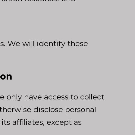
. We will identify these
ion
e only have access to collect
 otherwise disclose personal
ts affiliates, except as