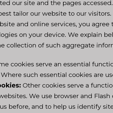
ted our site and the pages accessed. 
est tailor our website to our visitors
bsite and online services, you agree 
ologies on your device. We explain 
he collection of such aggregate infor
e cookies serve an essential functi
 Where such essential cookies are us
okies:
Other cookies serve a functi
websites. We use browser and Flash co
us before, and to help us identify si