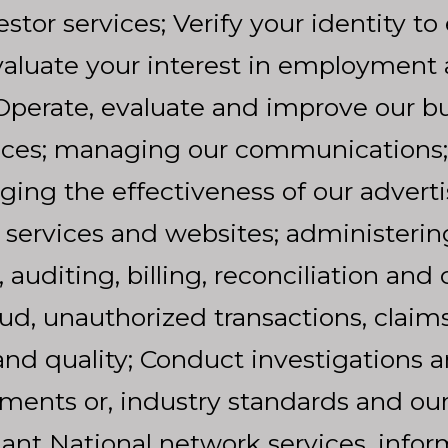
tor services; Verify your identity to 
Evaluate your interest in employment
perate, evaluate and improve our bu
ices; managing our communications;
ng the effectiveness of our adverti
 services and websites; administerin
uditing, billing, reconciliation and co
ud, unauthorized transactions, claims 
nd quality; Conduct investigations 
ements or, industry standards and our
liant National network services, info