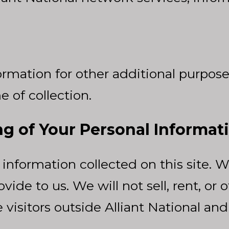
rmation for other additional purposes
e of collection.
ng of Your Personal Informat
information collected on this site. W
vide to us. We will not sell, rent, or
isitors outside Alliant National and i