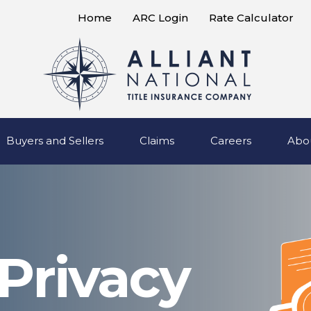
Home
ARC Login
Rate Calculator
Buyers and Sellers
Claims
Careers
Abo
 Privacy