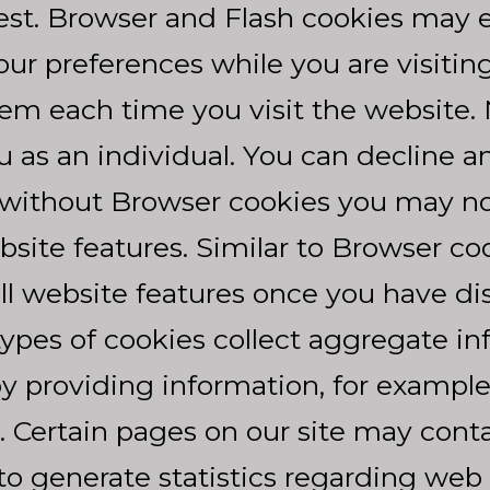
rest. Browser and Flash cookies may 
ur preferences while you are visiting 
hem each time you visit the website.
u as an individual. You can decline 
without Browser cookies you may not 
bsite features. Similar to Browser co
all website features once you have di
pes of cookies collect aggregate in
 providing information, for example,
 Certain pages on our site may con
 to generate statistics regarding web