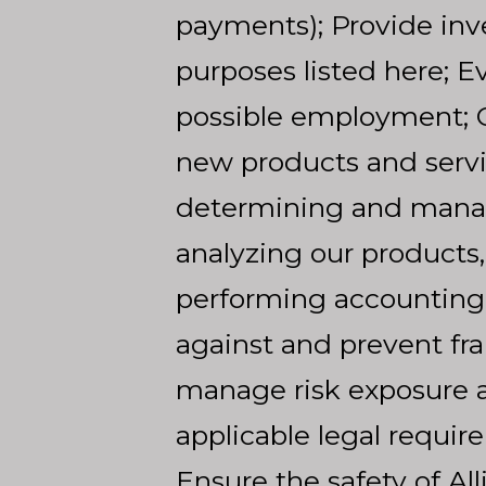
payments); Provide inves
purposes listed here; 
possible employment; O
new products and serv
determining and managi
analyzing our products,
performing accounting, a
against and prevent fra
manage risk exposure a
applicable legal requir
Ensure the safety of Al