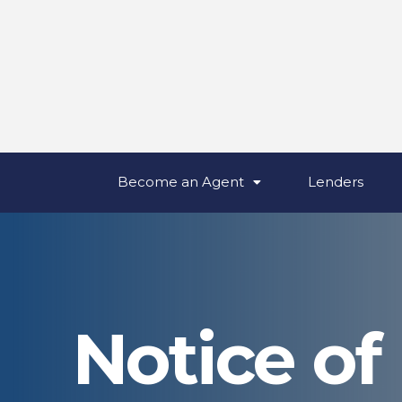
Become an Agent
Lenders
Notice of