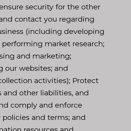
ensure security for the other
 and contact you regarding
siness (including developing
 performing market research;
sing and marketing;
g our websites; and
llection activities); Protect
and other liabilities, and
and comply and enforce
 policies and terms; and
rmation resources and