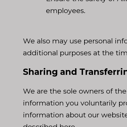
employees.
We also may use personal info
additional purposes at the tim
Sharing and Transferri
We are the sole owners of the 
information you voluntarily pro
information about our website v
described here.