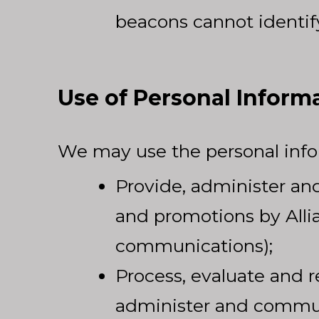
beacons cannot identify
Use of Personal Inform
We may use the personal infor
Provide, administer an
and promotions by Allia
communications);
Process, evaluate and r
administer and commun