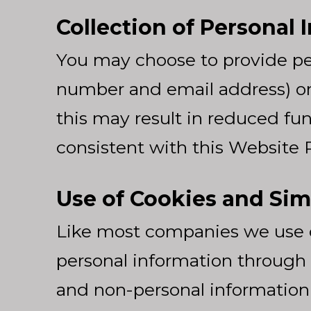
Collection of Personal 
You may choose to provide pe
number and email address) on 
this may result in reduced func
consistent with this Website P
Use of Cookies and Sim
Like most companies we use c
personal information through 
and non-personal information do