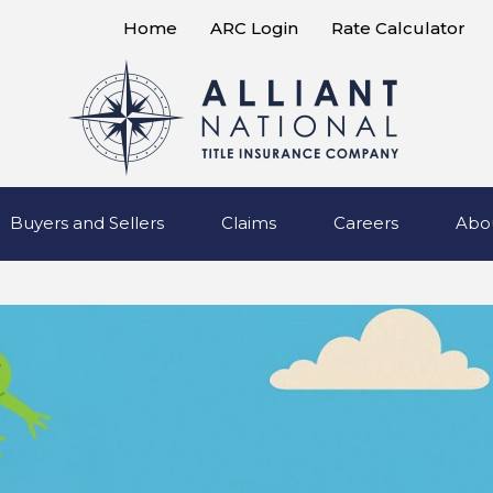
Home
ARC Login
Rate Calculator
Buyers and Sellers
Claims
Careers
Abo