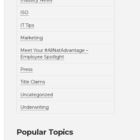
Industry News
ISO
IT Tips
Marketing
Meet Your #AllNatAdvantage –
Employee Spotlight
Press
Title Claims
Uncategorized
Underwriting
Popular Topics