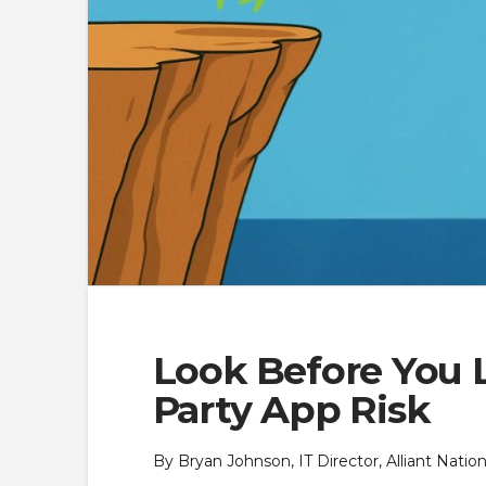
Look Before You L
Party App Risk
By Bryan Johnson, IT Director, Alliant Nati