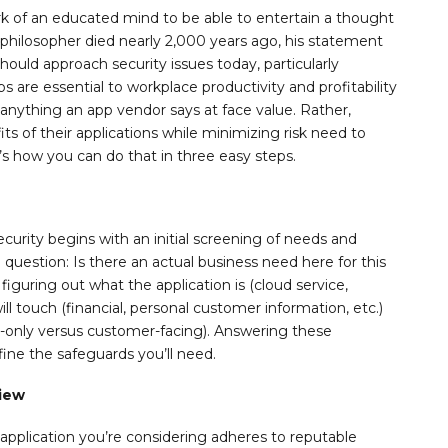
ark of an educated mind to be able to entertain a thought
 philosopher died nearly 2,000 years ago, his statement
ould approach security issues today, particularly
ps are essential to workplace productivity and profitability
anything an app vendor says at face value. Rather,
s of their applications while minimizing risk need to
’s how you can do that in three easy steps.
security begins with an initial screening of needs and
e question: Is there an actual business need here for this
figuring out what the application is (cloud service,
ill touch (financial, personal customer information, etc.)
al-only versus customer-facing). Answering these
ine the safeguards you’ll need.
view
e application you’re considering adheres to reputable