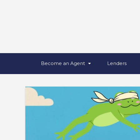
Become an Agent
Lenders