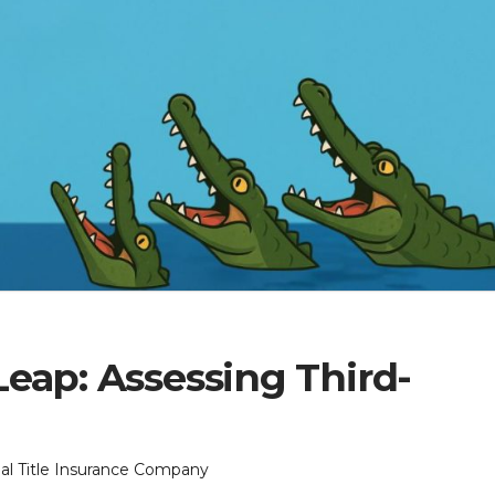
eap: Assessing Third-
onal Title Insurance Company