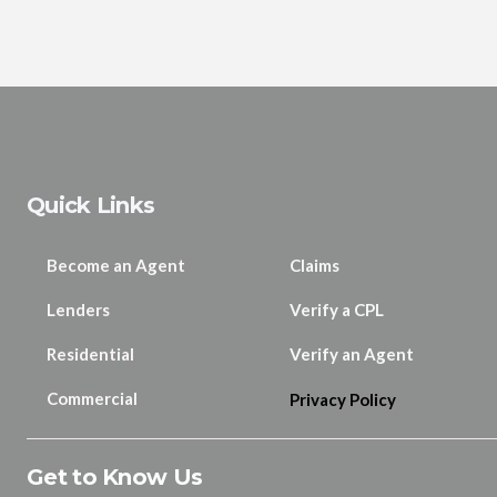
Quick Links
Become an Agent
Claims
Lenders
Verify a CPL
Residential
Verify an Agent
Commercial
Privacy Policy
Get to Know Us