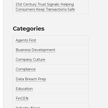
21st Century Trust Signals: Helping
Consumers Keep Transactions Safe
Categories
Agents First
Business Development
Company Culture
Compliance
Data Breach Prep
Education
FinCEN