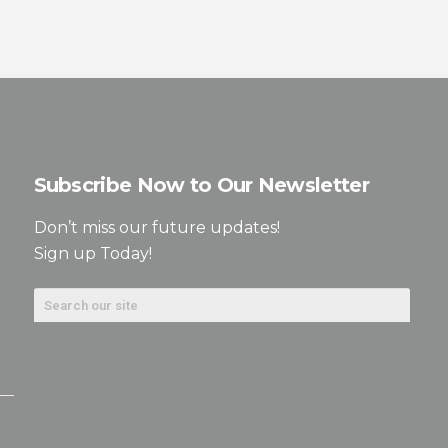
Subscribe Now to Our Newsletter
Don’t miss our future updates!
Sign up Today!