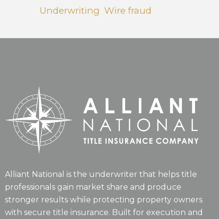
Underwriting
Wire fraud
Alliant National is the underwriter that helps title
professionals gain market share and produce
stronger results while protecting property owners
with secure title insurance. Built for execution and