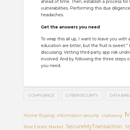
ahead of time. Then, establish a process for
vulnerabilities. Performing this due diligen
headaches.
Get the answers you need
To wrap this all up, I want to leave you with
education are bitter, but the fruit is sweet.” 
discussing. Vetting third-party app risk undo
involved. And by following the three steps o
you need.
COMPLIANCE
CYBERSECURITY
DATA BRE
M
Home Buying
information security
Marketing
SecureMyTransaction
S
Real Estate Market