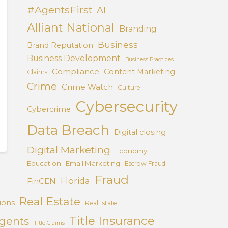
#AgentsFirst
AI
Alliant National
Branding
Business
Brand Reputation
Business Development
Business Practices
Compliance
Content Marketing
Claims
Crime
Crime Watch
Culture
Cybersecurity
Cybercrime
Data Breach
Digital closing
Digital Marketing
Economy
Education
Email Marketing
Escrow Fraud
Fraud
Florida
FinCEN
Real Estate
ions
RealEstate
Title Insurance
Agents
Title Claims