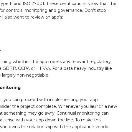
Type II and ISO 27001. These certifications show that the
 for controls, monitoring and governance. Don’t stop
ll also want to review an app’s:
s
amining whether the app meets any relevant regulatory
he GDPR, CCPA or HIPAA. For a data heavy industry like
e largely non-negotiable.
onitoring
on, you can proceed with implementing your app.
sider the project complete. Whenever you launch a new
y that something may go awry. Continual monitoring can
t arise with your app down the line. To make this
who owns the relationship with the application vendor