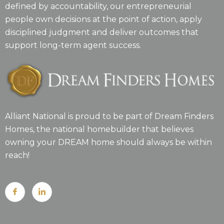
defined by accountability, our entrepreneurial
people own decisions at the point of action, apply
disciplined judgment and deliver outcomes that
support long-term agent success.
Alliant National is proud to be part of Dream Finders
Homes, the national homebuilder that believes
owning your DREAM home should always be within
reach!