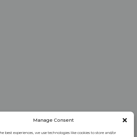
Manage Consent
he best experiences, we use technologies like cookies to store and/or