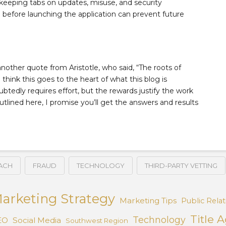
 keeping tabs on updates, misuse, and security
ce before launching the application can prevent future
 another quote from Aristotle, who said, “The roots of
I think this goes to the heart of what this blog is
ubtedly requires effort, but the rewards justify the work
utlined here, I promise you’ll get the answers and results
ACH
FRAUD
TECHNOLOGY
THIRD-PARTY VETTING
arketing Strategy
Marketing Tips
Public Relat
Title 
Technology
EO
Social Media
Southwest Region