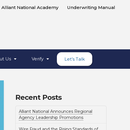
Alliant National Academy
Underwriting Manual
ut Us
Verify
Let’s Talk
Recent Posts
Alliant National Announces Regional
Agency Leadership Promotions
Wire Fraud and the Rising Standards of