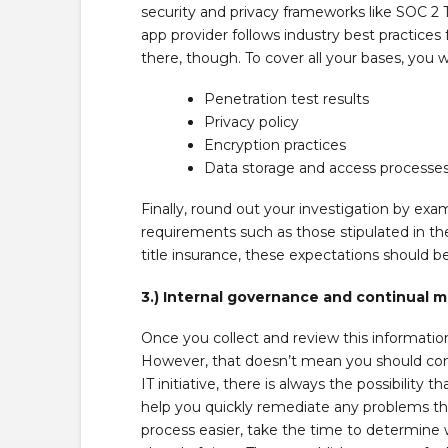
security and privacy frameworks like SOC 2 
app provider follows industry best practices
there, though. To cover all your bases, you wi
Penetration test results
Privacy policy
Encryption practices
Data storage and access processe
Finally, round out your investigation by ex
requirements such as those stipulated in t
title insurance, these expectations should b
3.) Internal governance and continual m
Once you collect and review this informati
However, that doesn’t mean you should con
IT initiative, there is always the possibilit
help you quickly remediate any problems tha
process easier, take the time to determine 