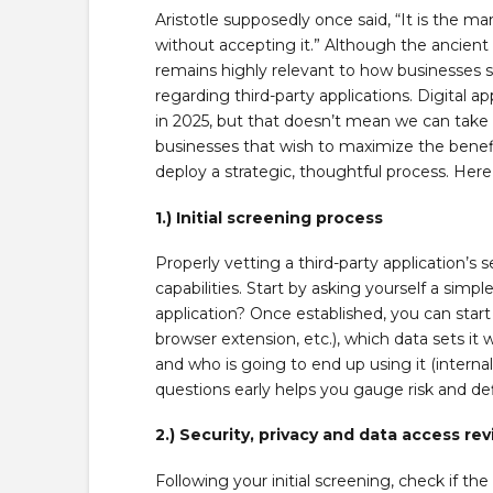
Aristotle supposedly once said, “It is the m
without accepting it.” Although the ancient
remains highly relevant to how businesses sh
regarding third-party applications. Digital ap
in 2025, but that doesn’t mean we can take 
businesses that wish to maximize the benefit
deploy a strategic, thoughtful process. Here
1.) Initial screening process
Properly vetting a third-party application’s 
capabilities. Start by asking yourself a simpl
application? Once established, you can start 
browser extension, etc.), which data sets it w
and who is going to end up using it (intern
questions early helps you gauge risk and def
2.) Security, privacy and data access re
Following your initial screening, check if th