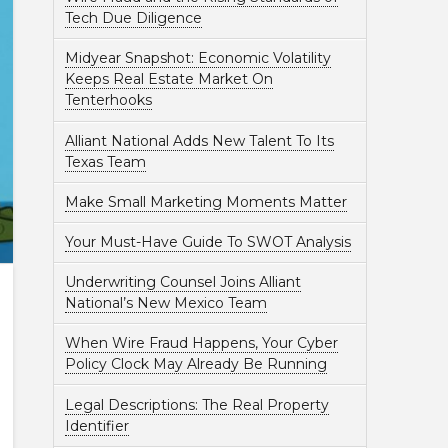
Tech Due Diligence
Midyear Snapshot: Economic Volatility
Keeps Real Estate Market On
Tenterhooks
Alliant National Adds New Talent To Its
Texas Team
Make Small Marketing Moments Matter
Your Must-Have Guide To SWOT Analysis
Underwriting Counsel Joins Alliant
National’s New Mexico Team
When Wire Fraud Happens, Your Cyber
Policy Clock May Already Be Running
Legal Descriptions: The Real Property
Identifier