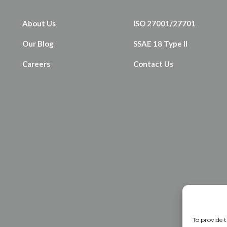
About Us
ISO 27001/27701
Our Blog
SSAE 18 Type II
Careers
Contact Us
To provide t