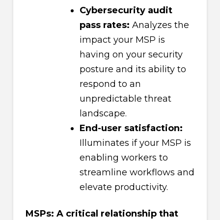
Cybersecurity audit
pass rates:
Analyzes the
impact your MSP is
having on your security
posture and its ability to
respond to an
unpredictable threat
landscape.
End-user satisfaction:
Illuminates if your MSP is
enabling workers to
streamline workflows and
elevate productivity.
MSPs: A critical relationship that