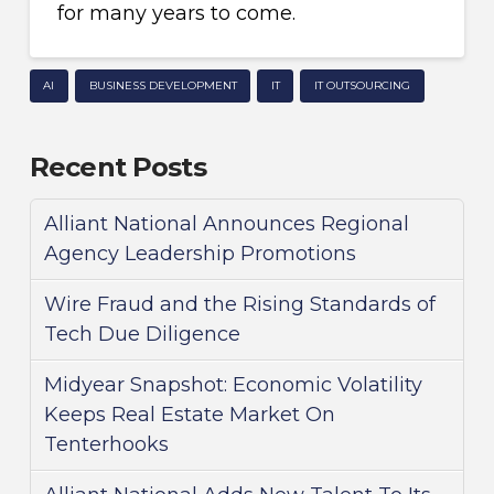
for many years to come.
AI
BUSINESS DEVELOPMENT
IT
IT OUTSOURCING
Recent Posts
Alliant National Announces Regional
Agency Leadership Promotions
Wire Fraud and the Rising Standards of
Tech Due Diligence
Midyear Snapshot: Economic Volatility
Keeps Real Estate Market On
Tenterhooks