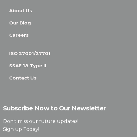
About Us
Our Blog
Careers
ISO 27001/27701
SSAE 18 Type II
Contact Us
Subscribe Now to Our Newsletter
Don’t miss our future updates!
Sign up Today!