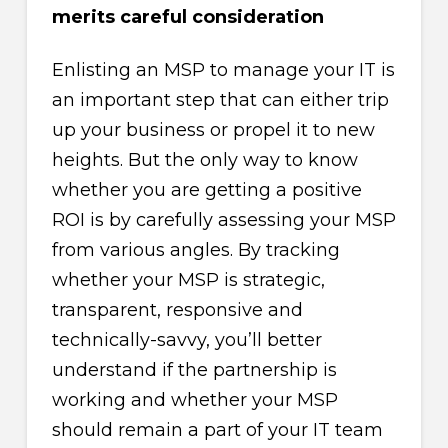
merits careful consideration
Enlisting an MSP to manage your IT is
an important step that can either trip
up your business or propel it to new
heights. But the only way to know
whether you are getting a positive
ROI is by carefully assessing your MSP
from various angles. By tracking
whether your MSP is strategic,
transparent, responsive and
technically-savvy, you’ll better
understand if the partnership is
working and whether your MSP
should remain a part of your IT team