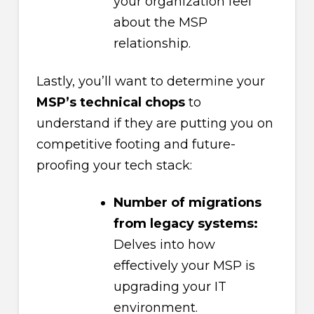
your organization feel
about the MSP
relationship.
Lastly, you’ll want to determine your
MSP’s technical chops
to
understand if they are putting you on
competitive footing and future-
proofing your tech stack:
Number of migrations
from legacy systems:
Delves into how
effectively your MSP is
upgrading your IT
environment.