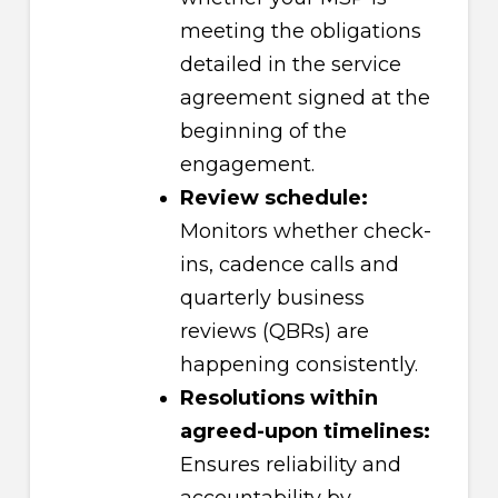
meeting the obligations
detailed in the service
agreement signed at the
beginning of the
engagement.
Review schedule:
Monitors whether check-
ins, cadence calls and
quarterly business
reviews (QBRs) are
happening consistently.
Resolutions within
agreed-upon timelines:
Ensures reliability and
accountability by