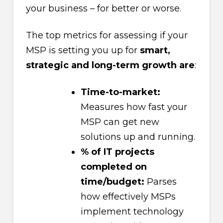
your business – for better or worse.
The top metrics for assessing if your
MSP is setting you up for
smart,
strategic and long-term growth are
:
Time-to-market:
Measures how fast your
MSP can get new
solutions up and running.
% of IT projects
completed on
time/budget:
Parses
how effectively MSPs
implement technology