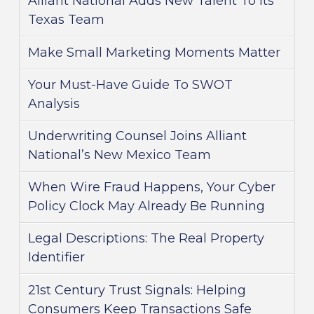
Alliant National Adds New Talent To Its
Texas Team
Make Small Marketing Moments Matter
Your Must-Have Guide To SWOT
Analysis
Underwriting Counsel Joins Alliant
National’s New Mexico Team
When Wire Fraud Happens, Your Cyber
Policy Clock May Already Be Running
Legal Descriptions: The Real Property
Identifier
21st Century Trust Signals: Helping
Consumers Keep Transactions Safe