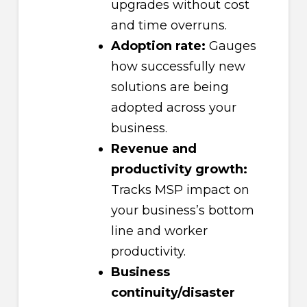
upgrades without cost
and time overruns.
Adoption rate:
Gauges
how successfully new
solutions are being
adopted across your
business.
Revenue and
productivity growth:
Tracks MSP impact on
your business’s bottom
line and worker
productivity.
Business
continuity/disaster