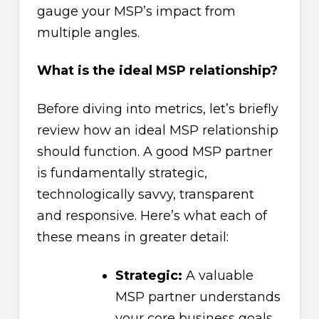
gauge your MSP’s impact from
multiple angles.
What is the ideal MSP relationship?
Before diving into metrics, let’s briefly
review how an ideal MSP relationship
should function. A good MSP partner
is fundamentally strategic,
technologically savvy, transparent
and responsive. Here’s what each of
these means in greater detail:
Strategic:
A valuable
MSP partner understands
your core business goals,