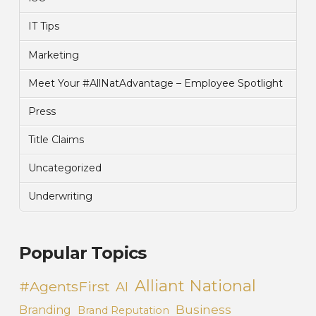
IT Tips
Marketing
Meet Your #AllNatAdvantage – Employee Spotlight
Press
Title Claims
Uncategorized
Underwriting
Popular Topics
Alliant National
#AgentsFirst
AI
Business
Branding
Brand Reputation