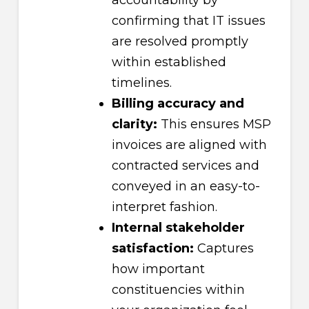
confirming that IT issues
are resolved promptly
within established
timelines.
Billing accuracy and
clarity:
This ensures MSP
invoices are aligned with
contracted services and
conveyed in an easy-to-
interpret fashion.
Internal stakeholder
satisfaction:
Captures
how important
constituencies within