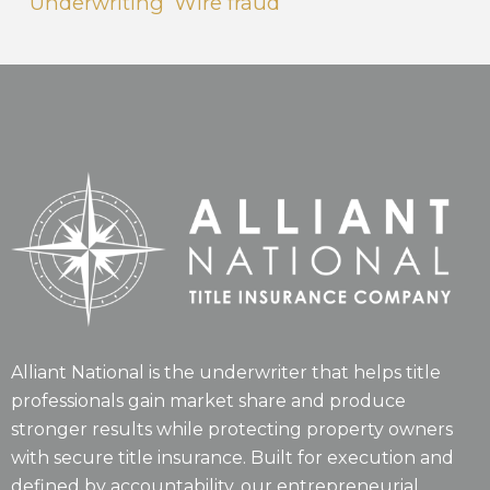
Underwriting
Wire fraud
Alliant National is the underwriter that helps title
professionals gain market share and produce
stronger results while protecting property owners
with secure title insurance. Built for execution and
defined by accountability, our entrepreneurial