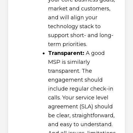
market and customers,
and will align your
technology stack to
support short- and long-
term priorities.
Transparent:
A good
MSP is similarly
transparent. The
engagement should
include regular check-in
calls. Your service level
agreement (SLA) should
be clear, straightforward,
and easy to understand.