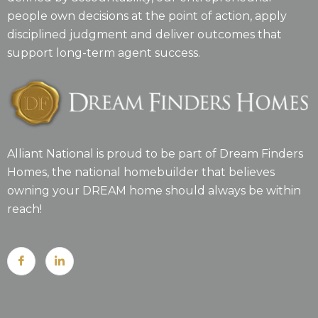
people own decisions at the point of action, apply
disciplined judgment and deliver outcomes that
support long-term agent success.
Alliant National is proud to be part of Dream Finders
Homes, the national homebuilder that believes
owning your DREAM home should always be within
reach!