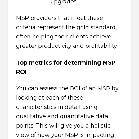
upgrades.
MSP providers that meet these
criteria represent the gold standard,
often helping their clients achieve
greater productivity and profitability.
Top metrics for determining MSP
ROI
You can assess the ROI of an MSP by
looking at each of these
characteristics in detail using
qualitative and quantitative data
points. This will give you a holistic
view of how your MSP is impacting