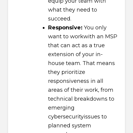
equip your team with
what they need to
succeed.
Responsive:
You only
want to workwith an MSP
that can act as a true
extension of your in-
house team. That means
they prioritize
responsiveness in all
areas of their work, from
technical breakdowns to
emerging
cybersecurityissues to
planned system