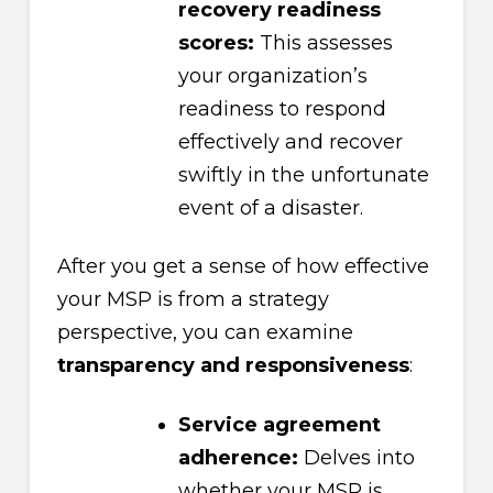
recovery readiness
scores:
This assesses
your organization’s
readiness to respond
effectively and recover
swiftly in the unfortunate
event of a disaster.
After you get a sense of how effective
your MSP is from a strategy
perspective, you can examine
transparency and responsiveness
:
Service agreement
adherence:
Delves into
whether your MSP is