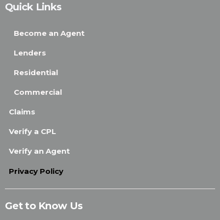
Quick Links
Become an Agent
Lenders
Residential
Commercial
Claims
Verify a CPL
Verify an Agent
Privacy Policy
Get to Know Us