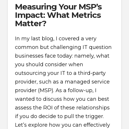
Measuring Your MSP’s
Impact: What Metrics
Matter?
In my last blog, I covered a very
common but challenging IT question
businesses face today: namely, what
you should consider when
outsourcing your IT to a third-party
provider, such as a managed service
provider (MSP). As a follow-up, I
wanted to discuss how you can best
assess the ROI of these relationships
if you do decide to pull the trigger.
Let’s explore how you can effectively