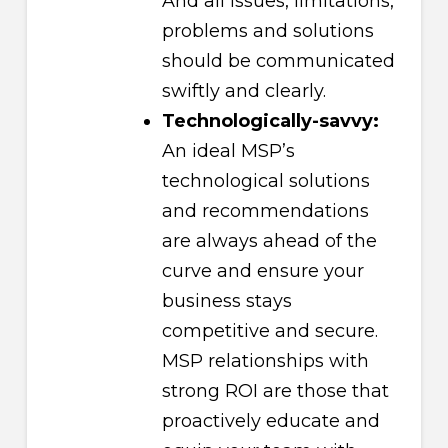
And all issues, limitations,
problems and solutions
should be communicated
swiftly and clearly.
Technologically-savvy:
An ideal MSP’s
technological solutions
and recommendations
are always ahead of the
curve and ensure your
business stays
competitive and secure.
MSP relationships with
strong ROI are those that
proactively educate and