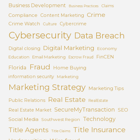
Business Development
Claims
Business Practices
Crime
Compliance
Content Marketing
Crime Watch
Cybercrime
Culture
Cybersecurity
Data Breach
Digital Marketing
Digital closing
Economy
FinCEN
Education
Email Marketing
Escrow Fraud
Fraud
Florida
Home Buying
information security
Marketing
Marketing Strategy
Marketing Tips
Real Estate
Public Relations
RealEstate
SecureMyTransaction
SEO
Real Estate Market
Technology
Social Media
Southwest Region
Title Insurance
Title Agents
Title Claims