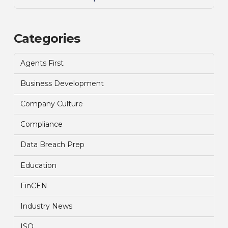
Categories
Agents First
Business Development
Company Culture
Compliance
Data Breach Prep
Education
FinCEN
Industry News
ISO