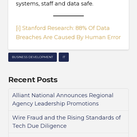
systems, staff and data safe.
[i]
Stanford Research: 88% Of Data
Breaches Are Caused By Human Error
BUSINESS DEVELOPMENT
IT
Recent Posts
Alliant National Announces Regional
Agency Leadership Promotions
Wire Fraud and the Rising Standards of
Tech Due Diligence