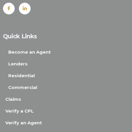
Quick Links
Become an Agent
Lenders
Residential
Commercial
Claims
Verify a CPL
Verify an Agent