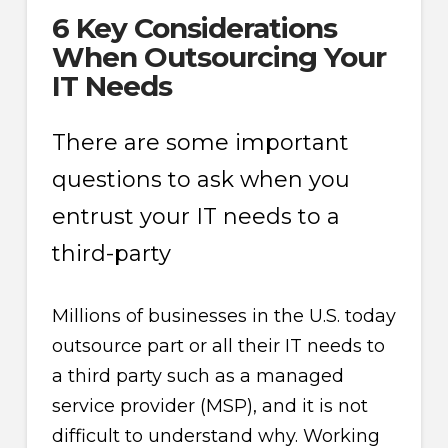
6 Key Considerations
When Outsourcing Your
IT Needs
There are some important
questions to ask when you
entrust your IT needs to a
third-party
Millions of businesses in the U.S. today
outsource part or all their IT needs to
a third party such as a managed
service provider (MSP), and it is not
difficult to understand why. Working