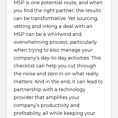
MSP is one potential route, and when
you find the right partner, the results
can be transformative. Yet sourcing,
vetting and inking a deal with an
MSP can be a whirlwind and
overwhelming process, particularly
when trying to also manage your
company’s day-to-day activities. This
checklist can help you cut through
the noise and zero in on what really
matters. And in the end, it can lead to
partnership with a technology
provider that amplifies your
company’s productivity and
profitability, all while keeping your