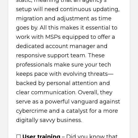
static, meaning that an agency’s
setup will need continuous updating,
migration and adjustment as time
goes by. All this makes it essential to
work with MSPs equipped to offer a
dedicated account manager and
responsive support team. These
professionals make sure your tech
keeps pace with evolving threats—
backed by personal attention and
clear communication. Overall, they
serve as a powerful vanguard against
cybercrime and a catalyst for a more
digitally savvy business.
☐
User training
– Did you know that