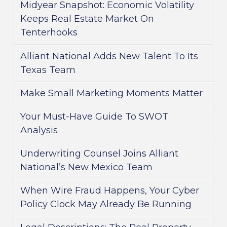
Midyear Snapshot: Economic Volatility
Keeps Real Estate Market On
Tenterhooks
Alliant National Adds New Talent To Its
Texas Team
Make Small Marketing Moments Matter
Your Must-Have Guide To SWOT
Analysis
Underwriting Counsel Joins Alliant
National’s New Mexico Team
When Wire Fraud Happens, Your Cyber
Policy Clock May Already Be Running