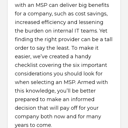
with an MSP can deliver big benefits
for a company, such as cost savings,
increased efficiency and lessening
the burden on internal IT teams. Yet
finding the right provider can be a tall
order to say the least. To make it
easier, we’ve created a handy
checklist covering the six important
considerations you should look for
when selecting an MSP. Armed with
this knowledge, you’ll be better
prepared to make an informed
decision that will pay off for your
company both now and for many
years to come.