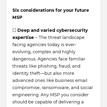
Six considerations for your future
MSP
☐
Deep and varied cybersecurity
expertise
– The threat landscape
facing agencies today is ever-
evolving, complex and highly
dangerous. Agencies face familiar
threats like phishing, fraud, and
identity theft—but also more
advanced ones like business email
compromise, ransomware, and social
engineering. Any MSP you consider
should be capable of delivering a