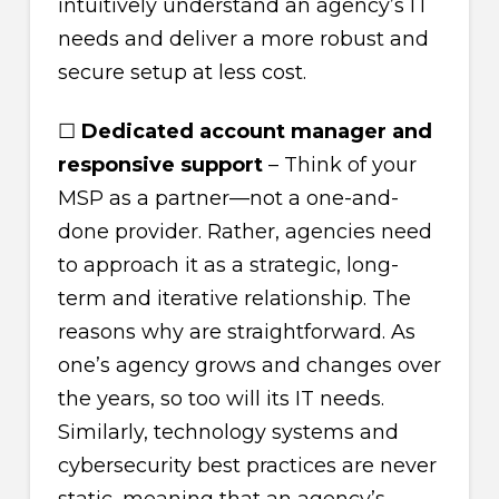
intuitively understand an agency’s IT
needs and deliver a more robust and
secure setup at less cost.
☐
Dedicated account manager and
responsive support
– Think of your
MSP as a partner—not a one-and-
done provider. Rather, agencies need
to approach it as a strategic, long-
term and iterative relationship. The
reasons why are straightforward. As
one’s agency grows and changes over
the years, so too will its IT needs.
Similarly, technology systems and
cybersecurity best practices are never