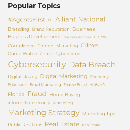
Popular Topics
Alliant National
#AgentsFirst
AI
Business
Branding
Brand Reputation
Business Development
Claims
Business Practices
Crime
Compliance
Content Marketing
Crime Watch
Cybercrime
Culture
Cybersecurity
Data Breach
Digital Marketing
Digital closing
Economy
FinCEN
Education
Email Marketing
Escrow Fraud
Fraud
Florida
Home Buying
information security
Marketing
Marketing Strategy
Marketing Tips
Real Estate
Public Relations
RealEstate