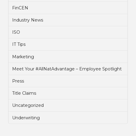
FinCEN
Industry News
ISO
IT Tips
Marketing
Meet Your #AllNatAdvantage – Employee Spotlight
Press
Title Claims
Uncategorized
Underwriting