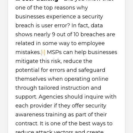
one of the top reasons why
businesses experience a security
breach is user error? In fact, data
shows nearly 9 out of 10 breaches are
related in some way to employee
mistakes.
[i]
MSPs can help businesses
mitigate this risk, reduce the
potential for errors and safeguard
themselves when operating online
through tailored instruction and
support. Agencies should inquire with
each provider if they offer security
awareness training as part of their
contract. It is one of the best ways to
reduce attack vectors and create