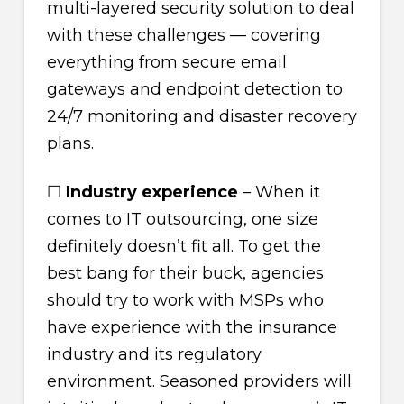
multi-layered security solution to deal
with these challenges — covering
everything from secure email
gateways and endpoint detection to
24/7 monitoring and disaster recovery
plans.
☐
Industry experience
– When it
comes to IT outsourcing, one size
definitely doesn’t fit all. To get the
best bang for their buck, agencies
should try to work with MSPs who
have experience with the insurance
industry and its regulatory
environment. Seasoned providers will