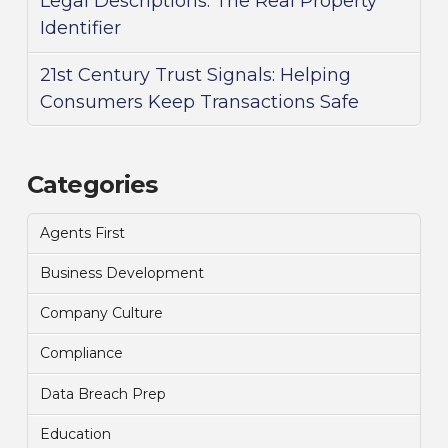
Legal Descriptions: The Real Property
Identifier
21st Century Trust Signals: Helping
Consumers Keep Transactions Safe
Categories
Agents First
Business Development
Company Culture
Compliance
Data Breach Prep
Education