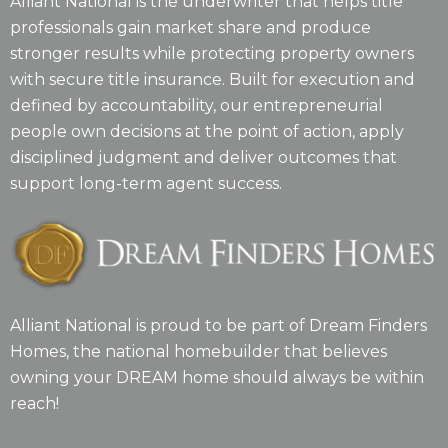
Alliant National is the underwriter that helps title
professionals gain market share and produce
stronger results while protecting property owners
with secure title insurance. Built for execution and
defined by accountability, our entrepreneurial
people own decisions at the point of action, apply
disciplined judgment and deliver outcomes that
support long-term agent success.
Alliant National is proud to be part of Dream Finders
Homes, the national homebuilder that believes
owning your DREAM home should always be within
reach!