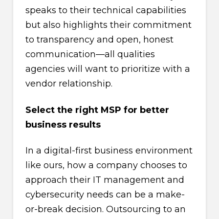
speaks to their technical capabilities
but also highlights their commitment
to transparency and open, honest
communication—all qualities
agencies will want to prioritize with a
vendor relationship.
Select the right MSP for better
business results
In a digital-first business environment
like ours, how a company chooses to
approach their IT management and
cybersecurity needs can be a make-
or-break decision. Outsourcing to an