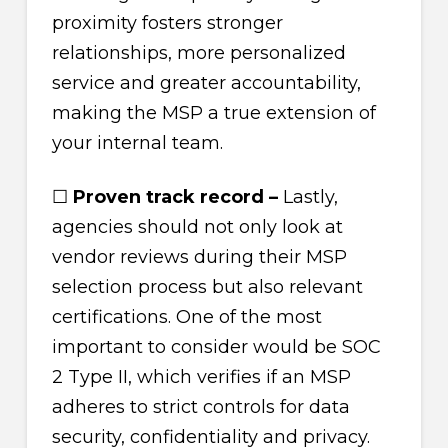
proximity fosters stronger
relationships, more personalized
service and greater accountability,
making the MSP a true extension of
your internal team.
☐
Proven track record –
Lastly,
agencies should not only look at
vendor reviews during their MSP
selection process but also relevant
certifications. One of the most
important to consider would be SOC
2 Type II, which verifies if an MSP
adheres to strict controls for data
security, confidentiality and privacy.