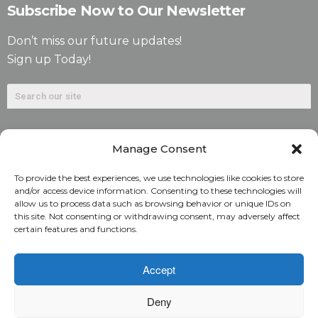
Subscribe Now to Our Newsletter
Don’t miss our future updates!
Sign up Today!
Manage Consent
To provide the best experiences, we use technologies like cookies to store
and/or access device information. Consenting to these technologies will
allow us to process data such as browsing behavior or unique IDs on
©2026. Alliant National Title Insurance Company. All
this site. Not consenting or withdrawing consent, may adversely affect
certain features and functions.
Rights Reserved.
1831 Lefthand Circle, Suite G | Longmont, Colo. 80501 | 303-
Accept
682-9800
Deny