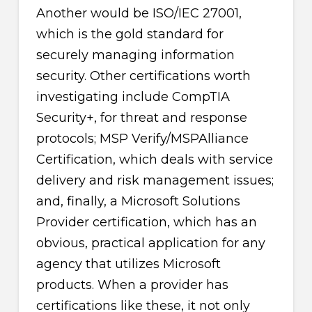
Another would be ISO/IEC 27001,
which is the gold standard for
securely managing information
security. Other certifications worth
investigating include CompTIA
Security+, for threat and response
protocols; MSP Verify/MSPAlliance
Certification, which deals with service
delivery and risk management issues;
and, finally, a Microsoft Solutions
Provider certification, which has an
obvious, practical application for any
agency that utilizes Microsoft
products. When a provider has
certifications like these, it not only