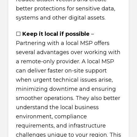
better protections for sensitive data,
systems and other digital assets.
☐
Keep it local if possible
–
Partnering with a local MSP offers
several advantages over working with
a remote-only provider. A local MSP
can deliver faster on-site support
when urgent technical issues arise,
minimizing downtime and ensuring
smoother operations. They also better
understand the local business
environment, compliance
requirements, and infrastructure
challenges unique to your region. This