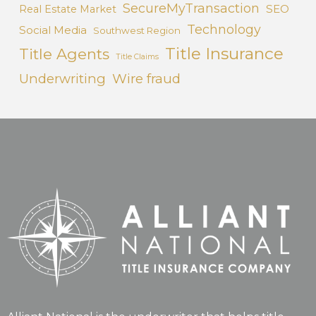
SecureMyTransaction
SEO
Real Estate Market
Technology
Social Media
Southwest Region
Title Insurance
Title Agents
Title Claims
Underwriting
Wire fraud