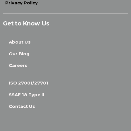
Privacy Policy
Get to Know Us
About Us
Our Blog
Careers
ISO 27001/27701
SSAE 18 Type II
Contact Us