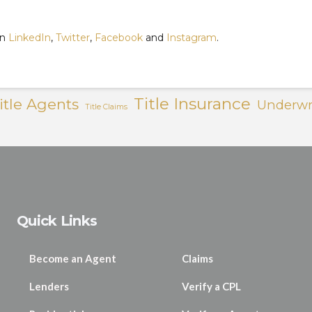
on
LinkedIn
,
Twitter
,
Facebook
and
Instagram
.
Title Insurance
itle Agents
Underwr
Title Claims
Quick Links
Become an Agent
Claims
Lenders
Verify a CPL