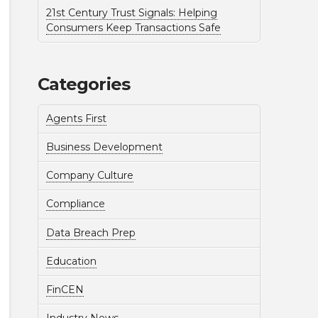
21st Century Trust Signals: Helping
Consumers Keep Transactions Safe
Categories
Agents First
Business Development
Company Culture
Compliance
Data Breach Prep
Education
FinCEN