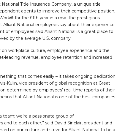
t National Title Insurance Company, a unique title
dependent agents to improve their competitive position,
Work® for the fifth year in a row. The prestigious
nt Alliant National employees say about their experience
t of employees said Alliant National is a great place to
ieved by the average U.S. company.
ty on workplace culture, employee experience and the
ket-leading revenue, employee retention and increased
omething that comes easily – it takes ongoing dedication
s-Kulin, vice president of global recognition at Great
ition determined by employees’ real-time reports of their
eans that Alliant National is one of the best companies
 a team; we’re a passionate group of
and to each other,” said David Sinclair, president and
hard on our culture and strive for Alliant National to be a