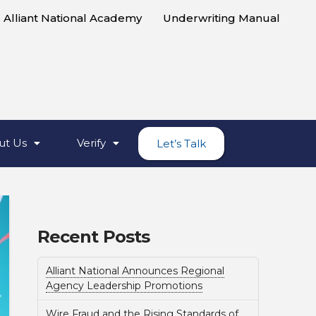
Alliant National Academy
Underwriting Manual
ut Us
Verify
Let’s Talk
Recent Posts
Alliant National Announces Regional
Agency Leadership Promotions
Wire Fraud and the Rising Standards of