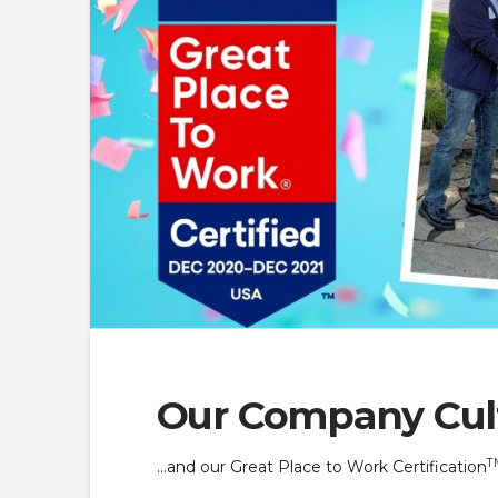
Our Company Cul
T
…and our Great Place to Work Certification