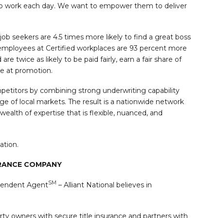
o work each day. We want to empower them to deliver
 job seekers are 4.5 times more likely to find a great boss
, employees at Certified workplaces are 93 percent more
re twice as likely to be paid fairly, earn a fair share of
ce at promotion.
ompetitors by combining strong underwriting capability
 of local markets. The result is a nationwide network
ealth of expertise that is flexible, nuanced, and
ation.
URANCE COMPANY
SM
pendent Agent
– Alliant National believes in
y owners with secure title insurance and partners with