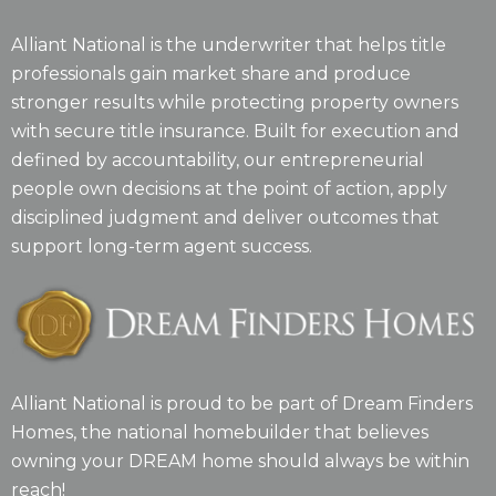
Alliant National is the underwriter that helps title
professionals gain market share and produce
stronger results while protecting property owners
with secure title insurance. Built for execution and
defined by accountability, our entrepreneurial
people own decisions at the point of action, apply
disciplined judgment and deliver outcomes that
support long-term agent success.
Alliant National is proud to be part of Dream Finders
Homes, the national homebuilder that believes
owning your DREAM home should always be within
reach!