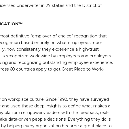
icensed underwriter in 27 states and the District of
FICATION™
most definitive “employer-of-choice” recognition that
 recognition based entirely on what employees report
lly, how consistently they experience a high-trust
on is recognized worldwide by employees and employers
ifying and recognizing outstanding employee experience.
oss 60 countries apply to get Great Place to Work-
y on workplace culture. Since 1992, they have surveyed
 and used those deep insights to define what makes a
ey platform empowers leaders with the feedback, real-
ake data-driven people decisions. Everything they do is
ld by helping every organization become a great place to