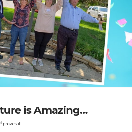
ture is Amazing…
M
proves it!