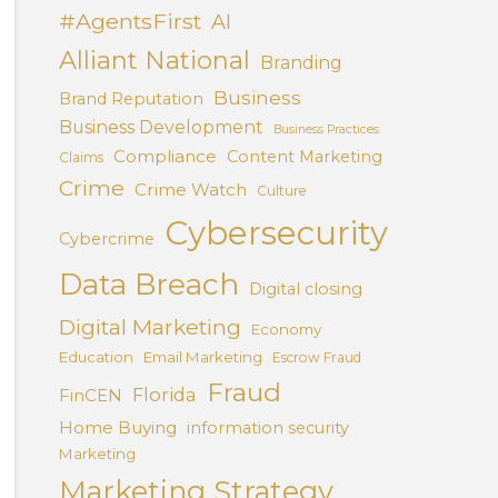
#AgentsFirst
AI
Alliant National
Branding
Business
Brand Reputation
Business Development
Business Practices
Compliance
Content Marketing
Claims
Crime
Crime Watch
Culture
Cybersecurity
Cybercrime
Data Breach
Digital closing
Digital Marketing
Economy
Education
Email Marketing
Escrow Fraud
Fraud
Florida
FinCEN
Home Buying
information security
Marketing
Marketing Strategy