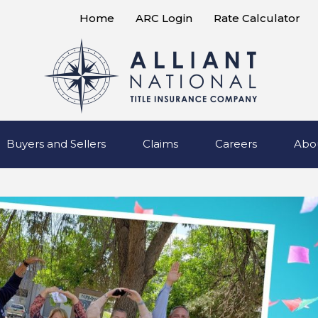
Home
ARC Login
Rate Calculator
Buyers and Sellers
Claims
Careers
Abo