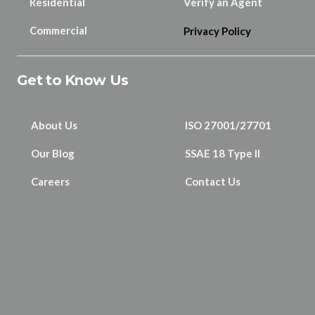
Residential
Verify an Agent
Commercial
Privacy Policy
Get to Know Us
About Us
ISO 27001/27701
Our Blog
SSAE 18 Type II
Careers
Contact Us