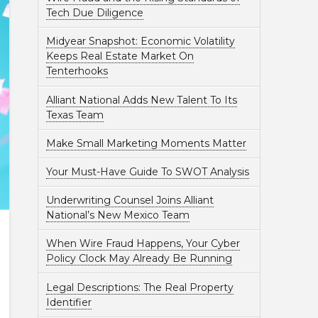
Tech Due Diligence
Midyear Snapshot: Economic Volatility
Keeps Real Estate Market On
Tenterhooks
Alliant National Adds New Talent To Its
Texas Team
Make Small Marketing Moments Matter
Your Must-Have Guide To SWOT Analysis
Underwriting Counsel Joins Alliant
National’s New Mexico Team
When Wire Fraud Happens, Your Cyber
Policy Clock May Already Be Running
Legal Descriptions: The Real Property
Identifier