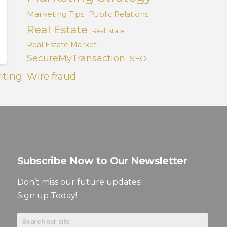
Marketing Tips
Public Relations
Real Estate
RealEstate
Real Estate Market
SecureMyTransaction
SEO
iting
Wire fraud
Subscribe Now to Our Newsletter
Don’t miss our future updates!
Sign up Today!