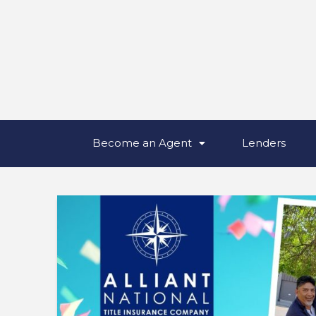
Become an Agent
Lenders