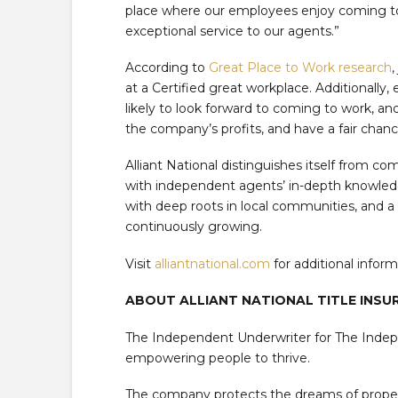
place where our employees enjoy coming t
exceptional service to our agents.”
According to
Great Place to Work research
,
at a Certified great workplace. Additionally
likely to look forward to coming to work, and a
the company’s profits, and have a fair chan
Alliant National distinguishes itself from c
with independent agents’ in-depth knowledge
with deep roots in local communities, and a w
continuously growing.
Visit
alliantnational.com
for additional inform
ABOUT ALLIANT NATIONAL TITLE INS
The Independent Underwriter for The Inde
empowering people to thrive.
The company protects the dreams of propert