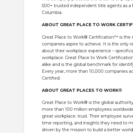
500+ trusted independent title agents as a l
Columbia.
ABOUT GREAT PLACE TO WORK CERTI
Great Place to Work® Certification™ is the 
companies aspire to achieve. It is the only
about their workplace experience – specifica
workplace. Great Place to Work Certificati
alike and is the global benchmark for ident
Every year, more than 10,000 companies acr
Certified.
ABOUT GREAT PLACES TO WORK
®
Great Place to Work® is the global authorit
more than 100 million employees worldwide
great workplace: trust. Their employee surv
time reporting, and insights they need to m
driven by the mission to build a better wor