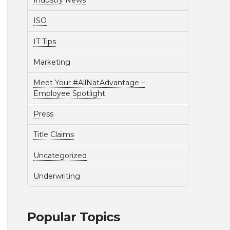
Industry News
ISO
IT Tips
Marketing
Meet Your #AllNatAdvantage –
Employee Spotlight
Press
Title Claims
Uncategorized
Underwriting
Popular Topics