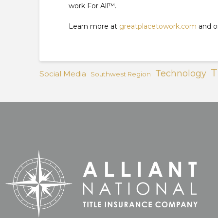
work For All™.
Learn more at
greatplacetowork.com
and 
T
Technology
Social Media
Southwest Region