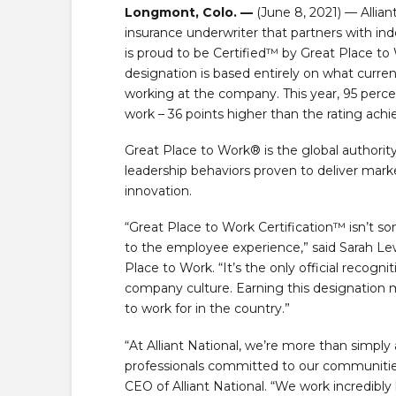
Longmont, Colo. —
(June 8, 2021) — Allian
insurance underwriter that partners with in
is proud to be Certified™ by Great Place to 
designation is based entirely on what curre
working at the company. This year, 95 percen
work – 36 points higher than the rating ach
Great Place to Work® is the global authori
leadership behaviors proven to deliver mar
innovation.
“Great Place to Work Certification™ isn’t s
to the employee experience,” said Sarah Lewi
Place to Work. “It’s the only official recogn
company culture. Earning this designation m
to work for in the country.”
“At Alliant National, we’re more than simply
professionals committed to our communities 
CEO of Alliant National. “We work incredibly 