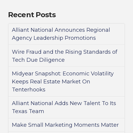
Recent Posts
Alliant National Announces Regional
Agency Leadership Promotions
Wire Fraud and the Rising Standards of
Tech Due Diligence
Midyear Snapshot: Economic Volatility
Keeps Real Estate Market On
Tenterhooks
Alliant National Adds New Talent To Its
Texas Team
Make Small Marketing Moments Matter