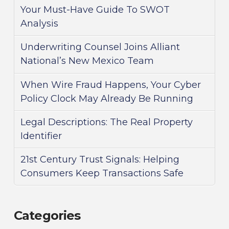
Your Must-Have Guide To SWOT
Analysis
Underwriting Counsel Joins Alliant
National’s New Mexico Team
When Wire Fraud Happens, Your Cyber
Policy Clock May Already Be Running
Legal Descriptions: The Real Property
Identifier
21st Century Trust Signals: Helping
Consumers Keep Transactions Safe
Categories