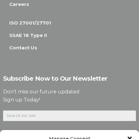
Careers
ISO 27001/27701
SSAE 18 Type II
Contact Us
Subscribe Now to Our Newsletter
Don’t miss our future updates!
Sign up Today!
Manage Consent