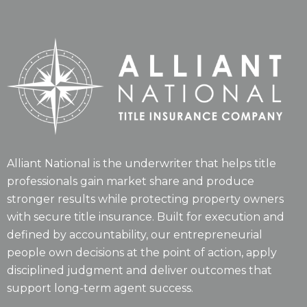
Alliant National is the underwriter that helps title
professionals gain market share and produce
stronger results while protecting property owners
with secure title insurance. Built for execution and
defined by accountability, our entrepreneurial
people own decisions at the point of action, apply
disciplined judgment and deliver outcomes that
support long-term agent success.