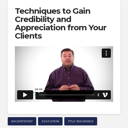
Techniques to Gain
Credibility and
Appreciation from Your
Clients
#AGENTSFIRST
EDUCATION
TITLE INSURANCE