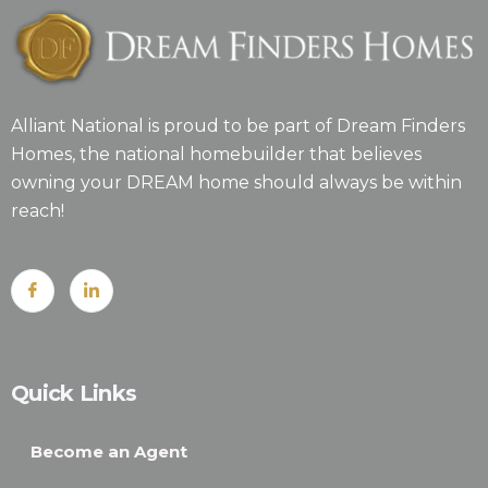
Alliant National is proud to be part of Dream Finders
Homes, the national homebuilder that believes
owning your DREAM home should always be within
reach!
Quick Links
Become an Agent