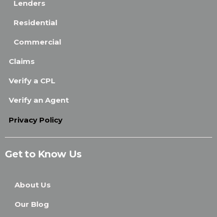
Lenders
Residential
Commercial
Claims
Verify a CPL
Verify an Agent
Privacy Policy
Get to Know Us
About Us
Our Blog