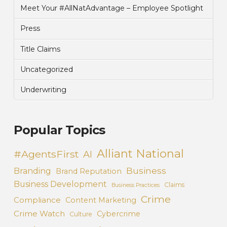
Meet Your #AllNatAdvantage – Employee Spotlight
Press
Title Claims
Uncategorized
Underwriting
Popular Topics
Alliant National
#AgentsFirst
AI
Business
Branding
Brand Reputation
Business Development
Claims
Business Practices
Crime
Compliance
Content Marketing
Crime Watch
Cybercrime
Culture