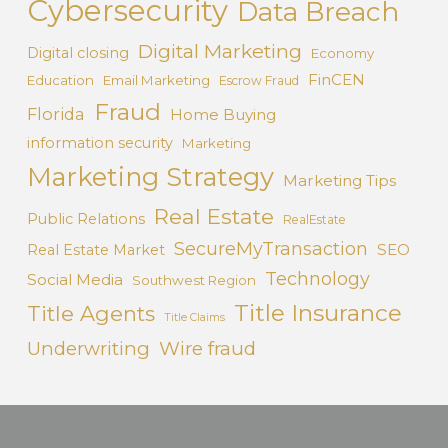
Cybersecurity
Data Breach
Digital Marketing
Digital closing
Economy
FinCEN
Education
Email Marketing
Escrow Fraud
Fraud
Florida
Home Buying
information security
Marketing
Marketing Strategy
Marketing Tips
Real Estate
Public Relations
RealEstate
SecureMyTransaction
SEO
Real Estate Market
Technology
Social Media
Southwest Region
Title Insurance
Title Agents
Title Claims
Underwriting
Wire fraud