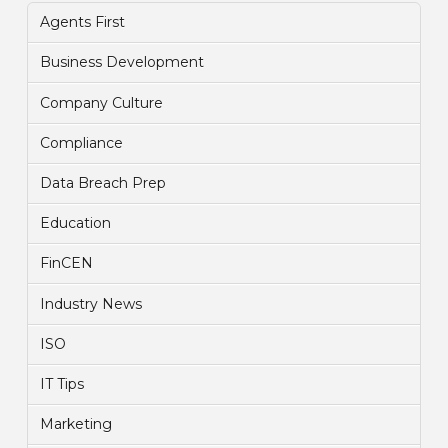
Agents First
Business Development
Company Culture
Compliance
Data Breach Prep
Education
FinCEN
Industry News
ISO
IT Tips
Marketing