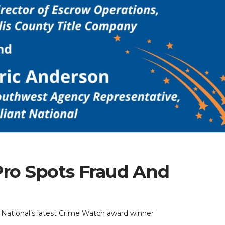
Pro Spots Fraud And
t National’s latest Crime Watch award winner