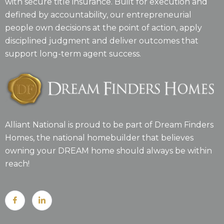
with secure title insurance. Built for execution and
defined by accountability, our entrepreneurial
people own decisions at the point of action, apply
disciplined judgment and deliver outcomes that
support long-term agent success.
Alliant National is proud to be part of Dream Finders
Homes, the national homebuilder that believes
owning your DREAM home should always be within
reach!