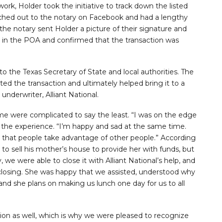
work, Holder took the initiative to track down the listed
eached out to the notary on Facebook and had a lengthy
the notary sent Holder a picture of their signature and
 in the POA and confirmed that the transaction was
o the Texas Secretary of State and local authorities. The
ed the transaction and ultimately helped bring it to a
underwriter, Alliant National.
e were complicated to say the least. “I was on the edge
n the experience. “I’m happy and sad at the same time.
d that people take advantage of other people.” According
to sell his mother’s house to provide her with funds, but
we were able to close it with Alliant National’s help, and
 closing. She was happy that we assisted, understood why
nd she plans on making us lunch one day for us to all
tion as well, which is why we were pleased to recognize