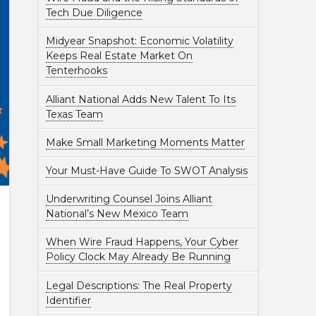
Tech Due Diligence
Midyear Snapshot: Economic Volatility
Keeps Real Estate Market On
Tenterhooks
Alliant National Adds New Talent To Its
Texas Team
Make Small Marketing Moments Matter
Your Must-Have Guide To SWOT Analysis
Underwriting Counsel Joins Alliant
National’s New Mexico Team
When Wire Fraud Happens, Your Cyber
Policy Clock May Already Be Running
Legal Descriptions: The Real Property
Identifier