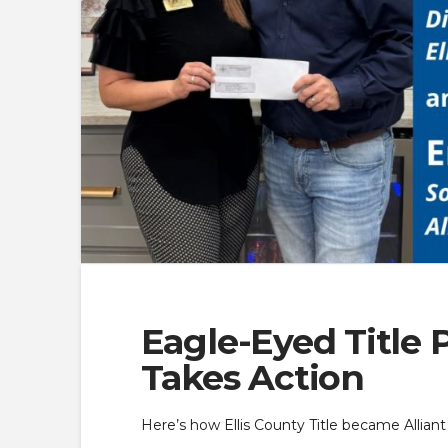
Eagle-Eyed Title 
Takes Action
Here’s how Ellis County Title became Allian