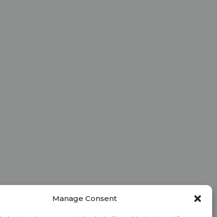
Manage Consent