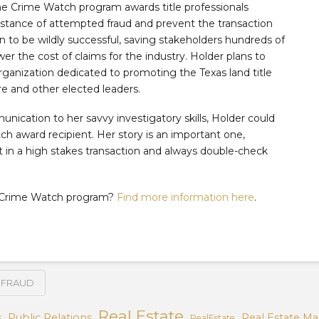
he Crime Watch program awards title professionals
nstance of attempted fraud and prevent the transaction
 to be wildly successful, saving stakeholders hundreds of
er the cost of claims for the industry. Holder plans to
organization dedicated to promoting the Texas land title
e and other elected leaders.
nication to her savvy investigatory skills, Holder could
 award recipient. Her story is an important one,
ut in a high stakes transaction and always double-check
’s Crime Watch program?
Find more information here
.
FRAUD
Real Estate
s
Public Relations
Real Estate Ma
RealEstate