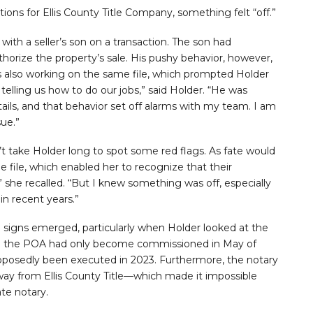
ions for Ellis County Title Company, something felt “off.”
with a seller’s son on a transaction. The son had
orize the property’s sale. His pushy behavior, however,
 also working on the same file, which prompted Holder
telling us how to do our jobs,” said Holder. “He was
ils, and that behavior set off alarms with my team. I am
ue.”
dn’t take Holder long to spot some red flags. As fate would
he file, which enabled her to recognize that their
,” she recalled. “But I knew something was off, especially
n recent years.”
g signs emerged, particularly when Holder looked at the
d on the POA had only become commissioned in May of
pposedly been executed in 2023. Furthermore, the notary
away from Ellis County Title—which made it impossible
ate notary.