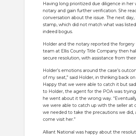
Having long prioritized due diligence in her 
notary and gain further verification. She r
conversation about the issue. The next day, 
stamp, which did not match what was listed
indeed bogus.
Holder and the notary reported the forgery t
team at Ellis County Title Company then halt
secure resolution, with assistance from their 
Holder’s emotions around the case’s outcom
of my seat,” said Holder, in thinking back o
Happy that we were able to catch it but sa
to Holder, the agent for the POA was trying 
he went about it the wrong way. “Eventually, 
we were able to catch up with the seller at
we needed to take the precautions we did, a
come visit her.”
Alliant National was happy about the resolu