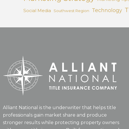
T
Technology
Social Media
Southwest Region
Alliant National is the underwriter that helps title
professionals gain market share and produce
stronger results while protecting property owners