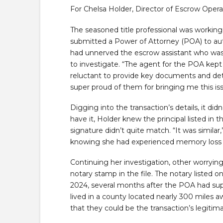
For Chelsa Holder, Director of Escrow Operat
The seasoned title professional was working 
submitted a Power of Attorney (POA) to auth
had unnerved the escrow assistant who was
to investigate. “The agent for the POA kept 
reluctant to provide key documents and deta
super proud of them for bringing me this iss
Digging into the transaction’s details, it di
have it, Holder knew the principal listed in t
signature didn’t quite match. “It was similar
knowing she had experienced memory loss i
Continuing her investigation, other worryin
notary stamp in the file. The notary liste
2024, several months after the POA had su
lived in a county located nearly 300 miles 
that they could be the transaction’s legitim