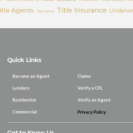
Title Insurance
itle Agents
Underwr
Title Claims
Quick Links
Become an Agent
Claims
Lenders
Verify a CPL
Residential
Verify an Agent
Commercial
Privacy Policy
Get to Know Us