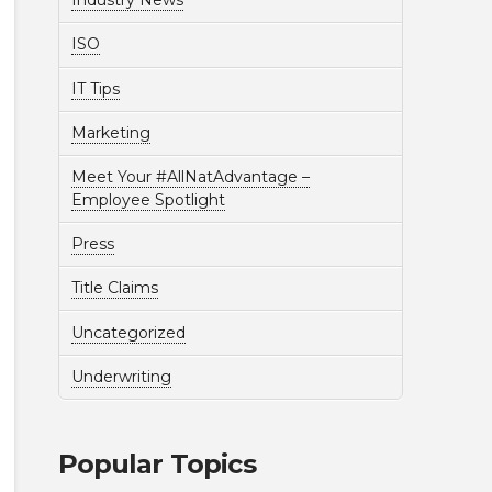
Industry News
ISO
IT Tips
Marketing
Meet Your #AllNatAdvantage –
Employee Spotlight
Press
Title Claims
Uncategorized
Underwriting
Popular Topics