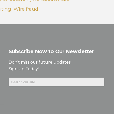
iting
Wire fraud
Subscribe Now to Our Newsletter
Don’t miss our future updates!
Sign up Today!