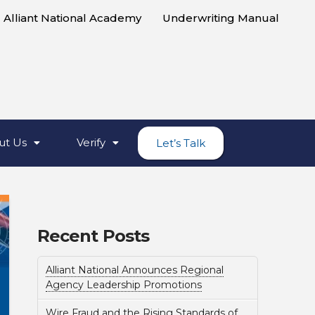
Alliant National Academy
Underwriting Manual
ut Us
Verify
Let’s Talk
Recent Posts
Alliant National Announces Regional
Agency Leadership Promotions
Wire Fraud and the Rising Standards of