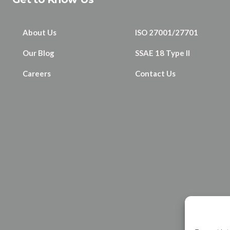
About Us
ISO 27001/27701
Our Blog
SSAE 18 Type II
Careers
Contact Us