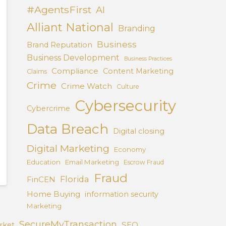
#AgentsFirst
AI
Alliant National
Branding
Business
Brand Reputation
Business Development
Business Practices
Compliance
Content Marketing
Claims
Crime
Crime Watch
Culture
Cybersecurity
Cybercrime
Data Breach
Digital closing
Digital Marketing
Economy
Education
Email Marketing
Escrow Fraud
Fraud
Florida
FinCEN
Home Buying
information security
Marketing
SecureMyTransaction
SEO
rket