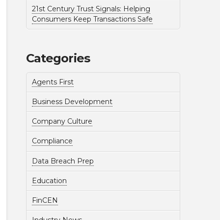
21st Century Trust Signals: Helping
Consumers Keep Transactions Safe
Categories
Agents First
Business Development
Company Culture
Compliance
Data Breach Prep
Education
FinCEN