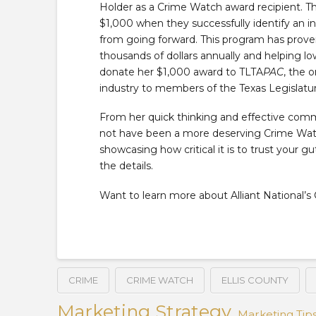
Holder as a Crime Watch award recipient. T
$1,000 when they successfully identify an i
from going forward. This program has proven
thousands of dollars annually and helping low
donate her $1,000 award to TLTA
PAC
, the 
industry to members of the Texas Legislatur
From her quick thinking and effective commu
not have been a more deserving Crime Watch
showcasing how critical it is to trust your g
the details.
Want to learn more about Alliant National
CRIME
CRIME WATCH
ELLIS COUNTY
Marketing Strategy
Marketing Tip