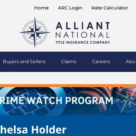
Home
ARC Login
Rate Calculator
Buyers and Sellers
Claims
Careers
Abo