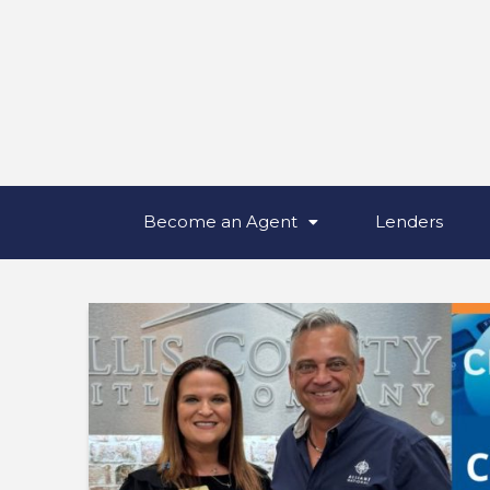
Become an Agent
Lenders